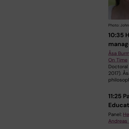
Photo: John
10:35 
manag
Åsa Bur
On Time
Doctoral
2017). Ås
philosop
11:25 
Educa
Panel:
He
Andreas 