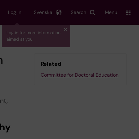
Log in
Svenska
Search
Menu
Log in for more information
aimed at you.
n
Related
Committee for Doctoral Education
nt,
why