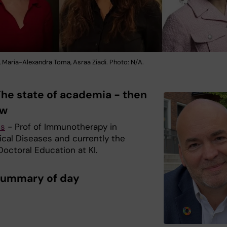
, Maria-Alexandra Toma, Asraa Ziadi. Photo: N/A.
The state of academia - then
ow
is
- Prof of Immunotherapy in
ical Diseases and currently the
octoral Education at KI.
Summary of day