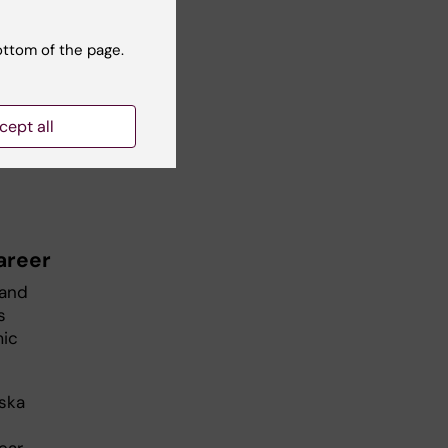
ottom of the page.
dio
cept all
areer
 and
is
mic
nska
ear,