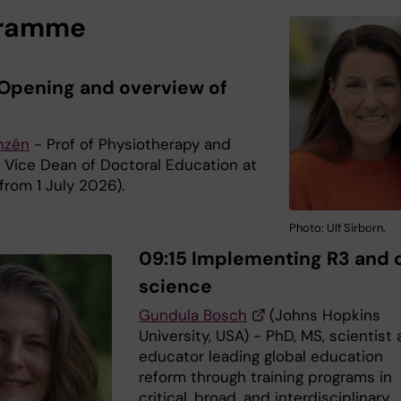
gramme
Opening and overview of
anzén
- Prof of Physiotherapy and
y Vice Dean of Doctoral Education at
from 1 July 2026).
Photo: Ulf Sirborn.
09:15 Implementing R3 and
science
Gundula Bosch
(Johns Hopkins
University, USA) - PhD, MS, scientist
educator leading global education
reform through training programs in
critical, broad, and interdisciplinary