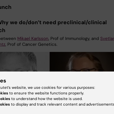
Lunch
Why we do/don’t need preclinical/clinical
rch
between
Mikael Karlsson
, Prof of Immunology, and
Svetla
ntz
, Prof of Cancer Genetics.
ies
tutet’s website, we use cookies for various purposes:
okies
to ensure the website functions properly.
ookies
to understand how the website is used.
okies
to display and track relevant content and advertisements