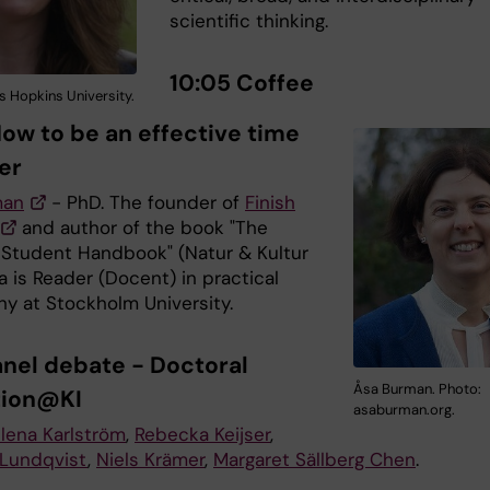
scientific thinking.
10:05 Coffee
s Hopkins University.
How to be an effective time
er
man
- PhD. The founder of
Finish
and author of the book "The
 Student Handbook" (Natur & Kultur
a is Reader (Docent) in practical
hy at Stockholm University.
Panel debate -
Doctoral
Åsa Burman. Photo:
tion@KI
asaburman.org.
lena Karlström
,
Rebecka Keijser
,
Lundqvist
,
Niels Krämer
,
Margaret Sällberg Chen
.