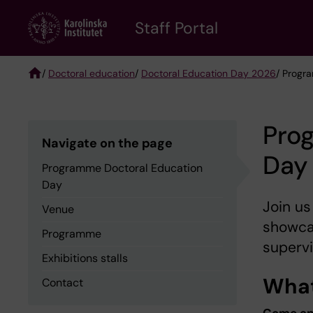
Skip
to
Staff Portal
main
content
/
Doctoral education
/
Doctoral Education Day 2026
/ Progr
Breadcrumb
Pro
Navigate on the page
Day
Programme Doctoral Education
Day
Join us
Venue
showcas
Programme
supervi
Exhibitions stalls
What
Contact