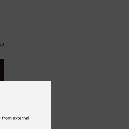
na
 from external