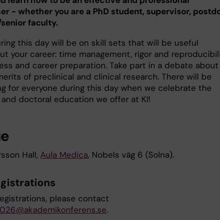
 learn how to be an effective and professional
er - whether you are a PhD student, supervisor, postd
/senior faculty.
ing this day will be on skill sets that will be useful
ut your career: time management, rigor and reproducibili
ess and career preparation. Take part in a debate about
merits of preclinical and clinical research. There will be
g for everyone during this day when we celebrate the
 and doctoral education we offer at KI!
ue
rsson Hall,
Aula Medica
, Nobels väg 6 (Solna).
gistrations
registrations, please contact
026@akademikonferens.se
.