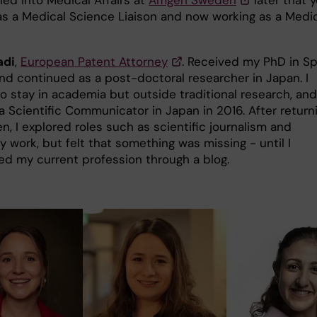
 as a Medical Science Liaison and now working as a Medi
adi
,
European Patent Attorney
. Received my PhD in Sp
and continued as a post-doctoral researcher in Japan. I
o stay in academia but outside traditional research, and
 Scientific Communicator in Japan in 2016. After return
, I explored roles such as scientific journalism and
y work, but felt that something was missing - until I
ed my current profession through a blog.