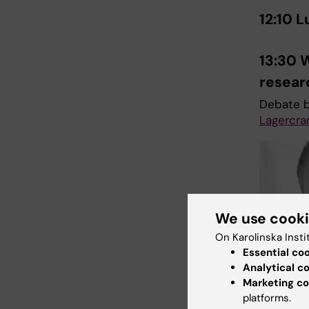
12:10 
13:30 
resea
Debate 
Lagercra
We use cook
On Karolinska Insti
Essential co
Analytical c
Marketing co
platforms.