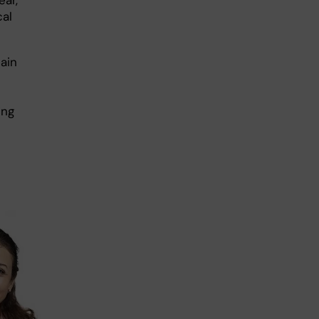
cal
ain
ing