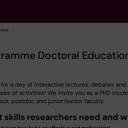
amme
gramme Doctoral Educatio
 for a day of interactive lectures, debates and
es of activities! We invite you as a PhD stude
sor, postdoc and junior/senior faculty.
 skills researchers need and 