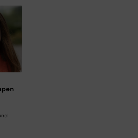
 open
 and