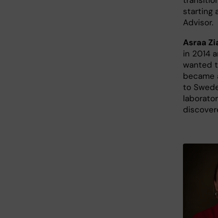
starting
Advisor.
Asraa Zi
in 2014 
wanted t
became a
to Sweden
laborator
discover