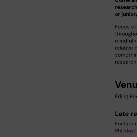
Come and
research
or junior
Focus dur
througho
mindfuln
relative 
somethin
research
Ven
Erling Pe
Late re
For late 
PhDday2