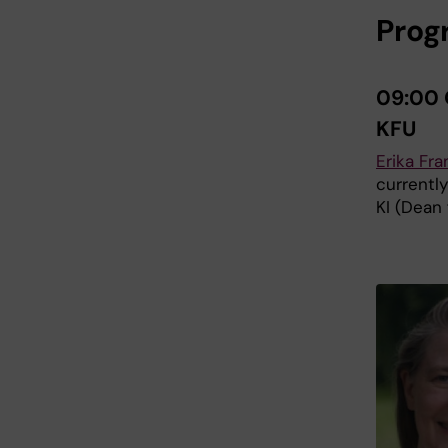
Pro
09:00 
KFU
Erika Fr
currentl
KI (Dean 