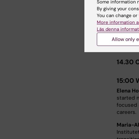
Some information m
By giving your cons
Mikael Karl
You can change or 
More information a
14:15 
Läs denna informat
The Care
Allow only e
and
Ana 
14.30 
15:00 
Elena Ho
started 
focused 
careers.
Maria-A
Institute
transitio