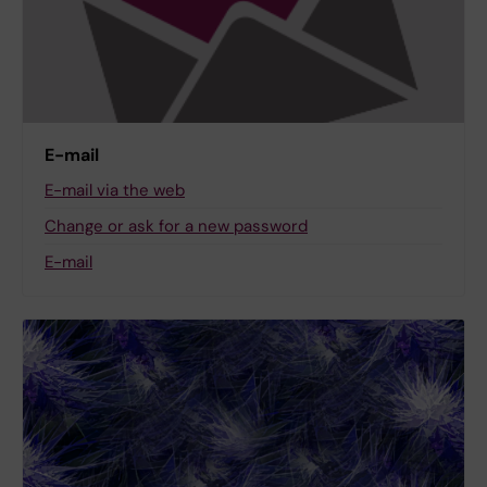
E-mail
E-mail via the web
Change or ask for a new password
E-mail