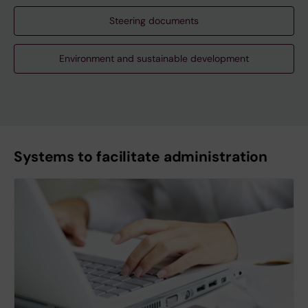
Steering documents
Environment and sustainable development
Systems to facilitate administration