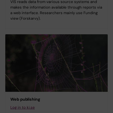
VIS reads data from various source systems and
makes the information available through reports via
a web interface. Researchers mainly use Funding
view (Forskarvy).
Web publishing
Log in to ki.se