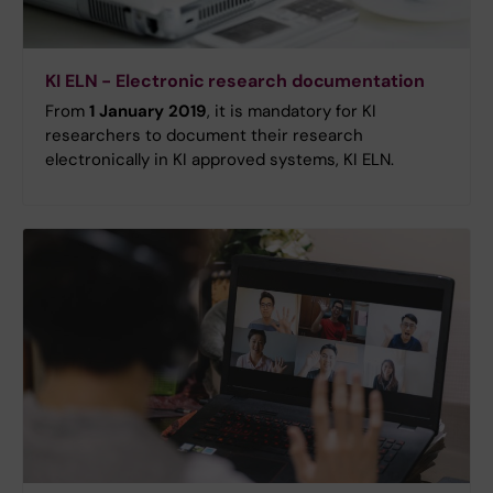
KI ELN - Electronic research documentation
From
1 January 2019
, it is mandatory for KI
researchers to document their research
electronically in KI approved systems, KI ELN.