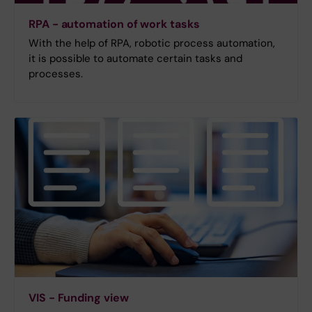
RPA - automation of work tasks
With the help of RPA, robotic process automation,
it is possible to automate certain tasks and
processes.
VIS - Funding view