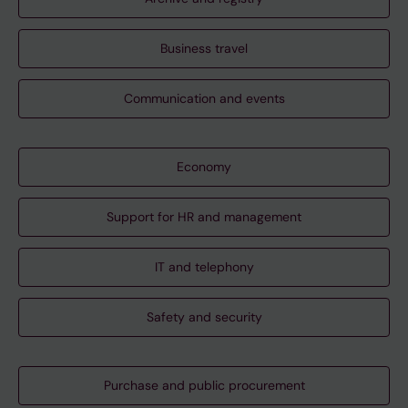
Business travel
Communication and events
Economy
Support for HR and management
IT and telephony
Safety and security
Purchase and public procurement