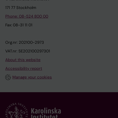
171 77 Stockholm
Phone: 08-524 800 00
Fax: 08-31 11 01
Org.nr: 202100-2973
VAT.nr: SE202100297301
About this website
Accessibility report
Manage your cookies