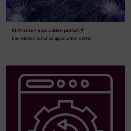
KI Prisma - application portal
Foundation & Funds application portal.