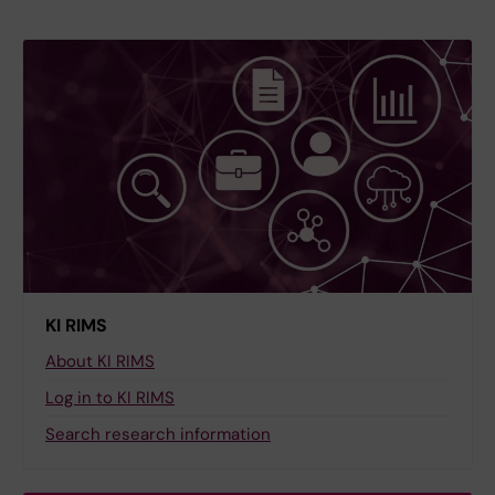
KI RIMS
About KI RIMS
Log in to KI RIMS
Search research information