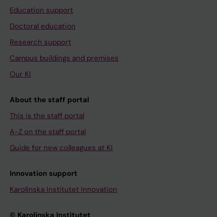
Education support
Doctoral education
Research support
Campus buildings and premises
Our KI
About the staff portal
This is the staff portal
A-Z on the staff portal
Guide for new colleagues at KI
Innovation support
Karolinska Institutet Innovation
© Karolinska Institutet