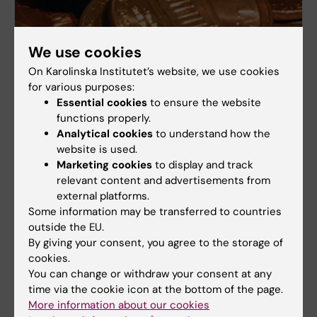
We use cookies
On Karolinska Institutet’s website, we use cookies
for various purposes:
Essential cookies
to ensure the website
functions properly.
Economy systems
Analytical cookies
to understand how the
website is used.
KI agreements (Avtalskatalog)
Marketing cookies
to display and track
Finance system and purchase (UBW)
relevant content and advertisements from
external platforms.
Coordinated framework agreements
Some information may be transferred to countries
outside the EU.
By giving your consent, you agree to the storage of
cookies.
You can change or withdraw your consent at any
time via the cookie icon at the bottom of the page.
More information about our cookies