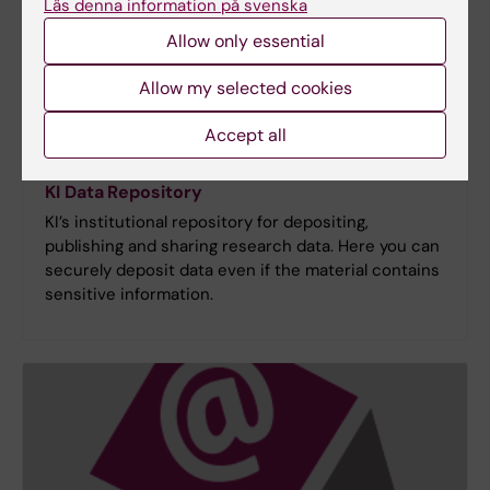
Läs denna information på svenska
Allow only essential
Allow my selected cookies
Accept all
KI Data Repository
KI’s institutional repository for depositing,
publishing and sharing research data. Here you can
securely deposit data even if the material contains
sensitive information.