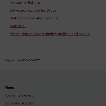
Manual for Editors
Self-study course for Drupal
Web communication seminar
Web at KI
Presenting your core facility on ki.se and in iLab
Page updated:
10-03-2026
Menu
Your employment
Tools and support