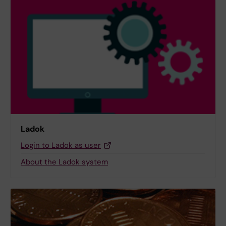
Ladok
Login to Ladok as user
About the Ladok system