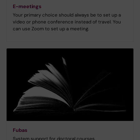
E-meetings
Your primary choice should always be to set up a
video or phone conference instead of travel. You
can use Zoom to set up a meeting.
Fubas
System support for doctoral courses.