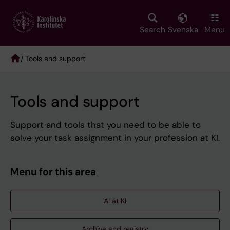
Skip
to
main
Search
Svenska
Menu
content
/ Tools and support
Breadcrumb
Tools and support
Support and tools that you need to be able to
solve your task assignment in your profession at KI.
Menu for this area
AI at KI
Archive and registry