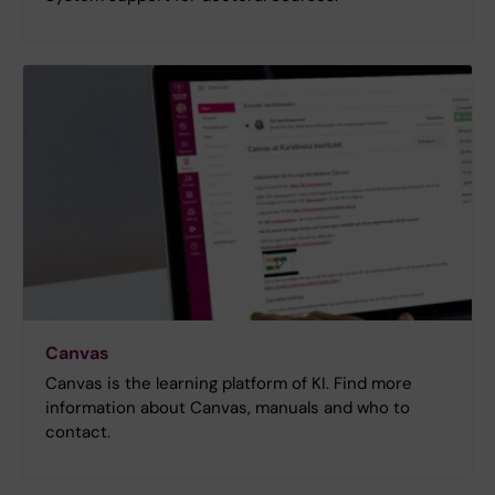
Canvas
Canvas is the learning platform of KI. Find more
information about Canvas, manuals and who to
contact.