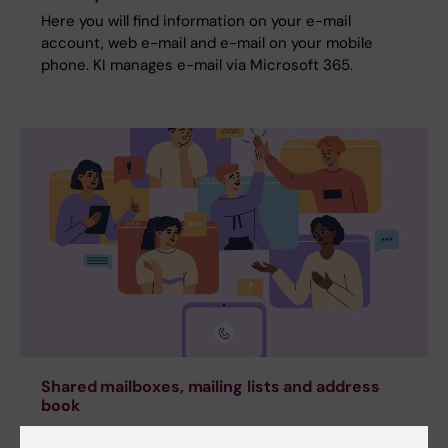
Here you will find information on your e-mail
account, web e-mail and e-mail on your mobile
phone. KI manages e-mail via Microsoft 365.
Shared mailboxes, mailing lists and address
book
Helpdesk can help you create shared mailboxes and