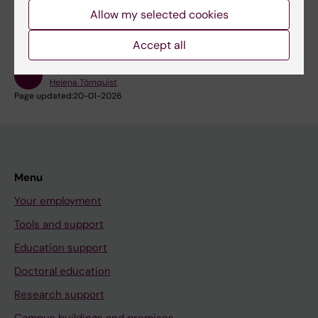
Allow my selected cookies
Accept all
Content reviewer:
Helena Törnquist
Page updated:
20-01-2026
Menu
Your employment
Tools and support
Education support
Doctoral education
Research support