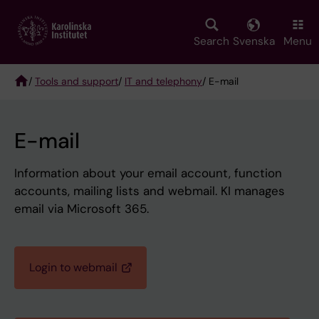
Skip
to
main
Search
Svenska
Menu
content
/
Tools and support
/
IT and telephony
/ E-mail
Breadcrumb
E-mail
Information about your email account, function
accounts, mailing lists and webmail. KI manages
email via Microsoft 365.
Login to webmail