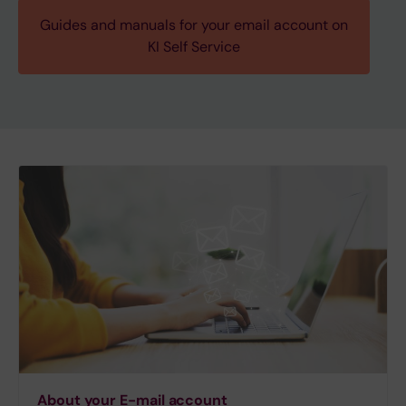
Guides and manuals for your email account on
KI Self Service
About your E-mail account