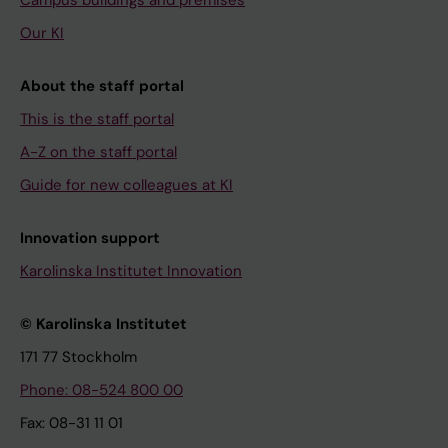
Campus buildings and premises
Our KI
About the staff portal
This is the staff portal
A-Z on the staff portal
Guide for new colleagues at KI
Innovation support
Karolinska Institutet Innovation
© Karolinska Institutet
171 77 Stockholm
Phone: 08-524 800 00
Fax: 08-31 11 01