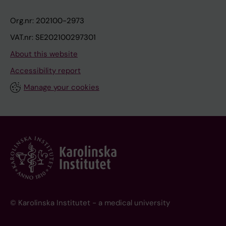
Org.nr: 202100-2973
VAT.nr: SE202100297301
About this website
Accessibility report
Manage your cookies
© Karolinska Institutet - a medical university