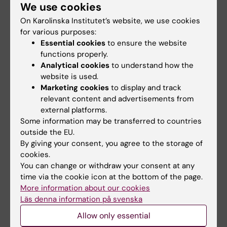
mailing lists, for example, if you regularly need to
We use cookies
reach a specific group.
On Karolinska Institutet’s website, we use cookies
for various purposes:
Essential cookies
to ensure the website
functions properly.
Analytical cookies
to understand how the
website is used.
Marketing cookies
to display and track
relevant content and advertisements from
external platforms.
Some information may be transferred to countries
outside the EU.
By giving your consent, you agree to the storage of
cookies.
You can change or withdraw your consent at any
time via the cookie icon at the bottom of the page.
Microsoft 365 for staff
More information about our cookies
Microsoft 365 is a subscription service that
Läs denna information på svenska
includes applications such as Word, Excel,
PowerPoint and Outlook.
Allow only essential