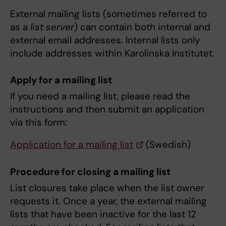
External mailing lists (sometimes referred to
as a
list server
) can contain both internal and
external email addresses. Internal lists only
include addresses within Karolinska Institutet.
Apply for a mailing list
If you need a mailing list, please read the
instructions and then submit an application
via this form:
Application for a mailing list
(Swedish)
Procedure for closing a mailing list
List closures take place when the list owner
requests it. Once a year, the external mailing
lists that have been inactive for the last 12