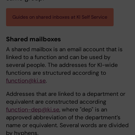
Guides on shared inboxes at KI Self Service
Shared mailboxes
A shared mailbox is an email account that is
linked to a function and can be used by
several people. The addresses for KI-wide
functions are structured according to
function@ki.se
.
Addresses that are linked to a department or
equivalent are constructed according
function-dep@ki.se
, where "dep" is an
approved abbreviation of the department’s
name or equivalent. Several words are divided
by hyphens.