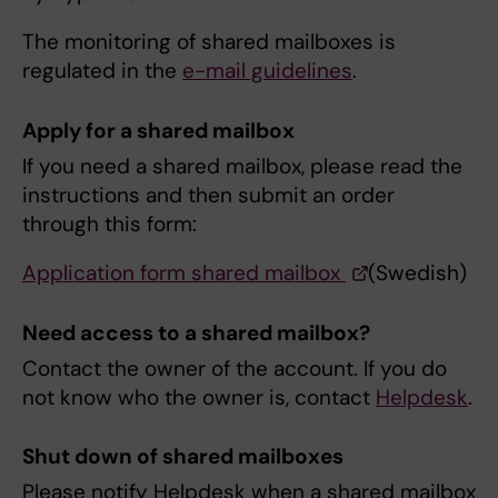
The monitoring of shared mailboxes is
regulated in the
e-mail guidelines
.
Apply for a shared mailbox
If you need a shared mailbox, please read the
instructions and then submit an order
through this form:
Application form shared mailbox
(Swedish)
Need access to a shared mailbox?
Contact the owner of the account. If you do
not know who the owner is, contact
Helpdesk
.
Shut down of shared mailboxes
Please notify Helpdesk when a shared mailbox