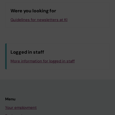
Technology
Were you looking for
K2.K2 Department of Medicine, Solna
UF.PS Professional Services
Guidelines for newsletters at KI
Log in with KI-ID
Logged in staff
More information for logged in staff
Menu
Your employment