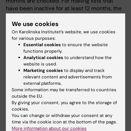
months are checked. For mailing lists that
have been inactive for at least 12 months, the
following is done:
We use cookies
An e-mail is sent to the list owner. If no
On Karolinska Institutet’s website, we use cookies
response is received within 14 days, the
for various purposes:
Head of administration at the department
Essential cookies
to ensure the website
functions properly.
is contacted, who decides whether to
Analytical cookies
to understand how the
keep the mailing list or remove it.
website is used.
If the answer is "Yes," the mailing list will
Marketing cookies
to display and track
be retained; if the answer is "No," it will be
relevant content and advertisements from
cancelled without informing the list
external platforms.
members.
Some information may be transferred to countries
outside the EU.
By giving your consent, you agree to the storage of
Do you want to be added to a mailing list?
cookies.
Contact the owner of the list.
You can change or withdraw your consent at any
time via the cookie icon at the bottom of the page.
More information about our cookies