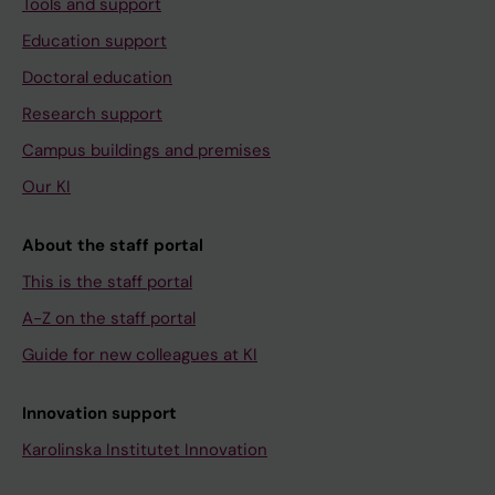
Tools and support
Education support
Doctoral education
Research support
Campus buildings and premises
Our KI
About the staff portal
This is the staff portal
A-Z on the staff portal
Guide for new colleagues at KI
Innovation support
Karolinska Institutet Innovation