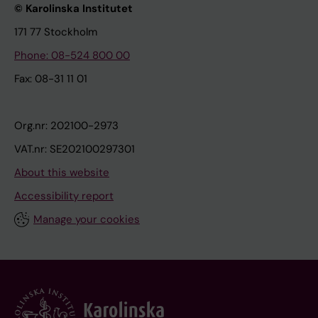
© Karolinska Institutet
171 77 Stockholm
Phone: 08-524 800 00
Fax: 08-31 11 01
Org.nr: 202100-2973
VAT.nr: SE202100297301
About this website
Accessibility report
Manage your cookies