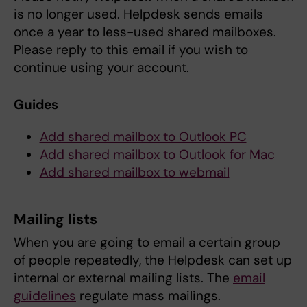
is no longer used. Helpdesk sends emails
once a year to less-used shared mailboxes.
Please reply to this email if you wish to
continue using your account.
Guides
Add shared mailbox to Outlook PC
Add shared mailbox to Outlook for Mac
Add shared mailbox to webmail
Mailing lists
When you are going to email a certain group
of people repeatedly, the Helpdesk can set up
internal or external mailing lists. The
email
guidelines
regulate mass mailings.