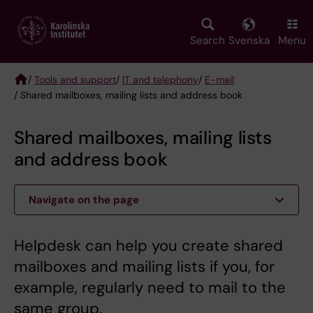
Skip
to
main
Search
Svenska
Menu
content
/
Tools and support
/
IT and telephony
/
E-mail
/ Shared mailboxes, mailing lists and address book
Breadcrumb
Shared mailboxes, mailing lists
and address book
Navigate on the page
Helpdesk can help you create shared
mailboxes and mailing lists if you, for
example, regularly need to mail to the
same group.