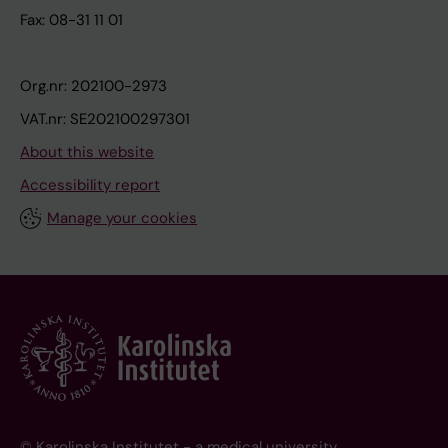
Fax: 08-31 11 01
Org.nr: 202100-2973
VAT.nr: SE202100297301
About this website
Accessibility report
Manage your cookies
© Karolinska Institutet - a medical university