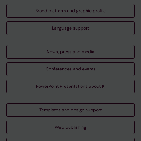
Brand platform and graphic profile
Language support
News, press and media
Conferences and events
PowerPoint Presentations about KI
Templates and design support
Web publishing