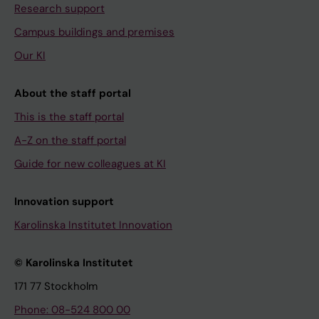
Research support
Campus buildings and premises
Our KI
About the staff portal
This is the staff portal
A-Z on the staff portal
Guide for new colleagues at KI
Innovation support
Karolinska Institutet Innovation
© Karolinska Institutet
171 77 Stockholm
Phone: 08-524 800 00