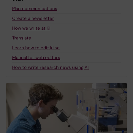
Plan communications
Create a newsletter
How we write at KI
Translate
Learn how to edit ki.se
Manual for web editors
How to write research news using AI