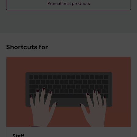
Promotional products
Shortcuts for
Staff