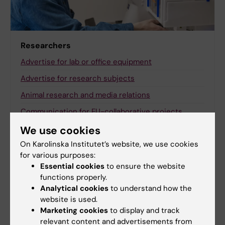
Researchers
Advertise for lab or office equipment
Advertise for research subjects
Animal research and media relations
Communication for EU-collaborative projects
Communicating with a wider audience about your
We use cookies
research
On Karolinska Institutet’s website, we use cookies
for various purposes:
KI RIMS
Essential cookies
to ensure the website
Measure the impact of your research
functions properly.
Analytical cookies
to understand how the
The Conversation
website is used.
Visualise and present research
Marketing cookies
to display and track
relevant content and advertisements from