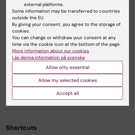
external platforms.
Some information may be transferred to countries
outside the EU.
By giving your consent, you agree to the storage of
cookies.
You can change or withdraw your consent at any
time via the cookie icon at the bottom of the page.
More information about our cookies
Läs denna information på svenska
Allow only essential
Allow my selected cookies
Managers
Hire a communications consultant
Accept all
Requirements for web editors
Shortcuts