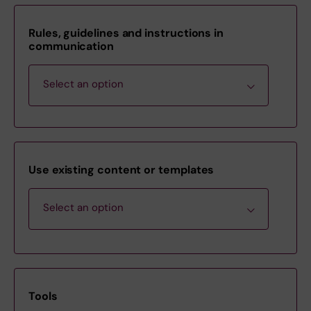
Rules, guidelines and instructions in
communication
Select an option
Communications Policy
Use existing content or templates
Guidelines for email signatures at
Select an option
Karolinska Institutet
Guidelines on photographing, filming
and sound-recording on the
Order and download information
Karolinska Inst…
material
Tools