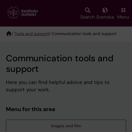
Skip
to
main
Search
Svenska
Menu
content
/
Tools and support
/ Communication tools and support
Breadcrumb
Communication tools and
support
Here you can find helpful advice and tips to
support your work.
Menu for this area
Images and film