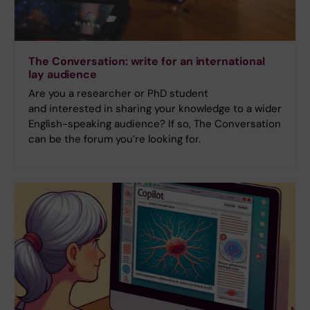
The Conversation: write for an international
lay audience
Are you a researcher or PhD student
and interested in sharing your knowledge to a wider
English-speaking audience? If so, The Conversation
can be the forum you’re looking for.