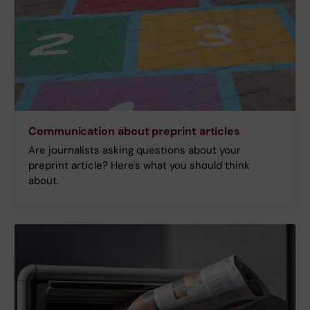
Communication about preprint articles
Are journalists asking questions about your
preprint article? Here's what you should think
about.