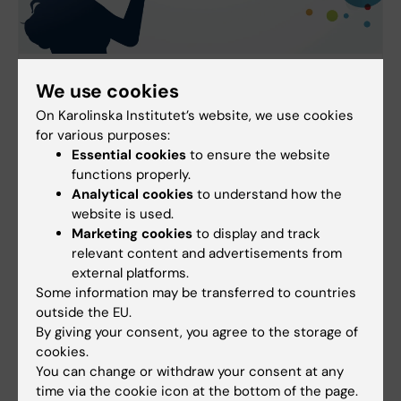
Communicating with a wider audience about
We use cookies
your research
On Karolinska Institutet’s website, we use cookies
Are you a researcher looking to reach a wider
for various purposes:
audience beyond your own field? Here you'll find
Essential cookies
to ensure the website
tips and advice on how you can effectively
functions properly.
communicate your research to the general public
Analytical cookies
to understand how the
and other professional groups.
website is used.
Marketing cookies
to display and track
relevant content and advertisements from
external platforms.
Some information may be transferred to countries
outside the EU.
By giving your consent, you agree to the storage of
cookies.
You can change or withdraw your consent at any
time via the cookie icon at the bottom of the page.