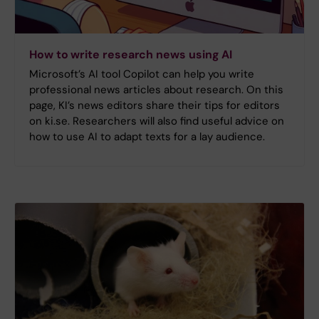
How to write research news using AI
Microsoft’s AI tool Copilot can help you write
professional news articles about research. On this
page, KI’s news editors share their tips for editors
on ki.se. Researchers will also find useful advice on
how to use AI to adapt texts for a lay audience.