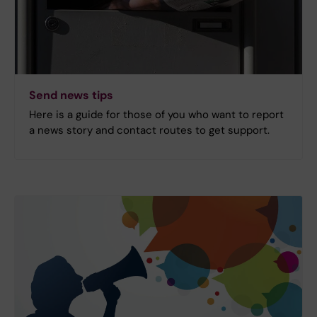
Send news tips
Here is a guide for those of you who want to report
a news story and contact routes to get support.