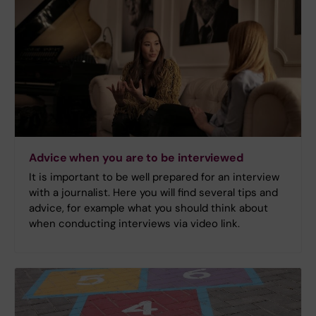
Advice when you are to be interviewed
It is important to be well prepared for an interview
with a journalist. Here you will find several tips and
advice, for example what you should think about
when conducting interviews via video link.