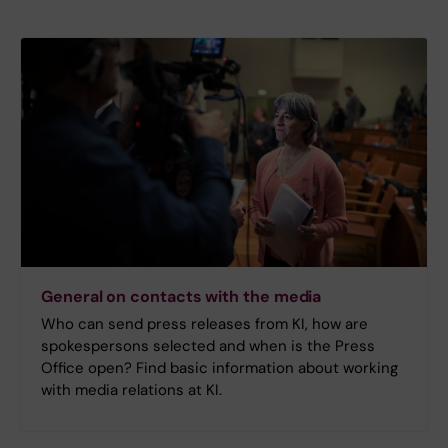
General on contacts with the media
Who can send press releases from KI, how are
spokespersons selected and when is the Press
Office open? Find basic information about working
with media relations at KI.