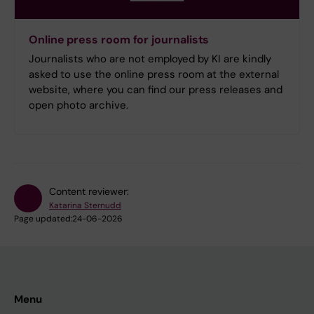
Online press room for journalists
Journalists who are not employed by KI are kindly
asked to use the online press room at the external
website, where you can find our press releases and
open photo archive.
Content reviewer:
Katarina Sternudd
Page updated:
24-06-2026
Menu