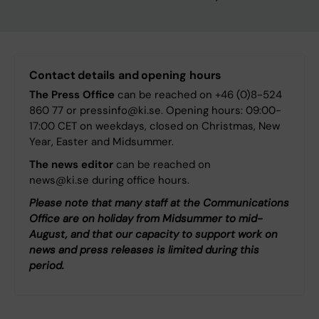
Contact details and opening hours
The Press Office
can be reached on +46 (0)8-524
860 77 or pressinfo@ki.se. Opening hours: 09:00-
17:00 CET on weekdays, closed on Christmas, New
Year, Easter and Midsummer.
The news editor
can be reached on
news@ki.se during office hours.
Please note that many staff at the Communications
Office are on holiday from Midsummer to mid-
August, and that our capacity to support work on
news and press releases is limited during this
period.