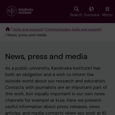
Skip
to
main
Search
Svenska
Menu
content
/
Tools and support
/
Communication tools and support
/ News, press and media
Breadcrumb
News, press and media
As a public university, Karolinska Institutet has
both an obligation and a wish to inform the
outside world about our research and education.
Contacts with journalists are an important part of
this work, but equally important is our own news
channels for exampel at ki.se. Here we present
useful information about press releases, news
articles, and media contacts when you work at KI.