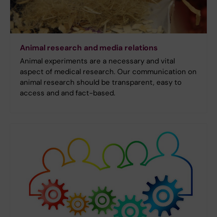
Animal research and media relations
Animal experiments are a necessary and vital
aspect of medical research. Our communication on
animal research should be transparent, easy to
access and and fact-based.