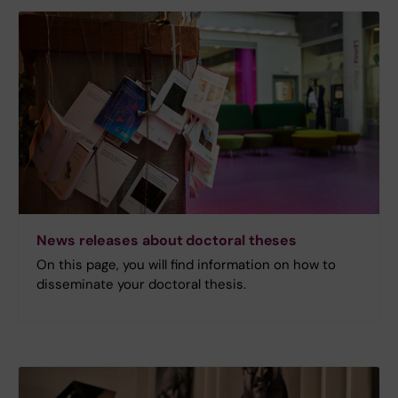
News releases about doctoral theses
On this page, you will find information on how to
disseminate your doctoral thesis.