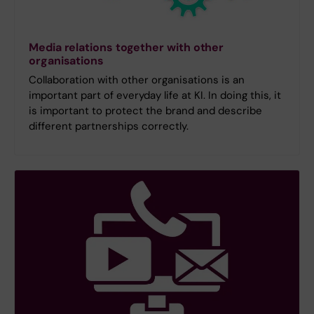
Media relations together with other
organisations
Collaboration with other organisations is an
important part of everyday life at KI. In doing this, it
is important to protect the brand and describe
different partnerships correctly.