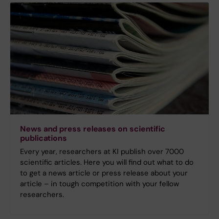
News and press releases on scientific
publications
Every year, researchers at KI publish over 7000
scientific articles. Here you will find out what to do
to get a news article or press release about your
article – in tough competition with your fellow
researchers.