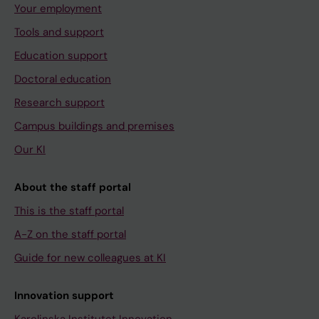
Your employment
Tools and support
Education support
Doctoral education
Research support
Campus buildings and premises
Our KI
About the staff portal
This is the staff portal
A-Z on the staff portal
Guide for new colleagues at KI
Innovation support
Karolinska Institutet Innovation