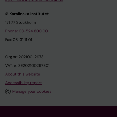
© Karolinska Institutet
171 77 Stockholm
Phone: 08-524 800 00
Fax: 08-31 11 01
Org.nr: 202100-2973
VAT.nr: SE202100297301
About this website
Accessibility report
Manage your cookies