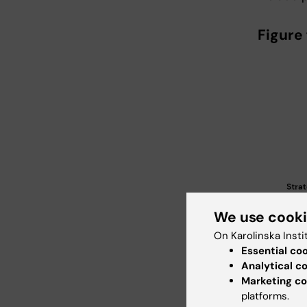
Figure 
We use cook
On Karolinska Insti
Essential co
Analytical c
Marketing co
platforms.