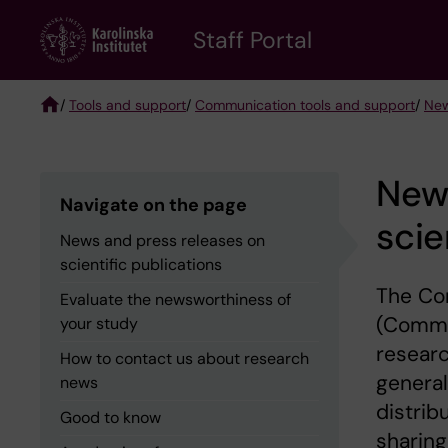
Skip
to
Staff Portal
main
content
/
Tools and support
/
Communication tools and support
/
New
Breadcrumb
News
Navigate on the page
scie
News and press releases on
scientific publications
The Com
Evaluate the newsworthiness of
(Comms 
your study
researc
How to contact us about research
general
news
distrib
Good to know
sharing