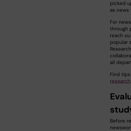
picked u
as news 
For news
through 
reach ou
popular 
Research
collabor
all depar
Find tip
research
Eval
stud
Before r
newswort