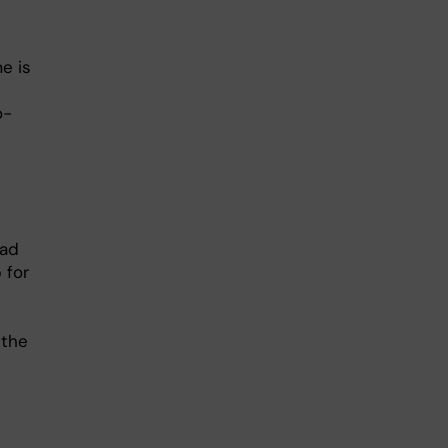
e is
o-
had
 for
 the