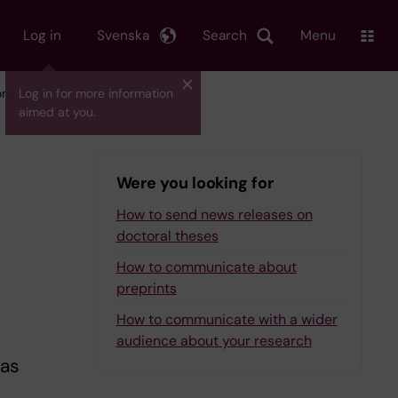
Log in
Svenska
Search
Menu
ons
Log in for more information
aimed at you.
Were you looking for
How to send news releases on
doctoral theses
How to communicate about
preprints
How to communicate with a wider
audience about your research
 as