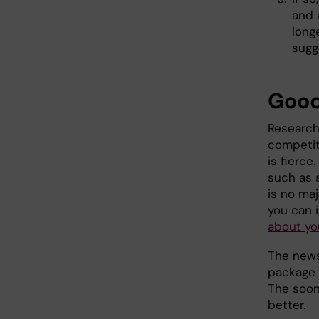
and 
long
sugg
Good
Researche
competiti
is fierce
such as s
is no ma
you can 
about yo
The news
package a
The soon
better.