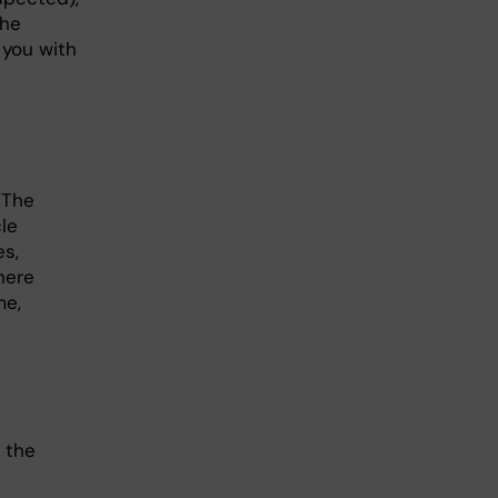
the
 you with
 The
le
es,
here
me,
 the