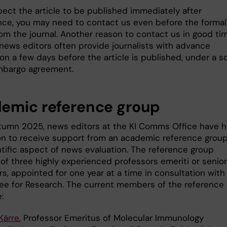
pect the article to be published immediately after
ce, you may need to contact us even before the formal
om the journal. Another reason to contact us in good tim
 news editors often provide journalists with advance
on a few days before the article is published, under a s
mbargo agreement.
emic reference group
tumn 2025, news editors at the KI Comms Office have 
on to receive support from an academic reference group
ntific aspect of news evaluation. The reference group
of three highly experienced professors emeriti or senior
s, appointed for one year at a time in consultation with
e for Research. The current members of the reference
:
Kärre
, Professor Emeritus of Molecular Immunology