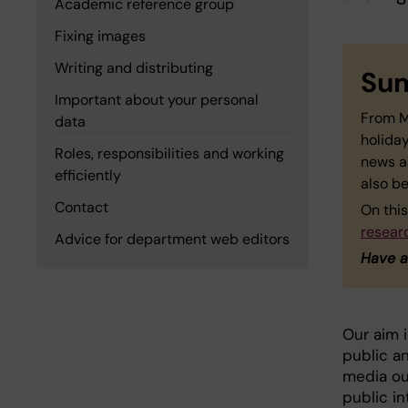
Academic reference group
Fixing images
Writing and distributing
Sum
Important about your personal
From M
data
holiday
Roles, responsibilities and working
news a
efficiently
also be
Contact
On this
resear
Advice for department web editors
Have a
Our aim 
public an
media ou
public i