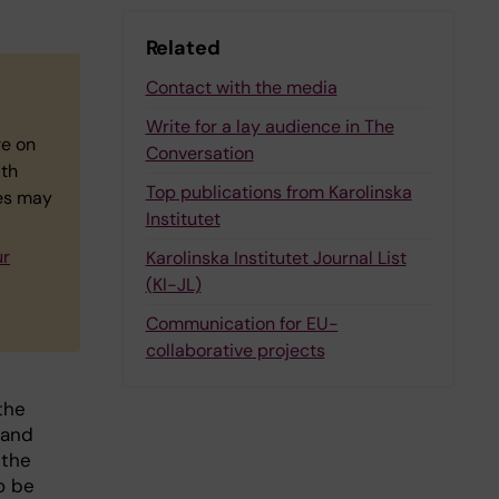
Related
Contact with the media
Write for a lay audience in The
re on
Conversation
ith
Top publications from Karolinska
ies may
Institutet
ur
Karolinska Institutet Journal List
(KI-JL)
Communication for EU-
collaborative projects
the
 and
 the
o be