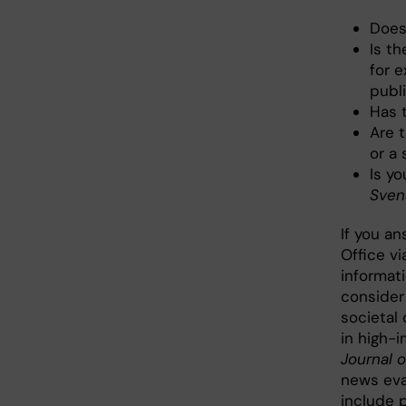
Does
Is th
for 
publ
Has 
Are t
or a 
Is yo
Sven
If you a
Office v
informati
consider 
societal 
in high-
Journal 
news eva
include p