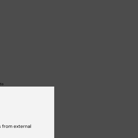
 from external