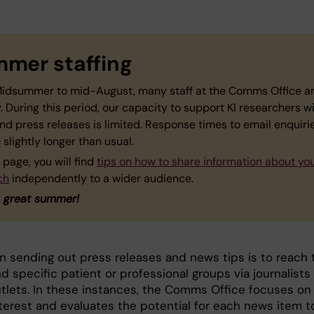
mer staffing
idsummer to mid-August, many staff at the Comms Office a
. During this period, our capacity to support KI researchers w
nd press releases is limited. Response times to email enquir
 slightly longer than usual.
 page, you will find
tips on how to share information about yo
ch
independently to a wider audience.
 great summer!
in sending out press releases and news tips is to reach 
d specific patient or professional groups via journalists
tlets. In these instances, the Comms Office focuses on
nterest and evaluates the potential for each news item t