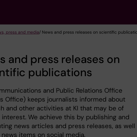
s, press and media
/ News and press releases on scientific publicati
 and press releases on
ntific publications
munications and Public Relations Office
Office) keeps journalists informed about
h and other activities at KI that may be of
 interest. We achieve this by publishing and
uting news articles and press releases, as well
 news items on social media.