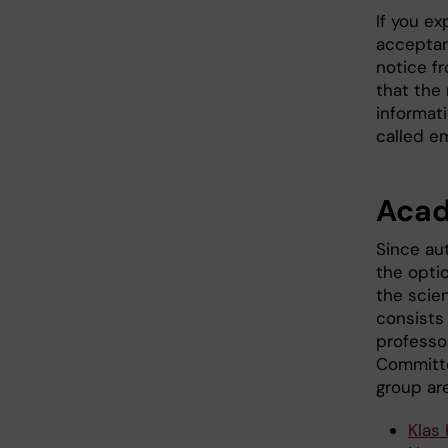
If you ex
acceptan
notice fr
that the
informati
called e
Acad
Since au
the opti
the scie
consists 
professor
Committe
group are
Klas 