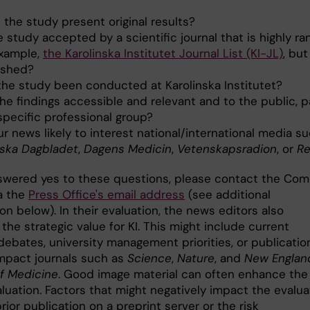
 the study present original results?
e study accepted by a scientific journal that is highly ra
example,
the Karolinska Institutet Journal List (KI-JL)
, but
ished?
the study been conducted at Karolinska Institutet?
he findings accessible and relevant and to the public, p
specific professional group?
ur news likely to interest national/international media s
ska Dagbladet
,
Dagens Medicin
,
Vetenskapsradion
, or
Re
nswered yes to these questions, please contact the Co
ia the
Press Office's email address
(see additional
on below). In their evaluation, the news editors also
the strategic value for KI. This might include current
debates, university management priorities, or publicatio
impact journals such as
Science
,
Nature
, and
New Englan
of Medicine
. Good image material can often enhance the
luation. Factors that might negatively impact the evalua
rior publication on a preprint server or the risk