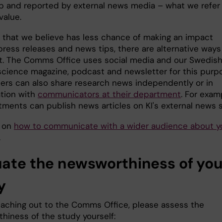
p and reported by external news media – what we refer
value.
 that we believe has less chance of making an impact
press releases and news tips, there are alternative ways
t. The Comms Office uses social media and our Swedis
science magazine, podcast and newsletter for this purp
ers can also share research news independently or in
ation with
communicators at their department
. For exam
tments can publish news articles on KI's external news s
s on
how to communicate with a wider audience about y
.
uate the newsworthiness of you
y
eaching out to the Comms Office, please assess the
hiness of the study yourself: