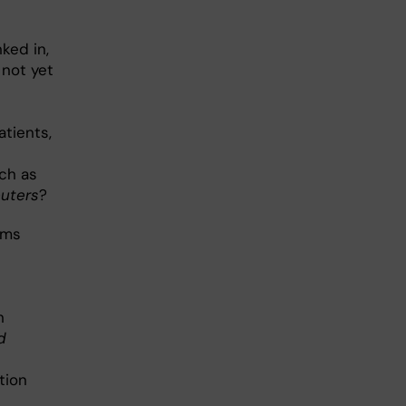
nked in,
 not yet
atients,
uch as
uters
?
mms
n
d
tion