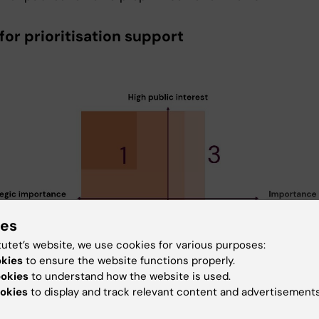
for prioritisation support
ies
tutet’s website, we use cookies for various purposes:
okies
to ensure the website functions properly.
ookies
to understand how the website is used.
okies
to display and track relevant content and advertisements