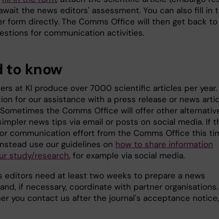
await the news editors' assessment. You can also fill in 
er form directly. The Comms Office will then get back to
estions for communication activities.
 to know
rs at KI produce over 7000 scientific articles per year.
on for our assistance with a press release or news artic
. Sometimes the Comms Office will offer other alternativ
impler news tips via email or posts on social media. If t
jor communication effort from the Comms Office this ti
instead use our guidelines on
how to share information
ur study/research
, for example via social media.
 editors need at least two weeks to prepare a news
nd, if necessary, coordinate with partner organisations.
er you contact us after the journal's acceptance notice,