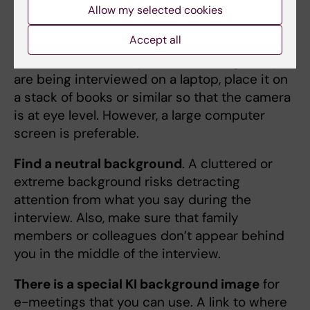
Allow my selected cookies
these tips is to improve the chances for the
"KI expert" to give a general good impression.
Accept all
Avoid the 'snake's eye view'
(low angle). If you
are being interviewed on a laptop, place it on
a stack of books or similar so that the camera
is at eye level. However, a large computer
screen is preferable.
Find a neutral background
. A cluttered or
extreme background risks detracting
attention from what you say during the
interview. Also, make sure that family
members or colleagues don’t appear behind
you in the middle of the interview.
There is a special KI background image
for
e-meetings that you can use. A link to where