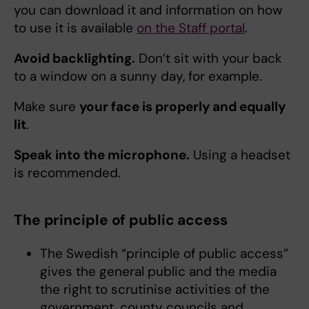
you can download it and information on how
to use it is available
on the Staff portal
.
Avoid backlighting.
Don’t sit with your back
to a window on a sunny day, for example.
Make sure
your face is properly and equally
lit
.
Speak into the microphone.
Using a headset
is recommended.
The principle of public access
The Swedish “principle of public access”
gives the general public and the media
the right to scrutinise activities of the
government, county councils and