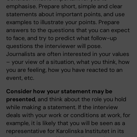
emphasise. Prepare short, simple and clear
statements about important points, and use
examples to illustrate your points. Prepare
answers to the questions that you can expect
to face, and try to predict what follow-up
questions the interviewer will pose.
Journalists are often interested in your values
– your view of a situation, what you think, how
you are feeling, how you have reacted to an
event, etc.
Consider how
your statement may be
presented
, and think about the role you hold
while making a statement. If the interview
deals with your work or conditions at work, for
example, it is likely that you will be seen as a
representative for Karolinska Institutet in its