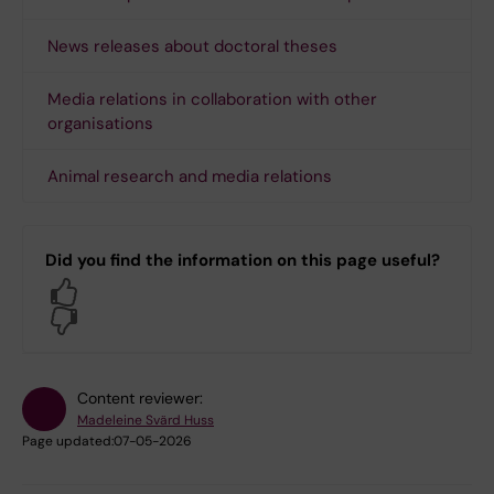
News releases about doctoral theses
Media relations in collaboration with other
organisations
Animal research and media relations
Did you find the information on this page useful?
Yes
No
Content reviewer:
Madeleine Svärd Huss
Page updated:
07-05-2026