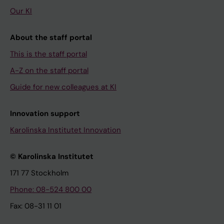
Our KI
About the staff portal
This is the staff portal
A-Z on the staff portal
Guide for new colleagues at KI
Innovation support
Karolinska Institutet Innovation
© Karolinska Institutet
171 77 Stockholm
Phone: 08-524 800 00
Fax: 08-31 11 01