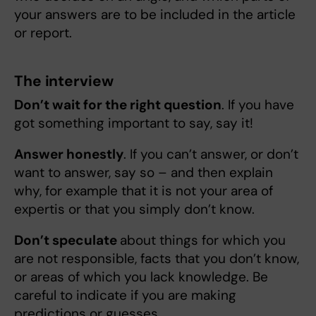
your answers are to be included in the article
or report.
The interview
Don’t wait for the right question
. If you have
got something important to say, say it!
Answer honestly
. If you can’t answer, or don’t
want to answer, say so – and then explain
why, for example that it is not your area of
expertis or that you simply don’t know.
Don’t speculate
about things for which you
are not responsible, facts that you don’t know,
or areas of which you lack knowledge. Be
careful to indicate if you are making
predictions or guesses.