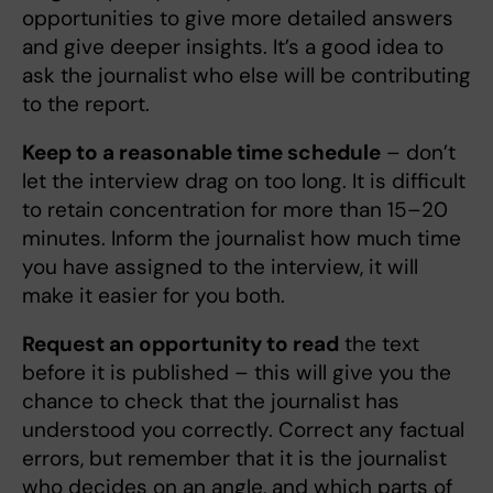
opportunities to give more detailed answers
and give deeper insights. It’s a good idea to
ask the journalist who else will be contributing
to the report.
Keep to a reasonable time schedule
– don’t
let the interview drag on too long. It is difficult
to retain concentration for more than 15–20
minutes. Inform the journalist how much time
you have assigned to the interview, it will
make it easier for you both.
Request an opportunity to read
the text
before it is published – this will give you the
chance to check that the journalist has
understood you correctly. Correct any factual
errors, but remember that it is the journalist
who decides on an angle, and which parts of