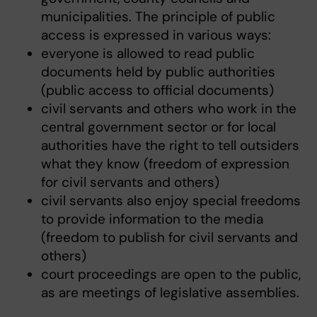
municipalities. The principle of public
access is expressed in various ways:
everyone is allowed to read public
documents held by public authorities
(public access to official documents)
civil servants and others who work in the
central government sector or for local
authorities have the right to tell outsiders
what they know (freedom of expression
for civil servants and others)
civil servants also enjoy special freedoms
to provide information to the media
(freedom to publish for civil servants and
others)
court proceedings are open to the public,
as are meetings of legislative assemblies.