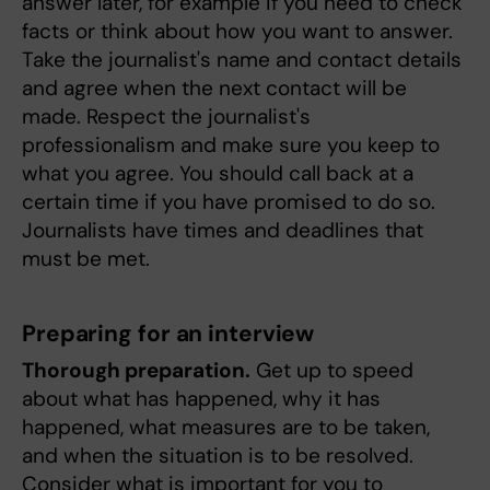
answer later, for example if you need to check
facts or think about how you want to answer.
Take the journalist's name and contact details
and agree when the next contact will be
made. Respect the journalist's
professionalism and make sure you keep to
what you agree. You should call back at a
certain time if you have promised to do so.
Journalists have times and deadlines that
must be met.
Preparing for an interview
Thorough preparation.
Get up to speed
about what has happened, why it has
happened, what measures are to be taken,
and when the situation is to be resolved.
Consider what is important for you to