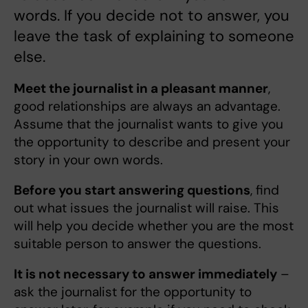
words. If you decide not to answer, you
leave the task of explaining to someone
else.
Meet the journalist in a pleasant manner
,
good relationships are always an advantage.
Assume that the journalist wants to give you
the opportunity to describe and present your
story in your own words.
Before you start answering questions
, find
out what issues the journalist will raise. This
will help you decide whether you are the most
suitable person to answer the questions.
It is not necessary to answer immediately
–
ask the journalist for the opportunity to