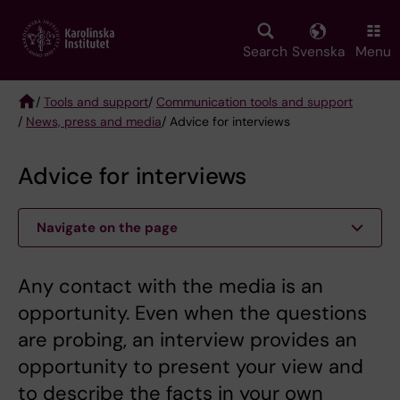
Skip
to
main
Search
Svenska
Menu
content
/
Tools and support
/
Communication tools and support
/
News, press and media
/ Advice for interviews
Breadcrumb
Advice for interviews
Navigate on the page
Any contact with the media is an
opportunity. Even when the questions
are probing, an interview provides an
opportunity to present your view and
to describe the facts in your own