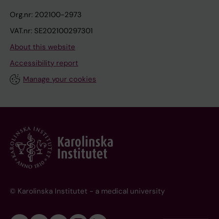
Org.nr: 202100-2973
VAT.nr: SE202100297301
About this website
Accessibility report
Manage your cookies
© Karolinska Institutet - a medical university