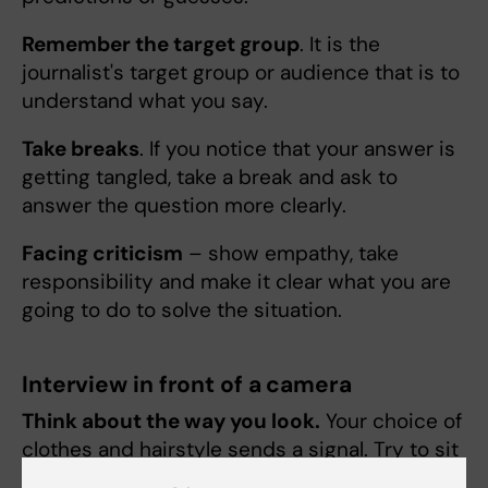
Remember the target group
. It is the
journalist's target group or audience that is to
understand what you say.
Take breaks
. If you notice that your answer is
getting tangled, take a break and ask to
answer the question more clearly.
Facing criticism
– show empathy, take
responsibility and make it clear what you are
going to do to solve the situation.
Interview in front of a camera
Think about the way you look.
Your choice of
clothes and hairstyle sends a signal. Try to sit
or stand as steady as possible during the