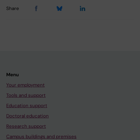
Share
Menu
Your employment
Tools and support
Education support
Doctoral education
Research support
Campus buildings and premises