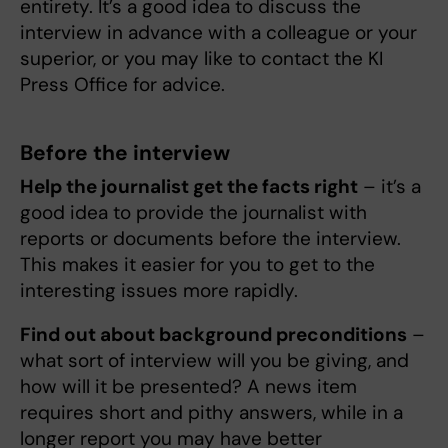
entirety. It’s a good idea to discuss the
interview in advance with a colleague or your
superior, or you may like to contact the KI
Press Office for advice.
Before the interview
Help the journalist get the facts right
– it’s a
good idea to provide the journalist with
reports or documents before the interview.
This makes it easier for you to get to the
interesting issues more rapidly.
Find out about background preconditions
–
what sort of interview will you be giving, and
how will it be presented? A news item
requires short and pithy answers, while in a
longer report you may have better