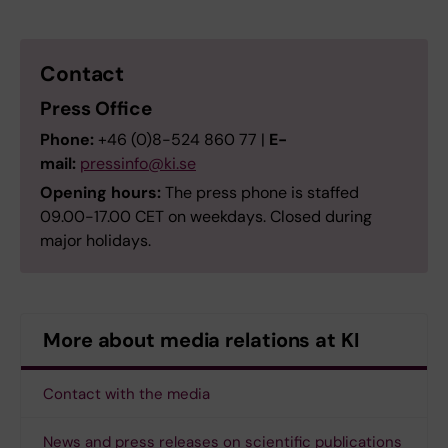
Contact
Press Office
Phone:
+46 (0)8-524 860 77 |
E-
mail:
pressinfo@ki.se
Opening hours:
The press phone is staffed
09.00-17.00 CET on weekdays. Closed during
major holidays.
More about media relations at KI
Contact with the media
News and press releases on scientific publications