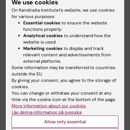
We use cookies
interview, and speak into the microphone.
On Karolinska Institutet’s website, we use cookies
for various purposes:
Decide what message you want to convey
.
Essential cookies
to ensure the website
Make a list of your main messages before the
functions properly.
interview and practice by reading them aloud
Analytical cookies
to understand how the
a few times. Keep your answers as short and
website is used.
to the point as possible (also view the
Marketing cookies
to display and track
interview tips above).
relevant content and advertisements from
external platforms.
If the topic of the interview is controversial
,
Some information may be transferred to countries
outside the EU.
consider insisting on a live broadcast to
By giving your consent, you agree to the storage of
ensure that your message will not be
cookies.
shortened or distorted.
You can change or withdraw your consent at any
time via the cookie icon at the bottom of the page.
More information about our cookies
Interview using Zoom or similar
Läs denna information på svenska
There are a few challenges with being
Allow only essential
interviewed via video link, and the purpose of