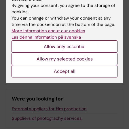
By giving your consent, you agree to the storage of
Yes
cookies.
No
You can change or withdraw your consent at any
time via the cookie icon at the bottom of the page.
More information about our cookies
Content reviewer:
Läs denna information på svenska
Anne Hammarskjöld
Page updated:
01-06-2026
Allow only essential
Allow my selected cookies
Share
Accept all
Were you looking for
External suppliers for film production
Suppliers of photography services