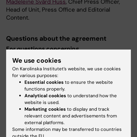
Madeleine Svärd Huss
, Chief Press Officer,
Head of Unit, Press Office and Editorial
Content.
Questions about the agreement
For questions concerning
contracts/procurement, please contact:
We use cookies
Sanna Martini
, Procurement Officer.
On Karolinska Institutet’s website, we use cookies
for various purposes:
Essential cookies
to ensure the website
About agreements at KI
functions properly.
Analytical cookies
to understand how the
website is used.
About agreements and KI's frame agreement
Marketing cookies
to display and track
catalogue
relevant content and advertisements from
external platforms.
Some information may be transferred to countries
Did you find the information on this page useful?
outside the EU.