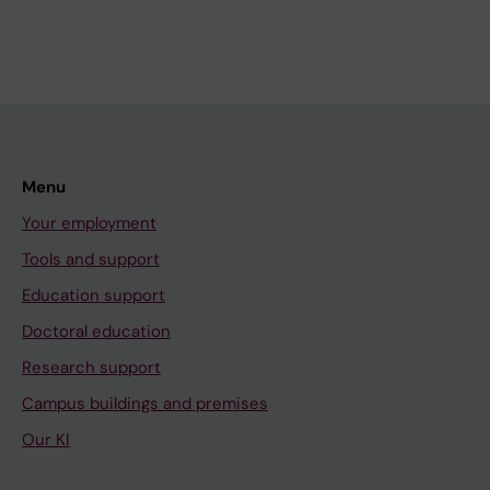
Menu
Your employment
Tools and support
Education support
Doctoral education
Research support
Campus buildings and premises
Our KI