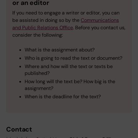
or an editor
If you need to engage a writer or editor, you can
be assisted in doing so by the
Communications
and Public Relations Office
. Before you contact us,
consider the following:
What is the assignment about?
Who is going to read the text or document?
Where and how will the text or texts be
published?
How long will the text be? How big is the
assignment?
When is the deadline for the text?
Contact