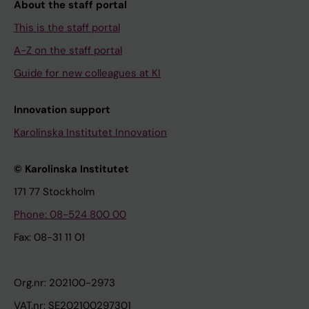
About the staff portal
This is the staff portal
A-Z on the staff portal
Guide for new colleagues at KI
Innovation support
Karolinska Institutet Innovation
© Karolinska Institutet
171 77 Stockholm
Phone: 08-524 800 00
Fax: 08-31 11 01
Org.nr: 202100-2973
VAT.nr: SE202100297301