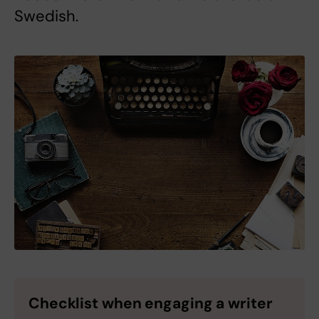
Swedish.
Checklist when engaging a writer