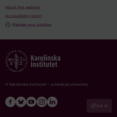
About this website
Accessibility report
Manage your cookies
© Karolinska Institutet - a medical university
Ask AI