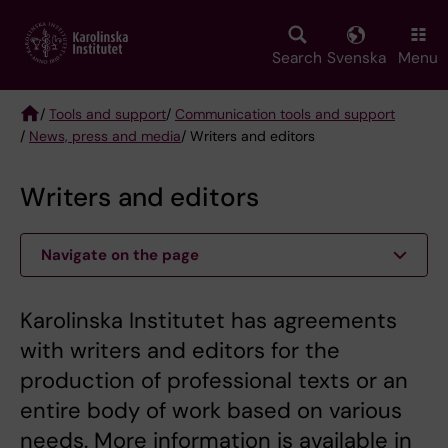
Skip
to
main
Search
Svenska
Menu
content
/
Tools and support
/
Communication tools and support
/
News, press and media
/ Writers and editors
Breadcrumb
Writers and editors
Navigate on the page
Karolinska Institutet has agreements
with writers and editors for the
production of professional texts or an
entire body of work based on various
needs. More information is available in