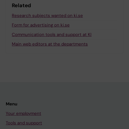
Related
Research subjects wanted on ki.se
Form for advertising on ki.se
Communication tools and support at KI
Main web editors at the departments
Menu
Your employment
Tools and support