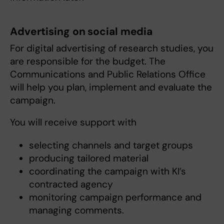
Advertising on social media
For digital advertising of research studies, you
are responsible for the budget. The
Communications and Public Relations Office
will help you plan, implement and evaluate the
campaign.
You will receive support with
selecting channels and target groups
producing tailored material
coordinating the campaign with KI’s
contracted agency
monitoring campaign performance and
managing comments.