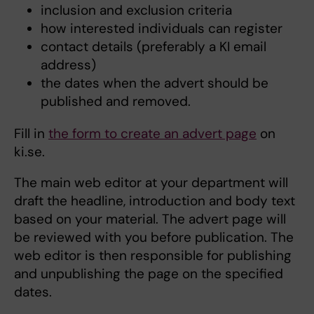
inclusion and exclusion criteria
how interested individuals can register
contact details (preferably a KI email
address)
the dates when the advert should be
published and removed.
Fill in
the form to create an advert page
on
ki.se.
The main web editor at your department will
draft the headline, introduction and body text
based on your material. The advert page will
be reviewed with you before publication. The
web editor is then responsible for publishing
and unpublishing the page on the specified
dates.