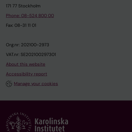
171 77 Stockholm
Phone: 08-524 800 00
Fax: 08-31 11 01
Org.nr: 202100-2973
VAT.nr: SE202100297301
About this website
Accessibility report
Manage your cookies