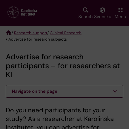
Skip
to
main
Search
Svenska
Menu
content
/
Research support
/
Clinical Research
/ Advertise for research subjects
Breadcrumb
Advertise for research
participants – for researchers at
KI
Navigate on the page
Do you need participants for your
study? As a researcher at Karolinska
Institutet, you can advertise for