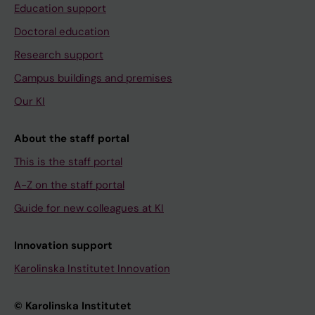
Education support
Doctoral education
Research support
Campus buildings and premises
Our KI
About the staff portal
This is the staff portal
A-Z on the staff portal
Guide for new colleagues at KI
Innovation support
Karolinska Institutet Innovation
© Karolinska Institutet