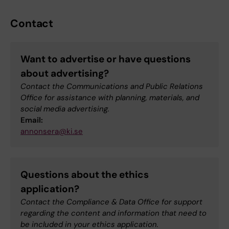
Contact
Want to advertise or have questions
about advertising?
Contact the Communications and Public Relations
Office for assistance with planning, materials, and
social media advertising.
Email:
annonsera@ki.se
Questions about the ethics
application?
Contact the Compliance & Data Office for support
regarding the content and information that need to
be included in your ethics application.