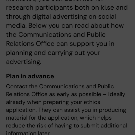
research participants both on ki.se and
through digital advertising on social
media. Below you can read about how
the Communications and Public
Relations Office can support you in
planning and carrying out your
advertising.
Plan in advance
Contact the Communications and Public
Relations Office as early as possible – ideally
already when preparing your ethics
application. They can assist you in producing
material for the application, which helps
reduce the risk of having to submit additional
information later.