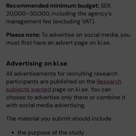
Recommended minimum budget:
SEK
20,000–30,000, including the agency’s
management fee (excluding VAT).
Please note:
To advertise on social media, you
must first have an advert page on ki.se.
Advertising on ki.se
All advertisements for recruiting research
participants are published on the
Research
subjects wanted
page on ki.se. You can
choose to advertise only there or combine it
with social media advertising.
The material you submit should include
the purpose of the study