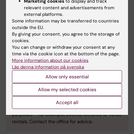
Marketing cookies
to display and track
Allocate a budget – at least SEK 20,000–
relevant content and advertisements from
30,000 (excluding VAT), including the
external platforms.
agency’s management fee.
Some information may be transferred to countries
Follow up on the advertising – stay in
outside the EU.
contact with the Communications and
By giving your consent, you agree to the storage of
Public Relations Office throughout the
cookies.
You can change or withdraw your consent at any
campaign.
time via the cookie icon at the bottom of the page.
More information about our cookies
Läs denna information på svenska
Allow only essential
Support with other advertising
activities?
Allow my selected cookies
The Communications and Public Relations Office
Accept all
can also assist with advertising for other
purposes – for example, events, lectures, or venue
rentals. Contact the office for advice.