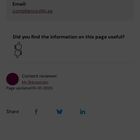
Email:
compliance@ki.se
Did you find the information on this page useful?
Yes
No
Content reviewer:
My Brännström
Page updated:
10-10-2025
Share