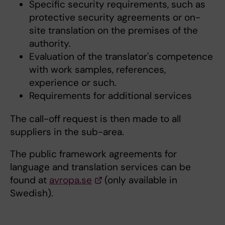
Specific security requirements, such as
protective security agreements or on-
site translation on the premises of the
authority.
Evaluation of the translator's competence
with work samples, references,
experience or such.
Requirements for additional services
The call-off request is then made to all
suppliers in the sub-area.
The public framework agreements for
language and translation services can be
found at
avropa.se
(only available in
Swedish).