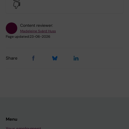
No
Content reviewer:
Madeleine Svärd Huss
Page updated:
23-06-2026
Share
Menu
Your employment