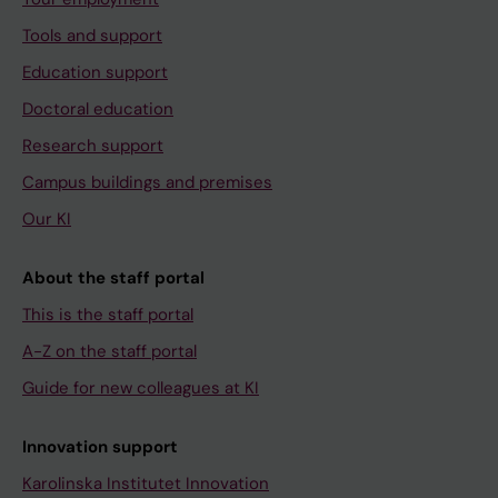
Tools and support
Education support
Doctoral education
Research support
Campus buildings and premises
Our KI
About the staff portal
This is the staff portal
A-Z on the staff portal
Guide for new colleagues at KI
Innovation support
Karolinska Institutet Innovation