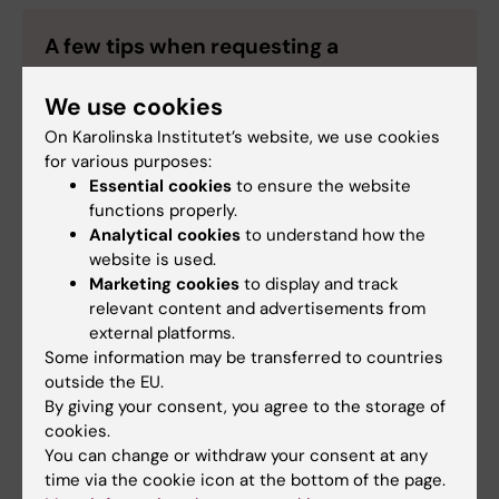
A few tips when requesting a
translation
We use cookies
When you order a translation, in addition to
On Karolinska Institutet’s website, we use cookies
specifying the language and the format in which
for various purposes:
the text is to be delivered in, we recommend you
Essential cookies
to ensure the website
to include as much information as possible, for
functions properly.
instance:
Analytical cookies
to understand how the
website is used.
Intended target group for the text
Marketing cookies
to display and track
Style/tone of the text. Should it be casual,
relevant content and advertisements from
clear, easy-to-read?
external platforms.
Should the translation strictly follow the
Some information may be transferred to countries
source text, or does the translator have
outside the EU.
more freedom adapt the language, as long
By giving your consent, you agree to the storage of
as the information is maintained?
cookies.
You can change or withdraw your consent at any
Include any reference material that can be
time via the cookie icon at the bottom of the page.
useful for the translator