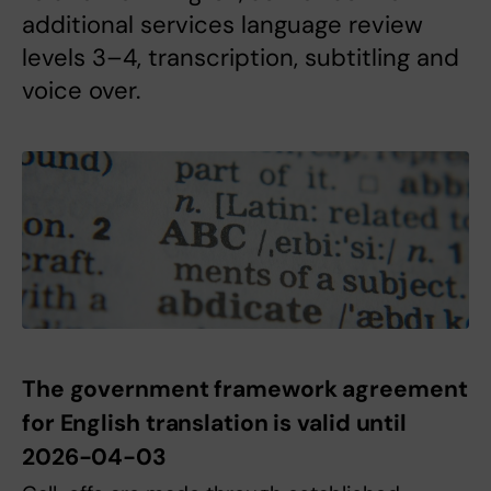
additional services language review
levels 3–4, transcription, subtitling and
voice over.
The government framework agreement
for English translation is valid until
2026-04-03