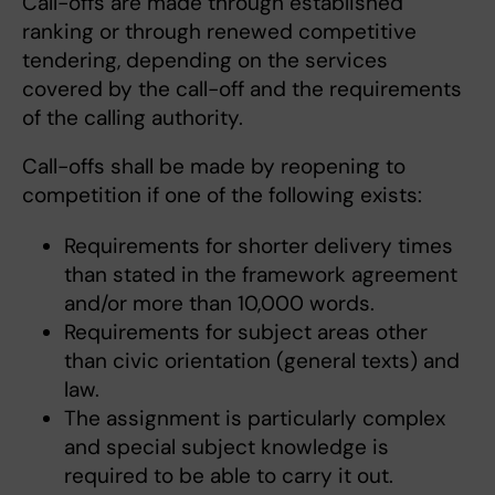
Call-offs are made through established
ranking or through renewed competitive
tendering, depending on the services
covered by the call-off and the requirements
of the calling authority.
Call-offs shall be made by reopening to
competition if one of the following exists:
Requirements for shorter delivery times
than stated in the framework agreement
and/or more than 10,000 words.
Requirements for subject areas other
than civic orientation (general texts) and
law.
The assignment is particularly complex
and special subject knowledge is
required to be able to carry it out.