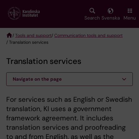
Skip
to
main
Search
Svenska
Menu
content
/
Tools and support
/
Communication tools and support
/ Translation services
Breadcrumb
Translation services
Navigate on the page
For services such as English or Swedish
translation, KI uses a government
framework agreement. It includes
translation services and proofreading
to and from English, as well as the