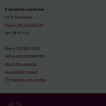
© Karolinska Institutet
171 77 Stockholm
Phone: 08-524 800 00
Fax: 08-31 11 01
Org.nr: 202100-2973
VAT.nr: SE202100297301
About this website
Accessibility report
Manage your cookies