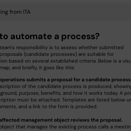
cing from ITA
to automate a process?
team's responsibility is to assess whether submitted
proposals (candidate processes) are suitable for
ion based on several established criteria. Below is a vis
ap, and briefly, it goes like this:
operations submits a proposal for a candidate process
scription of the candidate process is produced, showing
ground, purpose, benefits, and how it works today. A p
ription must be attached. Templates are listed below u
ments, and a link to the form is provided.
affected management object reviews the proposal.
object that manages the existing process calls a meetin