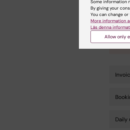
Some information m
Plea
By giving your cons
You can change or 
The RP
More information a
proces
Läs denna informat
neares
proces
Allow only e
Submit
Invoi
Booki
Daily