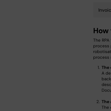
Invoi
How 
The RPA 
process 
robotisat
process m
The 
A de
back
desc
Docu
The 
The 