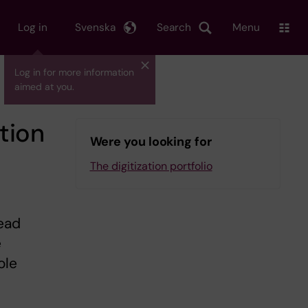
Log in
Svenska
Search
Menu
Log in for more information
aimed at you.
tion
Were you looking for
The digitization portfolio
lead
e
ole