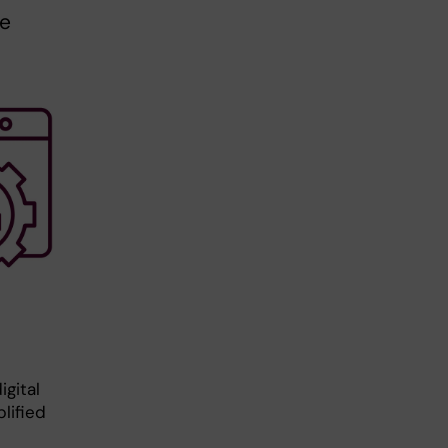
ue
gital
lified