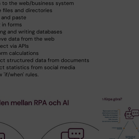
in to the web/business system
 files and directories
 and paste
ng in forms
ing and writing databases
ieve data from the web
ect via APIs
orm calculations
act structured data from documents
ct statistics from social media
w 'if/when' rules.