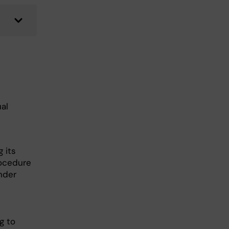
ual
 its
rocedure
nder
g to