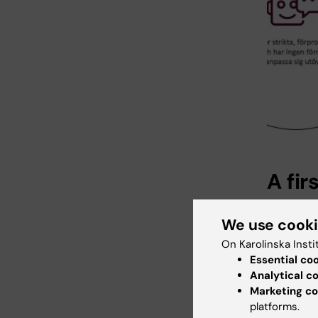
A fir
A number
We use cook
first to 
updating
On Karolinska Insti
performe
Essential co
Analytical c
Marketing co
platforms.