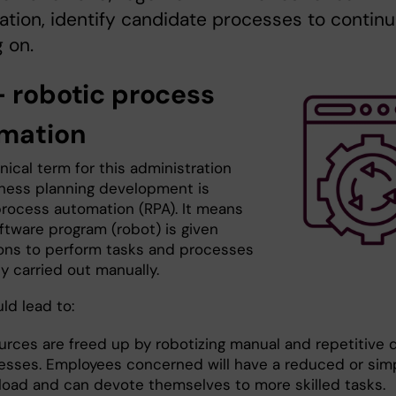
ation, identify candidate processes to contin
 on.
- robotic process
mation
ical term for this administration
ness planning development is
process automation (RPA). It means
ftware program (robot) is given
ions to perform tasks and processes
y carried out manually.
ld lead to:
rces are freed up by robotizing manual and repetitive di
esses. Employees concerned will have a reduced or simp
load and can devote themselves to more skilled tasks.