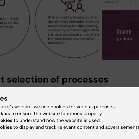
Image
gallery
st selection of processes
 of processes have already been identified and are the
ies
be robotised. These are
handling stuck invoices, automat
 of currency codes
, and
holiday payroll,
all of which are
tutet’s website, we use cookies for various purposes:
d in KI's financial system UBW.
okies
to ensure the website functions properly.
ookies
to understand how the website is used.
okies
to display and track relevant content and advertisements