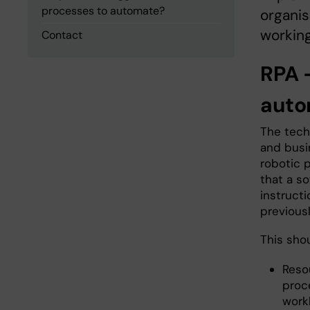
processes to automate?
organis
working
Contact
RPA 
auto
The techn
and busi
robotic 
that a so
instruct
previousl
This shou
Resou
proc
work