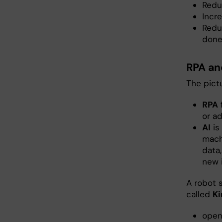
Reduc
Incre
Redu
done
RPA an
The pict
RPA
f
or a
AI
is
mach
data
new 
A robot s
called
Ki
open