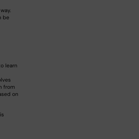
 way.
n be
o learn
olves
n from
ased on
is