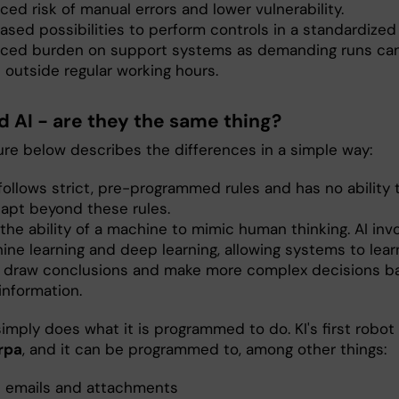
ed risk of manual errors and lower vulnerability.
ased possibilities to perform controls in a standardized
ced burden on support systems as demanding runs ca
 outside regular working hours.
d AI - are they the same thing?
ure below describes the differences in a simple way:
ollows strict, pre-programmed rules and has no ability t
dapt beyond these rules.
 the ability of a machine to mimic human thinking. AI inv
ine learning and deep learning, allowing systems to lear
, draw conclusions and make more complex decisions b
information.
imply does what it is programmed to do. KI's first robot 
rpa
, and it can be programmed to, among other things:
 emails and attachments