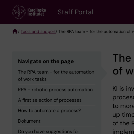
Skip
to
Staff Portal
main
content
/
Tools and support
/ The RPA team - for the automation of 
Breadcrumb
The 
Navigate on the page
of w
The RPA team - for the automation
of work tasks
KI is i
RPA - robotic process automation
process
A first selection of processes
to more
How to automate a process?
up time
Dokument
of the 
impleme
Do you have suggestions for