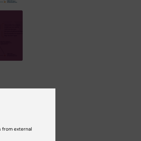
ic
 from external