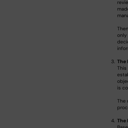
revi
made
mana
Then
only
deci
info
The 
This
esta
obje
is co
The 
proc
The 
Base