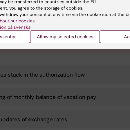
ay be transferred to countries outside the EU.
se send us your suggestions!
ent, you agree to the storage of cookies.
withdraw your consent at any time via the cookie icon at the b
A Team would like you to submit suitable proposals for candi
bout our cookies
ses! Your proposal must be agreed upon and anchored with y
ion på svenska
t unit manager. Read more under "Do you have suggestions fo
ses to automate?"
ssential
Allow my selected cookies
Ac
 your candidate process here
ces stuck in the authorization flow
ng of monthly balance of vacation pay
 updates of exchange rates