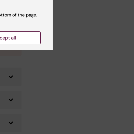
ottom of the page.
date
our
r
cept all