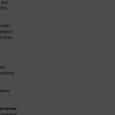
 are
 the
nefit
 object
d then
-
ant
rations
idate
 process
g ongoing