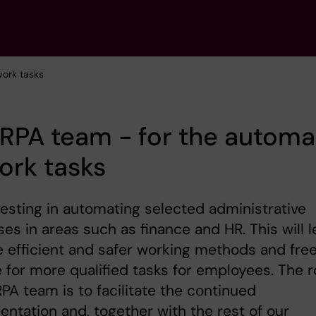
work tasks
RPA team - for the automa
ork tasks
nvesting in automating selected administrative
es in areas such as finance and HR. This will 
 efficient and safer working methods and fre
 for more qualified tasks for employees. The r
RPA team is to facilitate the continued
ntation and, together with the rest of our