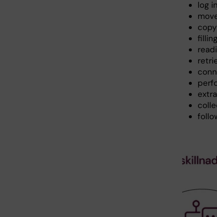
log 
move
copy
filli
read
retr
conn
perf
extr
colle
follo