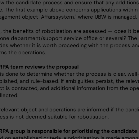
ew the candidate process and ensure that any additions
. The first example above concerns applications within
gement object "Affärssystem," where UBW is managed.
, the benefits of robotisation are assessed — does it be
 one department/support service office or several? The
des whether it is worth proceeding with the process an
rms the operations.
RPA team reviews the proposal
 is done to determine whether the process is clear, well
blished, and rule-based. If ambiguities persist, the relev
ct is contacted, and additional information from the ope
llected.
relevant object and operations are informed if the cand
ess is not deemed suitable for robotisation.
RPA group is responsible for prioritising the candidate
d on established criteria, a prioritisation is made amon