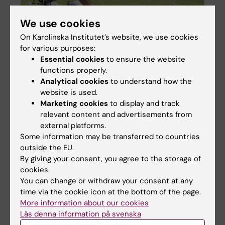
We use cookies
On Karolinska Institutet’s website, we use cookies
for various purposes:
Essential cookies
to ensure the website
Time for holidays - keep this in mind
functions properly.
08-06-2026 15:04
Analytical cookies
to understand how the
It will soon be time for the long-awaited summer
website is used.
holidays for many. To ensure the holiday and operations
Marketing cookies
to display and track
run smoothly, there are a few things for you as an
relevant content and advertisements from
employee to consider.
external platforms.
Some information may be transferred to countries
outside the EU.
By giving your consent, you agree to the storage of
Time for an annual access review in IDAC
cookies.
You can change or withdraw your consent at any
05-03-2026 08:44
time via the cookie icon at the bottom of the page.
Between 16 and 19 March, IDAC will send emails to
More information about our cookies
all employees who own or are responsible for
project folders (P:).
Läs denna information på svenska