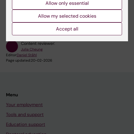
Allow only essential
RSS
Allow my selected cookies
Accept all
Content reviewer:
Julia Cheung
Editor:
Daniel Ståhl
Page updated:
20-02-2026
Menu
Your employment
Tools and support
Education support