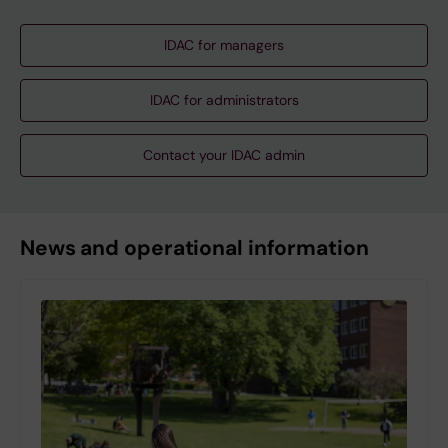
IDAC for managers
IDAC for administrators
Contact your IDAC admin
News and operational information