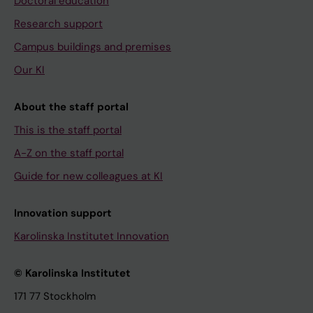
Doctoral education
Research support
Campus buildings and premises
Our KI
About the staff portal
This is the staff portal
A-Z on the staff portal
Guide for new colleagues at KI
Innovation support
Karolinska Institutet Innovation
© Karolinska Institutet
171 77 Stockholm