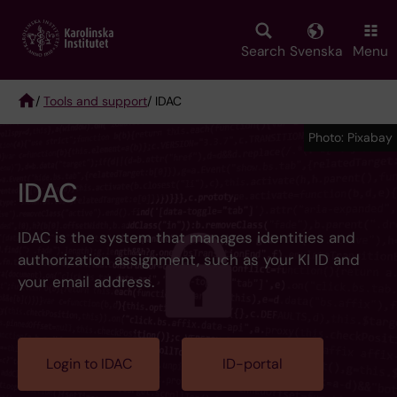
Skip
to
main
Search
Svenska
Menu
content
/
Tools and support
/ IDAC
Breadcrumb
Photo: Pixabay
IDAC
IDAC is the system that manages identities and
authorization assignment, such as your KI ID and
your email address.
Login to IDAC
ID-portal