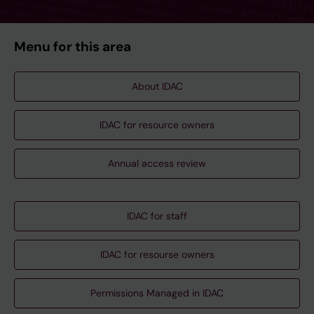
Menu for this area
About IDAC
IDAC for resource owners
Annual access review
IDAC for staff
IDAC for resourse owners
Permissions Managed in IDAC