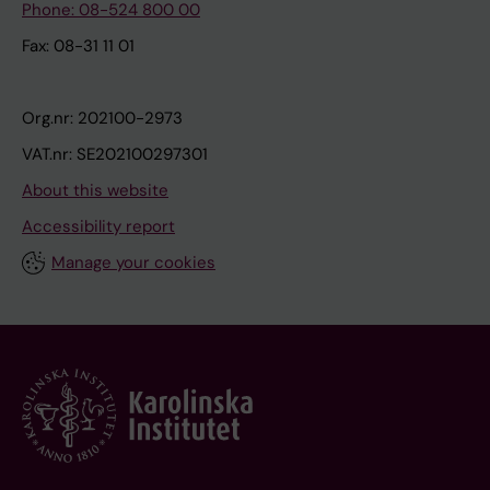
Phone: 08-524 800 00
Fax: 08-31 11 01
Org.nr: 202100-2973
VAT.nr: SE202100297301
About this website
Accessibility report
Manage your cookies