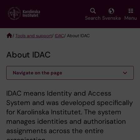
Skip
to
main
Search
Svenska
Menu
content
/
Tools and support
/
IDAC
/ About IDAC
Breadcrumb
About IDAC
Navigate on the page
IDAC means Identity and Access
System and was developed specifically
for Karolinska Institutet. The system
manages identities and authorisation
assignments across the entire