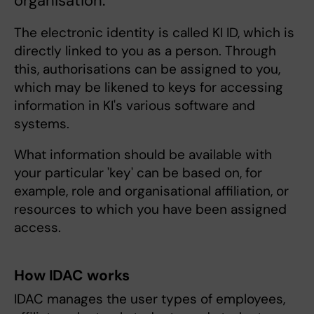
organisation.
The electronic identity is called KI ID, which is
directly linked to you as a person. Through
this, authorisations can be assigned to you,
which may be likened to keys for accessing
information in KI's various software and
systems.
What information should be available with
your particular 'key' can be based on, for
example, role and organisational affiliation, or
resources to which you have been assigned
access.
How IDAC works
IDAC manages the user types of employees,