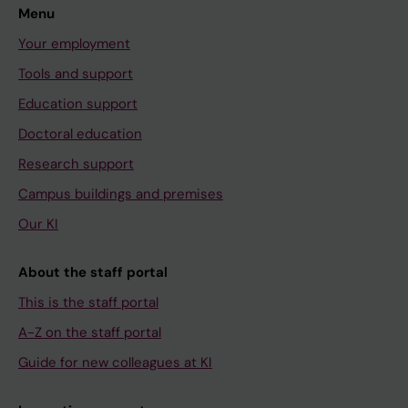
Menu
Your employment
Tools and support
Education support
Doctoral education
Research support
Campus buildings and premises
Our KI
About the staff portal
This is the staff portal
A-Z on the staff portal
Guide for new colleagues at KI