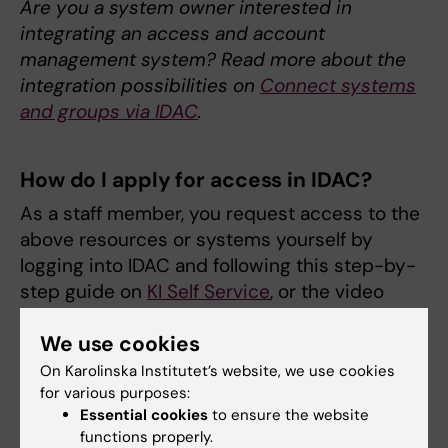
Are you a system owner interested in
integrating an access and account
management system? Read more about the
integration possibilities on
Connect systems
and groups via IDAC
.
How do I apply for access in IDAC?
As a staff member, you request access to the
above resources or systems yourself by
logging into IDAC and following this step-by-
step guide on
KI Self Service
, or the video
below:
We use cookies
On Karolinska Institutet’s website, we use cookies
for various purposes:
Essential cookies
to ensure the website
functions properly.