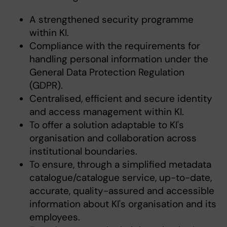
A strengthened security programme
within KI.
Compliance with the requirements for
handling personal information under the
General Data Protection Regulation
(GDPR).
Centralised, efficient and secure identity
and access management within KI.
To offer a solution adaptable to KI's
organisation and collaboration across
institutional boundaries.
To ensure, through a simplified metadata
catalogue/catalogue service, up-to-date,
accurate, quality-assured and accessible
information about KI's organisation and its
employees.