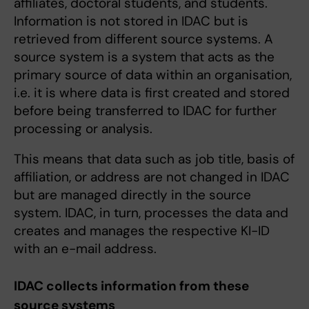
affiliates, doctoral students, and students.
Information is not stored in IDAC but is
retrieved from different source systems. A
source system is a system that acts as the
primary source of data within an organisation,
i.e. it is where data is first created and stored
before being transferred to IDAC for further
processing or analysis.
This means that data such as job title, basis of
affiliation, or address are not changed in IDAC
but are managed directly in the source
system. IDAC, in turn, processes the data and
creates and manages the respective KI-ID
with an e-mail address.
IDAC collects information from these
source systems