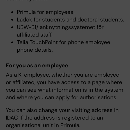
Primula for employees.
Ladok for students and doctoral students.
UBW-B1/ anknytningssystemet för
affiliated staff.
Telia TouchPoint for phone employee
phone details.
For you as an employee
As a KI employee, whether you are employed
or affiliated, you have access to a page where
you can see what information is in the system
and where you can apply for authorisations.
You can also change your visiting address in
IDAC if the address is registered to an
organisational unit in Primula.