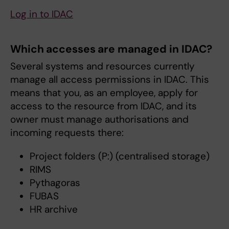
Log in to IDAC
Which accesses are managed in IDAC?
Several systems and resources currently
manage all access permissions in IDAC. This
means that you, as an employee, apply for
access to the resource from IDAC, and its
owner must manage authorisations and
incoming requests there:
Project folders (P:) (centralised storage)
RIMS
Pythagoras
FUBAS
HR archive