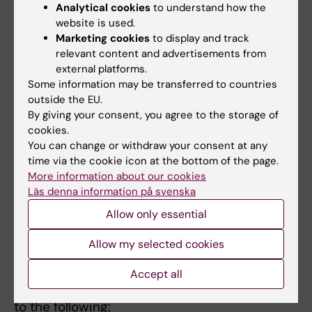
Analytical cookies
to understand how the
website is used.
Marketing cookies
to display and track
relevant content and advertisements from
external platforms.
Some information may be transferred to countries
outside the EU.
By giving your consent, you agree to the storage of
cookies.
You can change or withdraw your consent at any
time via the cookie icon at the bottom of the page.
More information about our cookies
Läs denna information på svenska
Allow only essential
Allow my selected cookies
Why is IDAC needed?
IDAC has a central and essential function for
Accept all
all daily activities at KI and should contribute
to the following: