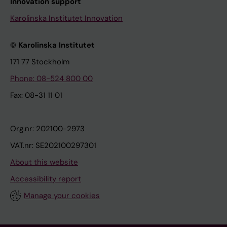
Innovation support
Karolinska Institutet Innovation
© Karolinska Institutet
171 77 Stockholm
Phone: 08-524 800 00
Fax: 08-31 11 01
Org.nr: 202100-2973
VAT.nr: SE202100297301
About this website
Accessibility report
Manage your cookies