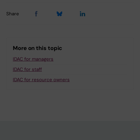
Share
More on this topic
IDAC for managers
IDAC for staff
IDAC for resource owners