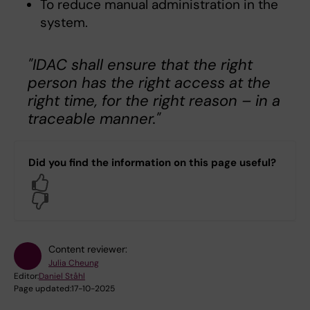
To reduce manual administration in the
system.
"IDAC shall ensure that the right
person has the right access at the
right time, for the right reason – in a
traceable manner."
Did you find the information on this page useful?
Yes
No
Content reviewer:
Julia Cheung
Editor:
Daniel Ståhl
Page updated:
17-10-2025