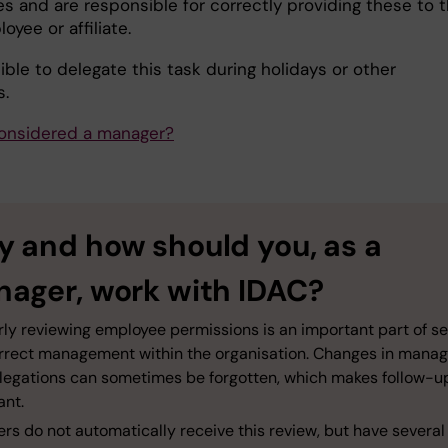
s and are responsible for correctly providing these to 
yee or affiliate.
sible to delegate this task during holidays or other
.
onsidered a manager?
 and how should you, as a
ager, work with IDAC?
rly reviewing employee permissions is an important part of s
rrect management within the organisation. Changes in mana
legations can sometimes be forgotten, which makes follow-u
ant.
s do not automatically receive this review, but have several