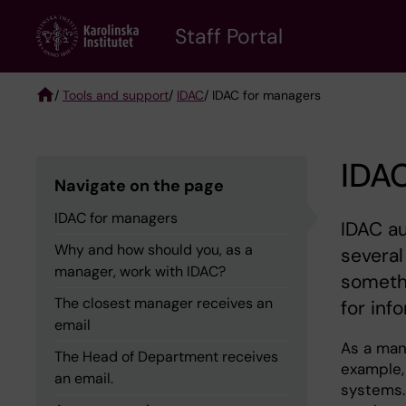
Skip
to
Staff Portal
main
content
/
Tools and support
/
IDAC
/ IDAC for managers
Breadcrumb
IDA
Navigate on the page
IDAC for managers
IDAC au
Why and how should you, as a
several
manager, work with IDAC?
somethi
The closest manager receives an
for inf
email
As a mana
The Head of Department receives
example,
an email.
systems. 