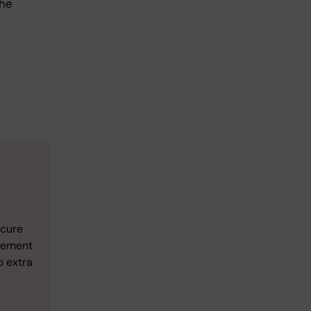
the
ecure
gement
p extra