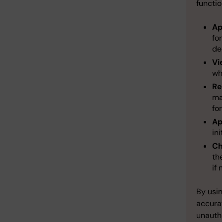
functio
Ap
fo
de
Vi
wh
Re
ma
fo
Ap
in
Ch
th
if
By usi
accura
unautho