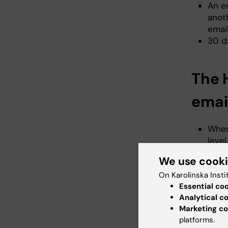
An e
anoth
email
30 d
The 
emai
When
leve
orga
We use cook
the p
On Karolinska Insti
the 
Essential co
perm
Analytical c
or aff
Marketing co
When
platforms.
depar