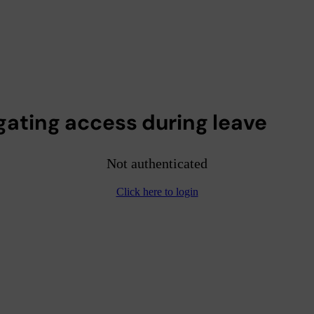
gating access during leave