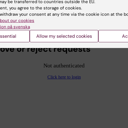
ay be transferred to countries outside the EU.
 the person should be granted access.
ent, you agree to the storage of cookies.
withdraw your consent at any time via the cookie icon at the b
to log in with your KI ID in KI Play to access the video
bout our cookies
elow.
ion på svenska
ssential
Allow my selected cookies
Ac
ove or reject requests