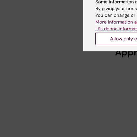
Some information m
that
By giving your cons
You can change or 
You need 
More information a
guides b
Läs denna informat
Allow only e
Appr