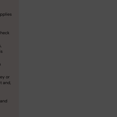
pplies
check
,
is
n
ey or
t and,
 and