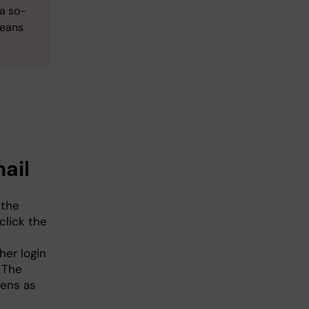
 a so-
means
ail
 the
click the
her login
. The
pens as