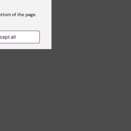
ottom of the page.
cept all