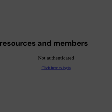
 resources and members