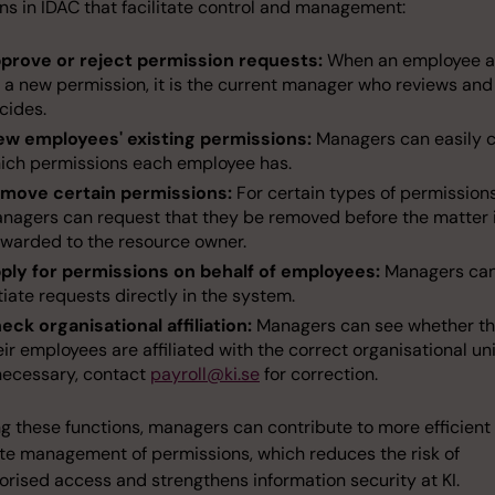
ns in IDAC that facilitate control and management:
prove or reject permission requests:
When an employee a
r a new permission, it is the current manager who reviews and
cides.
ew employees' existing permissions:
Managers can easily 
ich permissions each employee has.
move certain permissions:
For certain types of permissions
nagers can request that they be removed before the matter 
rwarded to the resource owner.
ply for permissions on behalf of employees:
Managers ca
itiate requests directly in the system.
eck organisational affiliation:
Managers can see whether th
eir employees are affiliated with the correct organisational uni
 necessary, contact
payroll@ki.se
for correction.
ng these functions, managers can contribute to more efficient
te management of permissions, which reduces the risk of
rised access and strengthens information security at KI.