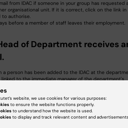
mail from IDAC if someone in your group has requested 
er organisational unit. If it is correct, click on the link in
 to authorise.
ays before a member of staff leaves their employment.
Head of Department receives a
l.
 a person has been added to the IDAC at the departme
l, linked to the immediate manager of the department's
nisational unit, where the Head of Department is the man
ies
erson is correctly placed in your department, click the l
tutet’s website, we use cookies for various purposes:
email to authorise. Only admitted doctoral students sho
okies
to ensure the website functions properly.
itted at the departmental level unless they have been
ookies
to understand how the website is used.
iliated first.
okies
to display and track relevant content and advertisements
 a person requests access to a shared file folder at th
tmental level, for example. Click the link in the email t