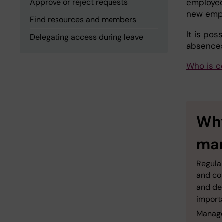
Approve or reject requests
employee
new emplo
Find resources and members
It is pos
Delegating access during leave
absences
Who is c
Why
man
Regula
and co
and de
import
Manager