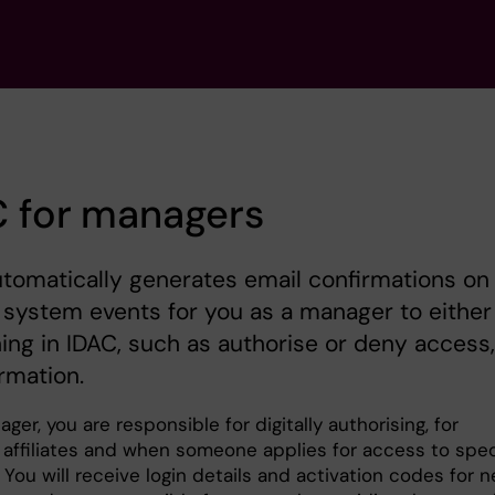
C for managers
tomatically generates email confirmations on
 system events for you as a manager to either
ng in IDAC, such as authorise or deny access,
ormation.
ger, you are responsible for digitally authorising, for
 affiliates and when someone applies for access to spec
You will receive login details and activation codes for 