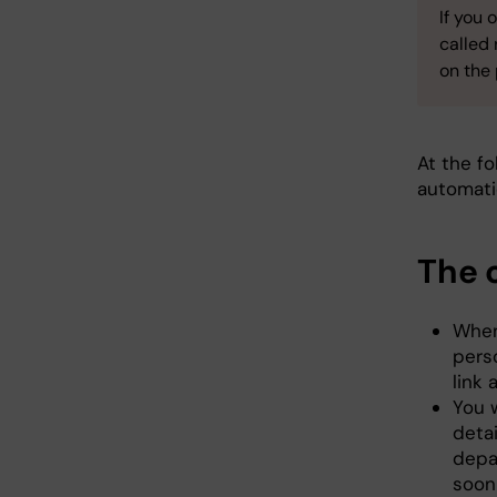
If you 
called
on the
At the fo
automati
The 
When 
perso
link 
You w
detai
depa
soon