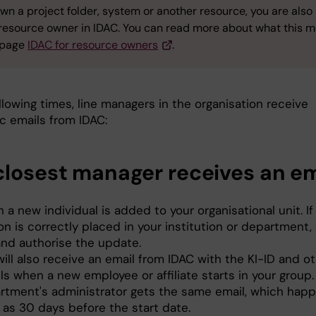
own a project folder, system or another resource, you are also
 resource owner in IDAC. You can read more about what this 
 page
IDAC for resource owners
.
llowing times, line managers in the organisation receive
c emails from IDAC:
closest manager receives an em
a new individual is added to your organisational unit. If
n is correctly placed in your institution or department, 
and authorise the update.
ill also receive an email from IDAC with the KI-ID and ot
ls when a new employee or affiliate starts in your group
rtment's administrator gets the same email, which hap
 as 30 days before the start date.