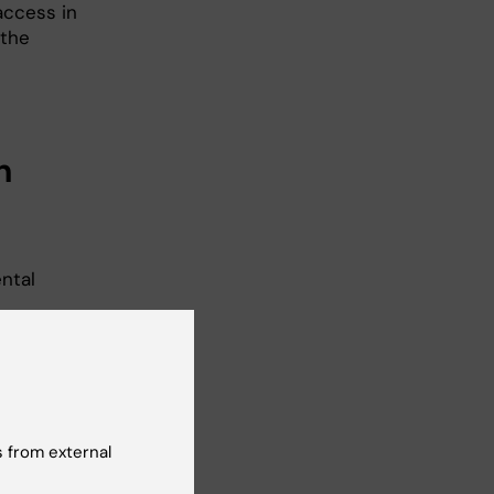
access in
 the
n
ntal
ager. If
ink in
uld be
 employed
 from external
e
o confirm