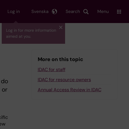
Log in
Svenska
Search
Menu
Log in for more information
aimed at you.
More on this topic
IDAC for staff
IDAC for resource owners
 do
 or
Annual Access Review in IDAC
ific
new