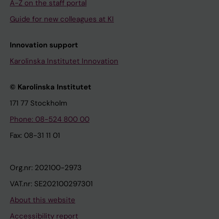
A-Z on the staff portal
Guide for new colleagues at KI
Innovation support
Karolinska Institutet Innovation
© Karolinska Institutet
171 77 Stockholm
Phone: 08-524 800 00
Fax: 08-31 11 01
Org.nr: 202100-2973
VAT.nr: SE202100297301
About this website
Accessibility report