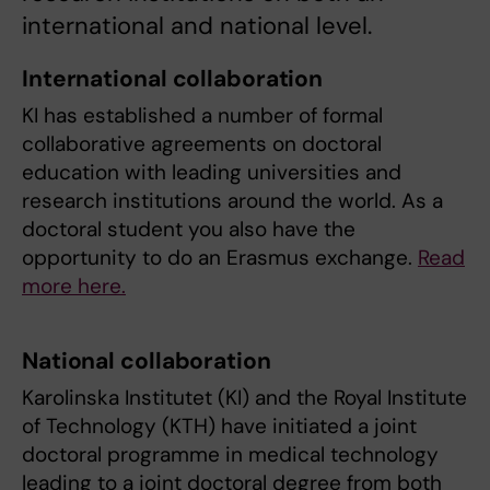
international and national level.
International collaboration
KI has established a number of formal
collaborative agreements on doctoral
education with leading universities and
research institutions around the world. As a
doctoral student you also have the
opportunity to do an Erasmus exchange.
Read
more here.
National collaboration
Karolinska Institutet (KI) and the Royal Institute
of Technology (KTH) have initiated a joint
doctoral programme in medical technology
leading to a joint doctoral degree from both