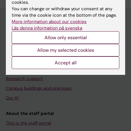
cookies.
You can change or withdraw your consent at any
time via the cookie icon at the bottom of the page.
More information about our cookies
Läs denna information på svenska
Menu
Allow only essential
Your employment
Tools and support
Allow my selected cookies
Education support
Accept all
Doctoral education
Research support
Campus buildings and premises
Our KI
About the staff portal
This is the staff portal