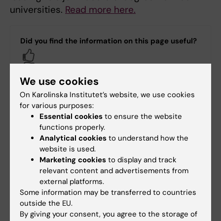
universities.
Read more here.
Did you find the information on this page useful?
Yes
No
We use cookies
On Karolinska Institutet’s website, we use cookies
Content reviewer:
for various purposes:
Karin Vågstrand
Essential cookies
to ensure the website
Editor:
Margareta Stark
functions properly.
Page updated:
11-05-2026
Analytical cookies
to understand how the
website is used.
Marketing cookies
to display and track
Share
relevant content and advertisements from
external platforms.
Some information may be transferred to countries
outside the EU.
By giving your consent, you agree to the storage of