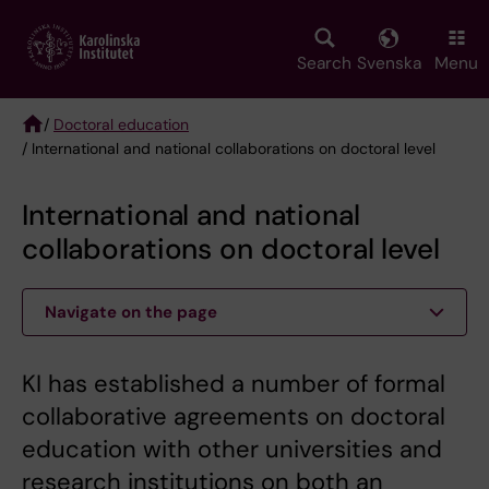
Skip
to
main
Search
Svenska
Menu
content
/
Doctoral education
/ International and national collaborations on doctoral level
Breadcrumb
International and national
collaborations on doctoral level
Navigate on the page
KI has established a number of formal
collaborative agreements on doctoral
education with other universities and
research institutions on both an