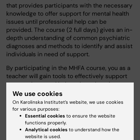
that provides participants with the necessary
knowledge to offer support for mental health
issues until professional help can be
provided. The course (2 full days) gives an in-
depth understanding of common psychiatric
diagnoses and methods to identify and assist
individuals in need of support.
By participating in the MHFA course, you as a
teacher will gain tools to effectively support
your students and help reduce the stigma
surrounding mental health issues. The course
We use cookies
is in Swedish. More information:
Mental Health
On Karolinska Institutet’s website, we use cookies
First Aid
.
for various purposes:
Essential cookies
to ensure the website
functions properly.
Analytical cookies
to understand how the
Contact
website is used.