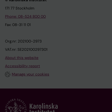
© Karolinska Institutet
171 77 Stockholm
Phone: 08-524 800 00
Fax: 08-31 11 01
Org.nr: 202100-2973
VAT.nr: SE202100297301
About this website
Accessibility report
Manage your cookies