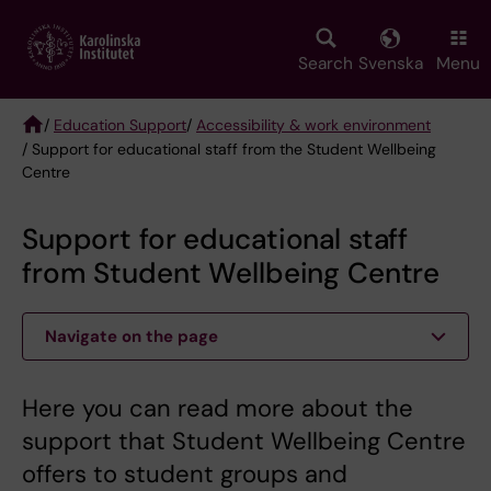
Skip
to
main
Search
Svenska
Menu
content
/
Education Support
/
Accessibility & work environment
/ Support for educational staff from the Student Wellbeing
Breadcrumb
Centre
Support for educational staff
from Student Wellbeing Centre
Navigate on the page
Here you can read more about the
support that Student Wellbeing Centre
offers to student groups and