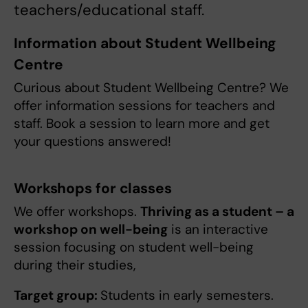
teachers/educational staff.
Information about Student Wellbeing
Centre
Curious about Student Wellbeing Centre? We
offer information sessions for teachers and
staff. Book a session to learn more and get
your questions answered!
Workshops for classes
We offer workshops.
Thriving as a student – a
workshop on well-being
is an interactive
session focusing on student well-being
during their studies,
Target group:
Students in early semesters.