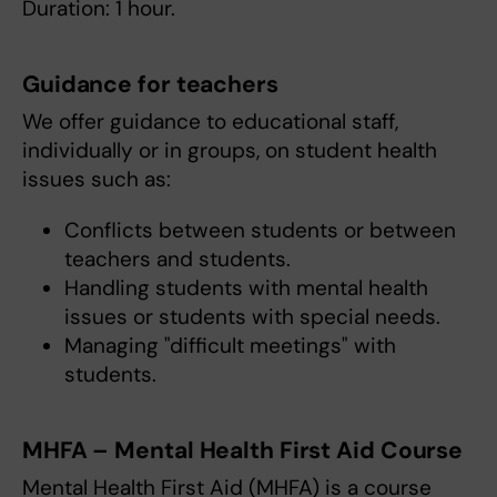
Duration: 1 hour.
Guidance for teachers
We offer guidance to educational staff,
individually or in groups, on student health
issues such as:
Conflicts between students or between
teachers and students.
Handling students with mental health
issues or students with special needs.
Managing "difficult meetings" with
students.
MHFA – Mental Health First Aid Course
Mental Health First Aid (MHFA) is a course