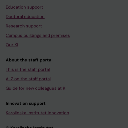
Education support
Doctoral education
Research support
Campus buildings and premises
Our KI
About the staff portal
This is the staff portal
A-Z on the staff portal
Guide for new colleagues at KI
Innovation support
Karolinska Institutet Innovation