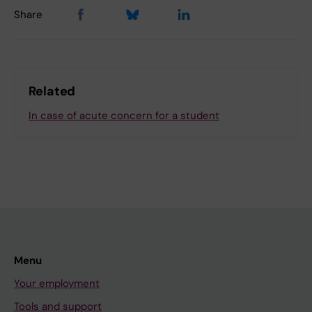
Share
Related
In case of acute concern for a student
Menu
Your employment
Tools and support