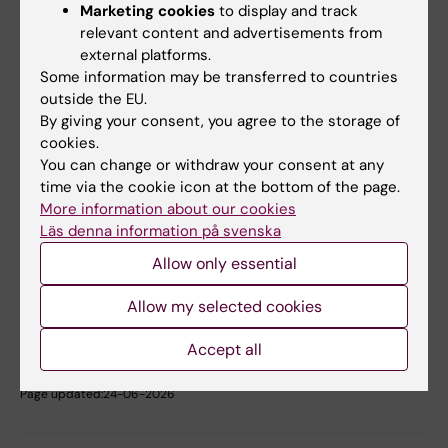
Marketing cookies
to display and track
relevant content and advertisements from
Student Wellbeing Centre
external platforms.
Some information may be transferred to countries
Phone:
outside the EU.
08-524 835 70
By giving your consent, you agree to the storage of
Email:
cookies.
studenthalsan@ki.se
You can change or withdraw your consent at any
time via the cookie icon at the bottom of the page.
More information about our cookies
Did you find the information on this page useful?
Läs denna information på svenska
Yes
Allow only essential
No
Allow my selected cookies
Accept all
Content reviewer:
Julia Nemirovski
Page updated:
24-06-2026