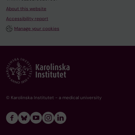
About this website
Accessibility report
Manage your cookies
© Karolinska Institutet - a medical university