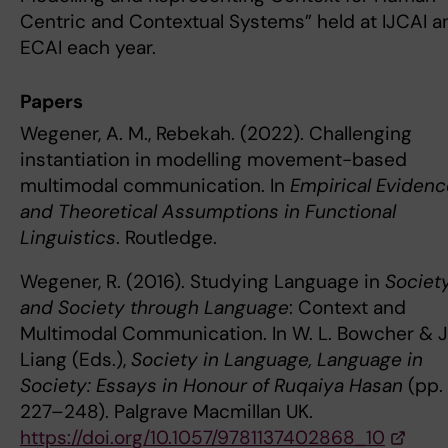
Centric and Contextual Systems” held at IJCAI a
ECAI each year.
Papers
Wegener, A. M., Rebekah. (2022). Challenging
instantiation in modelling movement-based
multimodal communication. In
Empirical Eviden
and Theoretical Assumptions in Functional
Linguistics
. Routledge.
Wegener, R. (2016). Studying Language in
Societ
and Society through Language
: Context and
Multimodal Communication. In W. L. Bowcher & J.
Liang (Eds.),
Society in Language, Language in
Society: Essays in Honour of Ruqaiya Hasan
(pp.
227–248). Palgrave Macmillan UK.
https://doi.org/10.1057/9781137402868_10