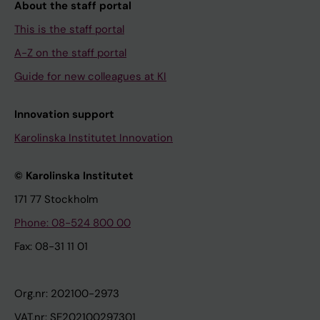
About the staff portal
This is the staff portal
A-Z on the staff portal
Guide for new colleagues at KI
Innovation support
Karolinska Institutet Innovation
© Karolinska Institutet
171 77 Stockholm
Phone: 08-524 800 00
Fax: 08-31 11 01
Org.nr: 202100-2973
VAT.nr: SE202100297301