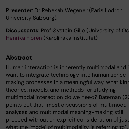
Presenter
: Dr Rebekah Wegener (Paris Lodron
University Salzburg).
Discussants
: Prof Øystein Gilje (University of Os
Henrika Florén
(Karolinska Institutet).
Abstract
Human interaction is inherently multimodal and 
want to integrate technology into human sense-
making processes in a meaningful way, what kin
theories, models, and methods for studying
multimodal interaction do we need? Bateman (2
points out that “most discussions of multimodal
analyses and multimodal meaning-making still
proceed without an explicit consideration of jus
what the ‘mode’ of multimodality is referring to”,