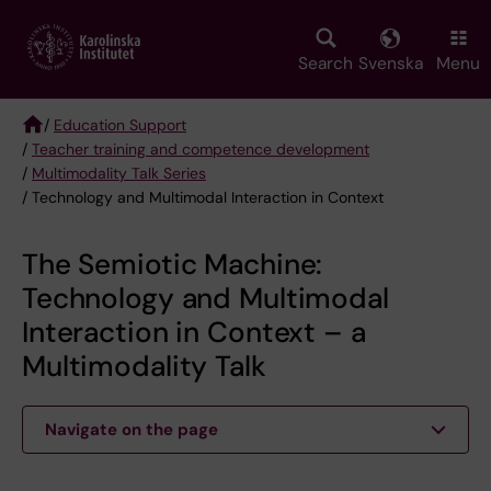
Skip
to
main
Search
Svenska
Menu
content
/
Education Support
/
Teacher training and competence development
Breadcrumb
/
Multimodality Talk Series
/ Technology and Multimodal Interaction in Context
The Semiotic Machine:
Technology and Multimodal
Interaction in Context – a
Multimodality Talk
Navigate on the page