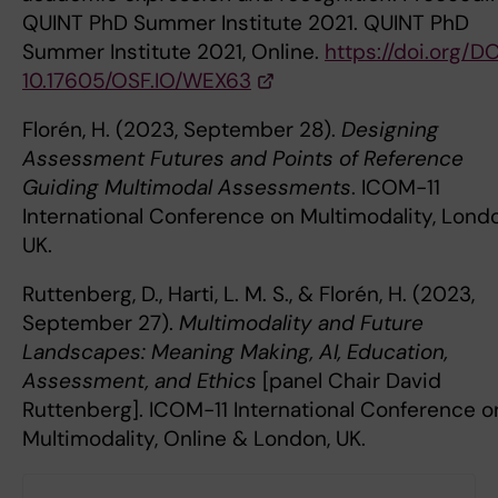
QUINT PhD Summer Institute 2021. QUINT PhD
Summer Institute 2021, Online.
https://doi.org/DO
10.17605/OSF.IO/WEX63
Florén, H. (2023, September 28).
Designing
Assessment Futures and Points of Reference
Guiding Multimodal Assessments
. ICOM-11
International Conference on Multimodality, Lond
UK.
Ruttenberg, D., Harti, L. M. S., & Florén, H. (2023,
September 27).
Multimodality and Future
Landscapes: Meaning Making, AI, Education,
Assessment, and Ethics
[panel Chair David
Ruttenberg]. ICOM-11 International Conference o
Multimodality, Online & London, UK.