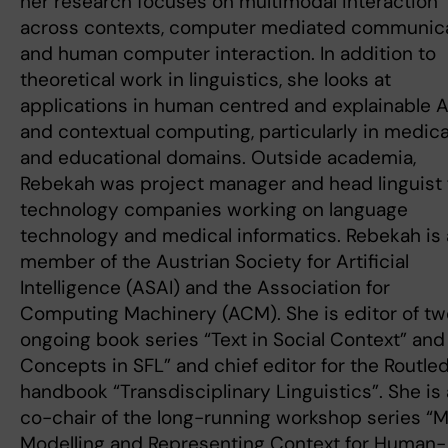
her research focuses on multimodal interaction
across contexts, computer mediated communic
and human computer interaction. In addition to
theoretical work in linguistics, she looks at
applications in human centred and explainable A
and contextual computing, particularly in medica
and educational domains. Outside academia,
Rebekah was project manager and head linguist 
technology companies working on language
technology and medical informatics. Rebekah is 
member of the Austrian Society for Artificial
Intelligence (ASAI) and the Association for
Computing Machinery (ACM). She is editor of tw
ongoing book series “Text in Social Context” and
Concepts in SFL” and chief editor for the Routle
handbook “Transdisciplinary Linguistics”. She is 
co-chair of the long-running workshop series “
Modelling and Representing Context for Human-