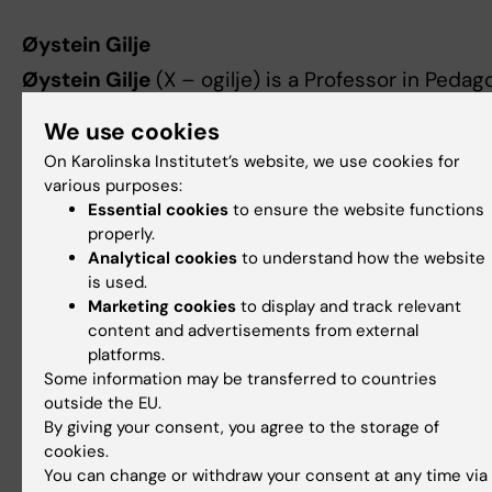
Øystein Gilje
Øystein Gilje
(X – ogilje) is a Professor in Peda
at the Department of Teacher Education and Sch
We use cookies
Research, University of Oslo. For nearly 20 years,
On Karolinska Institutet’s website, we use cookies for
has studied young people’s multimodal producti
various purposes:
Media Education and, more recently, across a w
Essential cookies
to ensure the website functions
range of subjects in lower secondary school in t
properly.
project “Multimodal Learning and Assessment in
Analytical cookies
to understand how the website
digital classrooms” (#MuLVu). Gilje is particularl
is used.
interested in how students can demonstrate the
Marketing cookies
to display and track relevant
content and advertisements from external
knowledge and competence in multimodal
platforms.
compositions when they are allowed to work wi
Some information may be transferred to countries
artificial intelligence. Currently, he is leading the 
outside the EU.
project “Learning in the Age of Algorithms” (#LA
By giving your consent, you agree to the storage of
funded by the Norweigan Research Council, and 
cookies.
You can change or withdraw your consent at any time via
participating in the Agile_Edu project (#Agile_E