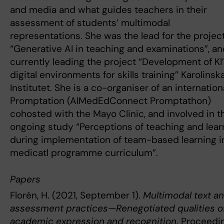
and media and what guides teachers in their
assessment of students’ multimodal
representations. She was the lead for the projec
“Generative AI in teaching and examinations”, an
currently leading the project “Development of KI
digital environments for skills training” Karolinsk
Institutet. She is a co-organiser of an internation
Promptation (AIMedEdConnect Promptathon)
cohosted with the Mayo Clinic, and involved in t
ongoing study “Perceptions of teaching and lear
during implementation of team-based learning i
medicatl programme curriculum”.
Papers
Florén, H. (2021, September 1).
Multimodal text a
assessment practices—Renegotiated qualities o
academic expression and recognition
. Proceedi