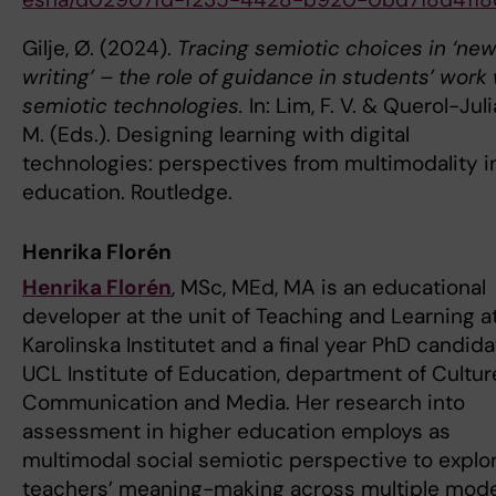
Gilje, Ø. (2024).
Tracing semiotic choices in ‘ne
writing’ – the role of guidance in students’ work
semiotic technologies.
In: Lim, F. V. & Querol-Juli
M. (Eds.). Designing learning with digital
technologies: perspectives from multimodality i
education. Routledge.
Henrika Florén
Henrika Florén
, MSc, MEd, MA is an educational
developer at the unit of Teaching and Learning a
Karolinska Institutet and a final year PhD candida
UCL Institute of Education, department of Cultur
Communication and Media. Her research into
assessment in higher education employs as
multimodal social semiotic perspective to explo
teachers’ meaning-making across multiple mode