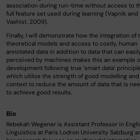
association during run-time without access to t
full feature set used during learning (Vapnik and
Vashist, 2009).
Finally, I will demonstrate how the integration of 
theoretical models and access to costly, human
annotated data in addition to data that can easil
perceived by machines makes this an example o
development following true ‘smart data’ principle
which utilize the strength of good modelling and
context to reduce the amount of data that is ne
to achieve good results.
Bio
Rebekah Wegener is Assistant Professor in Engli
Linguistics at Paris Lodron University Salzburg a