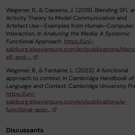
Wegener, R., & Cassens, J. (2019). Blending SFL a
Activity Theory to Model Communication and
Artefact Use—Examples from Human-Computer
Interaction. In
Analyzing the Media: A Systemic
Functional Approach
.
https://uni-
salzburg.elsevierpure.com/en/publications/blen
sfl-and-…
Wegener, R., & Fontaine, L. (2023). A functional
approach to context. In
Cambridge Handbook of
Language and Context
. Cambridge University Pr
https://uni-
salzburg.elsevierpure.com/en/publications/a-
functional-appr…
Discussants