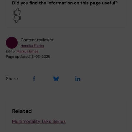
Did you find the information on this page useful?
Yes
No
Content reviewer:
Henrika Florén
Editor:
Markus Emas
Page updated:
13-03-2025
Share
Related
Multimodality Talks Series