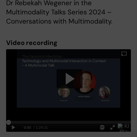
Dr Rebekah Wegener in the
Multimodality Talks Series 2024 –
Conversations with Multimodality.
Video recording