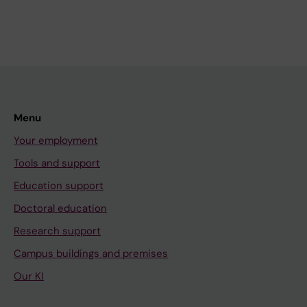
Menu
Your employment
Tools and support
Education support
Doctoral education
Research support
Campus buildings and premises
Our KI