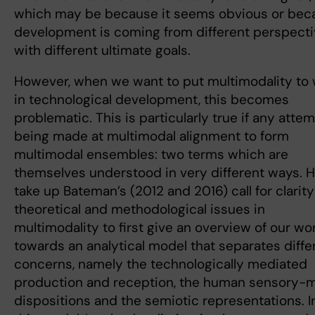
which may be because it seems obvious or bec
development is coming from different perspecti
with different ultimate goals.
However, when we want to put multimodality to
in technological development, this becomes
problematic. This is particularly true if any attem
being made at multimodal alignment to form
multimodal ensembles: two terms which are
themselves understood in very different ways. H
take up Bateman’s (2012 and 2016) call for clarit
theoretical and methodological issues in
multimodality to first give an overview of our wo
towards an analytical model that separates diffe
concerns, namely the technologically mediated
production and reception, the human sensory-
dispositions and the semiotic representations. I