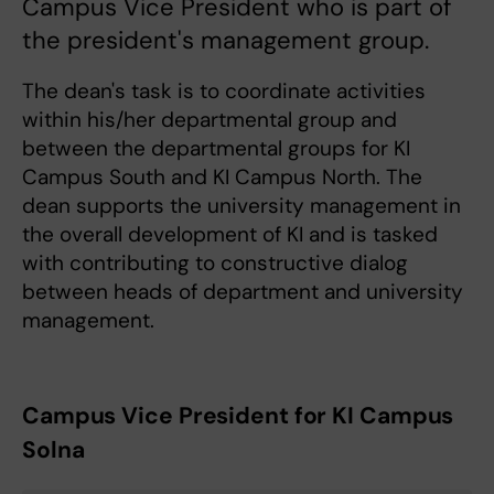
Campus Vice President who is part of
the president's management group.
The dean's task is to coordinate activities
within his/her departmental group and
between the departmental groups for KI
Campus South and KI Campus North. The
dean supports the university management in
the overall development of KI and is tasked
with contributing to constructive dialog
between heads of department and university
management.
Campus Vice President for KI Campus
Solna