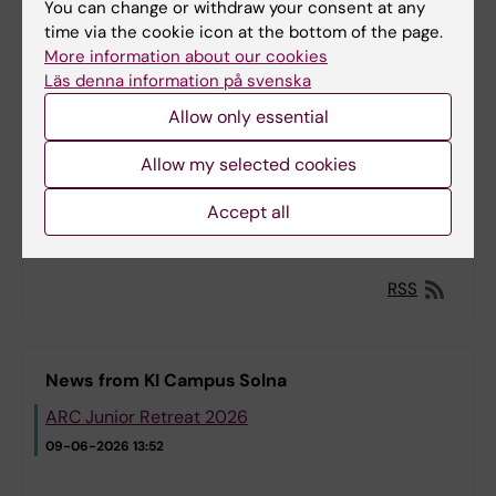
You can change or withdraw your consent at any
Course: Leadership and Professional Skills for
time via the cookie icon at the bottom of the page.
Early Career Psychiatrists
More information about our cookies
20-09-2026 to
Läs denna information på svenska
22-09-2026
Allow only essential
Course: Methods for Design and Formative
Allow my selected cookies
Evaluation of eHealth Interventions
Accept all
19-10-2026 to
13-11-2026
RSS
News from KI Campus Solna
ARC Junior Retreat 2026
09-06-2026 13:52