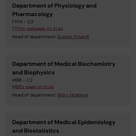
Department of Physiology and
Pharmacology
FYFA - C3
FYFA's webpage on ki.se
Head of department:
Sophie Erhardt
Department of Medical Biochemistry
and Biophysics
MBB - C2
MBB's page on ki.se
Head of department:
Björn Högberg
Department of Medical Epidemiology
and Biostatistics