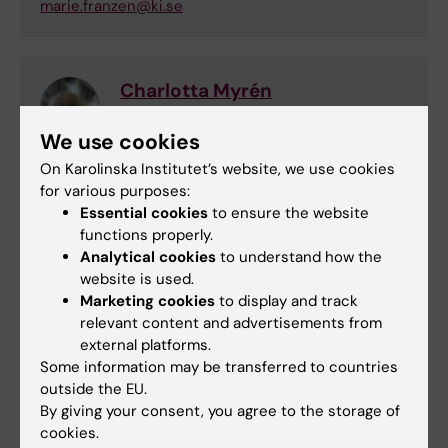
marie.franzen@ki.se
Charlotta Myrén
Secretary to the Management
We use cookies
Phone:
On Karolinska Institutet’s website, we use cookies
+46852483339
for various purposes:
Email:
Essential cookies
to ensure the website
charlotta.myren@ki.se
functions properly.
Analytical cookies
to understand how the
website is used.
Events and news
Marketing cookies
to display and track
relevant content and advertisements from
external platforms.
Events at KI Campus Solna
Some information may be transferred to countries
Doctoral thesis defence: Prach Techameena
outside the EU.
By giving your consent, you agree to the storage of
28-08-2026
9:30 am
cookies.