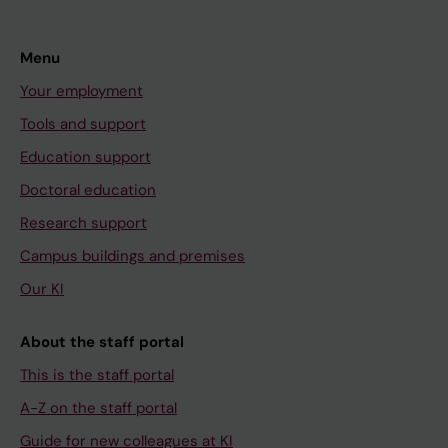
Menu
Your employment
Tools and support
Education support
Doctoral education
Research support
Campus buildings and premises
Our KI
About the staff portal
This is the staff portal
A-Z on the staff portal
Guide for new colleagues at KI