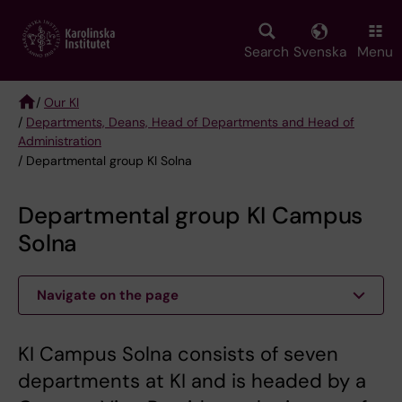
Skip
to
main
Search
Svenska
Menu
content
/
Our KI
/
Departments, Deans, Head of Departments and Head of
Breadcrumb
Administration
/ Departmental group KI Solna
Departmental group KI Campus
Solna
Navigate on the page
KI Campus Solna consists of seven
departments at KI and is headed by a