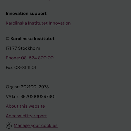
Innovation support
Karolinska Institutet Innovation
© Karolinska Institutet
171 77 Stockholm
Phone: 08-524 800 00
Fax: 08-31 11 01
Org.nr: 202100-2973
VAT.nr: SE202100297301
About this website
Accessibility report
Manage your cookies