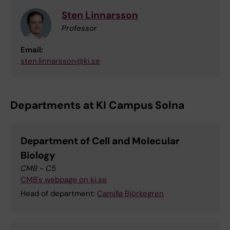
Sten Linnarsson
Professor
Email:
sten.linnarsson@ki.se
Departments at KI Campus Solna
Department of Cell and Molecular
Biology
CMB - C5
CMB's webpage on ki.se
Head of department:
Camilla Björkegren