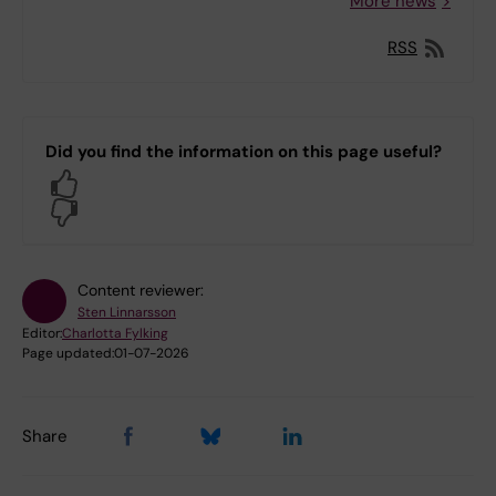
More news
RSS
Did you find the information on this page useful?
Yes
No
Content reviewer:
Sten Linnarsson
Editor:
Charlotta Fylking
Page updated:
01-07-2026
Share