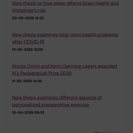
New thesis on how sleep affects brain health and
Alzheimer’s risk
20-05-2026 16:33
New thesis examines long-term health problems
after COVID‑19
13-05-2026 10:00
Nicola Orsini and Karin Garming Legert awarded
KI´s Pedagogical Prize 2026
11-05-2026 14:30
New thesis examines different aspects of
personalized preoperative exercise
10-04-2026 09:25