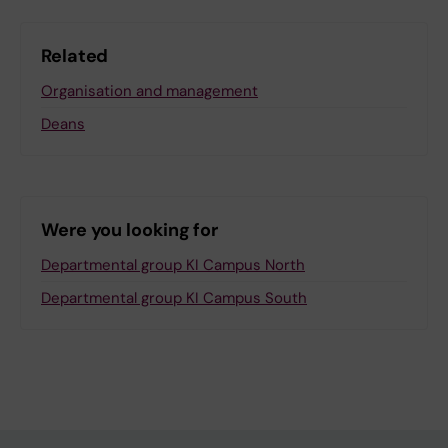
Related
Organisation and management
Deans
Were you looking for
Departmental group KI Campus North
Departmental group KI Campus South