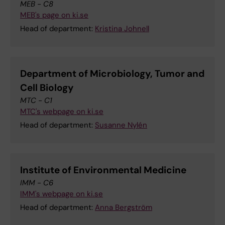
MEB - C8
MEB's page on ki.se
Head of department:
Kristina Johnell
Department of Microbiology, Tumor and
Cell Biology
MTC - C1
MTC's webpage on ki.se
Head of department:
Susanne Nylén
Institute of Environmental Medicine
IMM - C6
IMM's webpage on ki.se
Head of department:
Anna Bergström