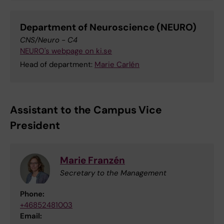
Department of Neuroscience (NEURO)
CNS/Neuro - C4
NEURO's webpage on ki.se
Head of department:
Marie Carlén
Assistant to the Campus Vice
President
Marie Franzén
Secretary to the Management
Phone:
+46852481003
Email: