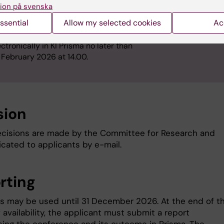
ion på svenska
e head of department shall sign the
plication in Prisma.
ssential
Allow my selected cookies
Ac
e application is submitted
ectronically in KI Prisma no later than
 February 2026 at 14.00.
sion
cisions are made by the Committee for Research and
ated to applicants by e-mail.
rting
s may be used until 31 December 2026. At the end of t
 availability, the applicant must submit a report