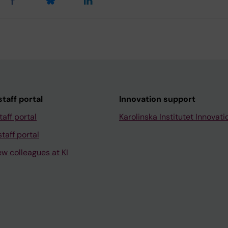
taff portal
Innovation support
taff portal
Karolinska Institutet Innovati
taff portal
ew colleagues at KI