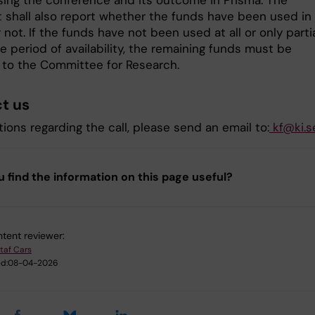
ing the conference and its outcome in Prisma. The
 shall also report whether the funds have been used in f
r not. If the funds have not been used at all or only partia
e period of availability, the remaining funds must be
 to the Committee for Research.
t us
ions regarding the call, please send an email to:
kf@ki.s
u find the information on this page useful?
tent reviewer:
taf Cars
d:
08-04-2026