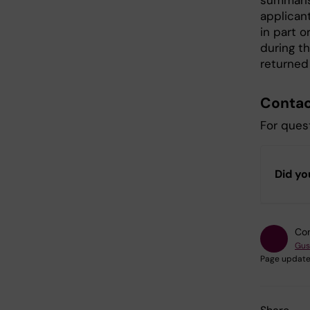
summaris
applicant
in part o
during th
returned
Contac
For quest
Did yo
Con
Gus
Page update