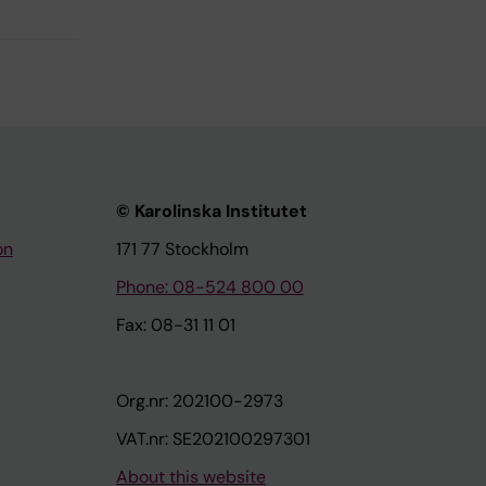
© Karolinska Institutet
on
171 77 Stockholm
Phone: 08-524 800 00
Fax: 08-31 11 01
Org.nr: 202100-2973
VAT.nr: SE202100297301
About this website