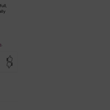
ull,
lly
e
.
Yes
No