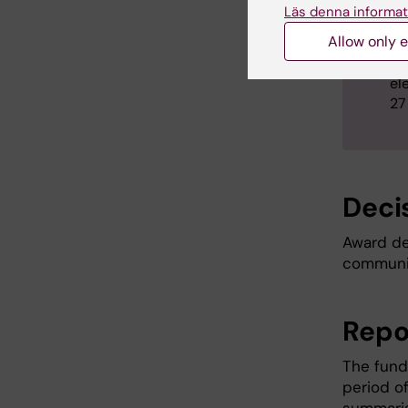
Läs denna informat
Th
ap
Allow only e
Th
el
27
Deci
Award de
communic
Repo
The fund
period of