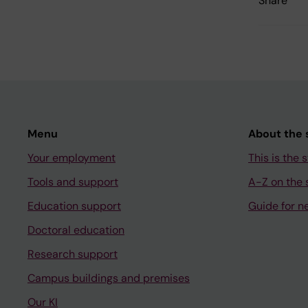
Share
Menu
About the s
Your employment
This is the s
Tools and support
A-Z on the s
Education support
Guide for n
Doctoral education
Research support
Campus buildings and premises
Our KI