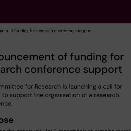
ent of funding for research conference support
ouncement of funding for
earch conference support
mittee for Research is launching a call for
 to support the organisation of a research
ence.
ose