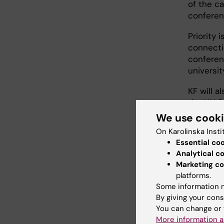
of the ca
conferenc
Priority 
connectio
conferen
universit
KF will a
the UN S
We use cook
On Karolinska Insti
Essential co
Analytical c
App
Marketing co
platforms.
Some information m
Th
By giving your cons
in
You can change or 
co
More information a
KI.