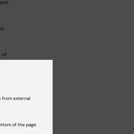
arch
or
 of
 from external
ottom of the page.