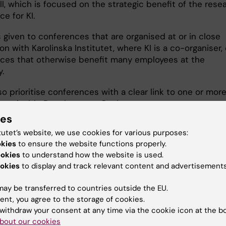
ll, which is focused on the strategic benefit of the rese
e for KI.
is given to conferences that are organised at or in close
n with Karolinska Institutet, where KI is a co-organiser, 
ces that otherwise benefit many employees at the
y.
lso prioritise conferences with a clear link to one or more
ustainable Development Goals.
ies
tutet’s website, we use cookies for various purposes:
okies
to ensure the website functions properly.
ookies
to understand how the website is used.
lication
okies
to display and track relevant content and advertisements
ay be transferred to countries outside the EU.
e application should contain
ent, you agree to the storage of cookies.
formation about the applicant, the
withdraw your consent at any time via the cookie icon at the b
nference an the strategic benefits for
bout our cookies