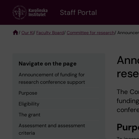
Skip
to
Staff Portal
main
content
/
Our KI
/
Faculty Board
/
Committee for research
/ Announcem
Breadcrumb
Ann
Navigate on the page
res
Announcement of funding for
research conference support
The Com
Purpose
funding
Eligibility
confer
The grant
Purp
Assessment and assessment
criteria