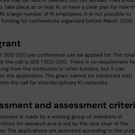
ces may be held in Sweden, but not abroad. They shou
y take place at or near KI, or have a clear plan for how t
fit a large number of KI employees. It is not possible to
r funding for conferences organised before March 2026.
grant
K 300 000 per conference can be applied for. The total
or the call is SEK 1 500 000. There is no requirement fo
ing from the institution or other funders, but it can
en the application. The grant cannot be combined with
rom the call for interdisciplinary KI-networks.
ssment and assessment criter
ssment is made by a working group of members of
ittee for research and is led by the vice chair of the
e. The applications are assessed according to the pur