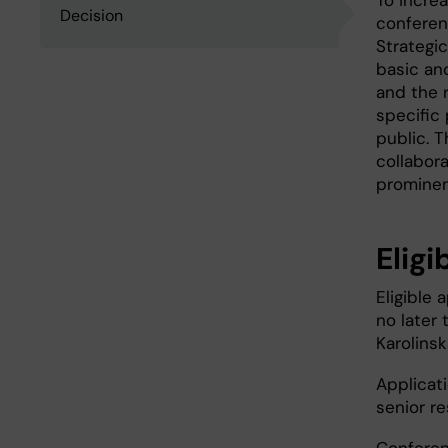
To incre
Decision
conferenc
Strategic
basic and
and the r
specific 
public. T
collabora
prominen
Eligi
Eligible
no later
Karolinsk
Applicat
senior r