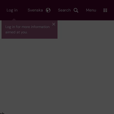
Log in
Svenska
Search
Menu
Log in for more information
aimed at you.