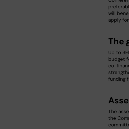
Conferen
preferabl
will bene
apply fo
The 
Up to SE
budget f
co-financ
strength
funding f
Asse
The asse
the Comm
committe