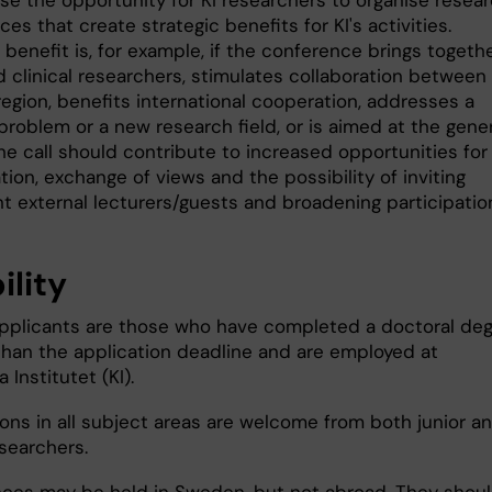
ase the opportunity for KI researchers to organise resea
es that create strategic benefits for KI's activities.
 benefit is, for example, if the conference brings togeth
 clinical researchers, stimulates collaboration between 
egion, benefits international cooperation, addresses a
problem or a new research field, or is aimed at the gene
he call should contribute to increased opportunities for
tion, exchange of views and the possibility of inviting
t external lecturers/guests and broadening participatio
bility
 applicants are those who have completed a doctoral de
 than the application deadline and are employed at
a Institutet (KI).
ions in all subject areas are welcome from both junior a
esearchers.