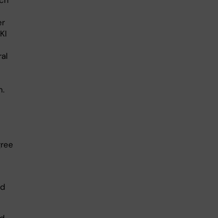
rch
er
KI
ral
n.
gree
nd