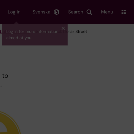
Log in
Svenska
Search
Menu
bal health tools
Log in for more information
/ Interactive tool: Dollar Street
aimed at you.
 to
,