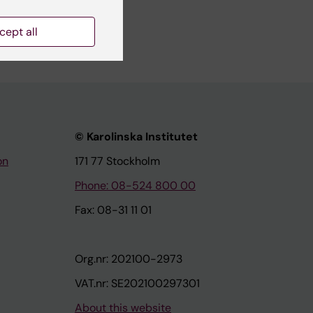
cept all
© Karolinska Institutet
on
171 77 Stockholm
Phone: 08-524 800 00
Fax: 08-31 11 01
Org.nr: 202100-2973
VAT.nr: SE202100297301
About this website