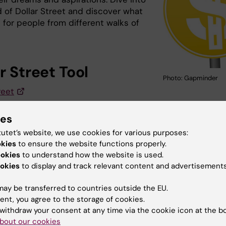
d of Dollar Street and discover what
ike for people from different walks of
r Street Tool
Photo: Gapminder
reet
ies
u find the information on this page useful?
tutet’s website, we use cookies for various purposes:
okies
to ensure the website functions properly.
ookies
to understand how the website is used.
okies
to display and track relevant content and advertisements
tent reviewer:
ni Abdelkhalig Eltayb
ay be transferred to countries outside the EU.
d:
21-01-2026
ent, you agree to the storage of cookies.
withdraw your consent at any time via the cookie icon at the b
bout our cookies