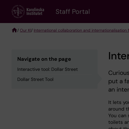
Skip
to
Staff Portal
main
content
/
Our KI
/
International collaboration and internationalisation f
Breadcrumb
Inte
Navigate on the page
Interactive tool: Dollar Street
Curious
Dollar Street Tool
put a f
an inte
It lets y
around t
You can 
toilets 
about th