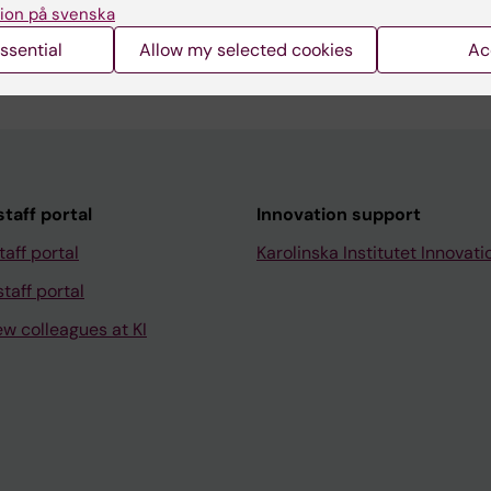
ion på svenska
ssential
Allow my selected cookies
Ac
taff portal
Innovation support
taff portal
Karolinska Institutet Innovati
taff portal
ew colleagues at KI