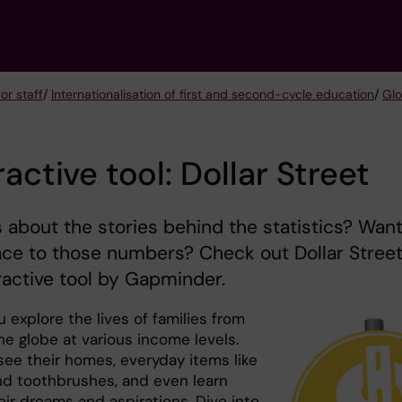
or staff
/
Internationalisation of first and second-cycle education
/
Glo
ractive tool: Dollar Street
 about the stories behind the statistics? Want
ace to those numbers? Check out Dollar Street
ractive tool by Gapminder.
ou explore the lives of families from
he globe at various income levels.
see their homes, everyday items like
and toothbrushes, and even learn
eir dreams and aspirations. Dive into