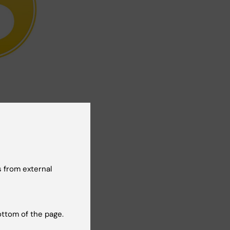
Yes
No
 from external
ottom of the page.