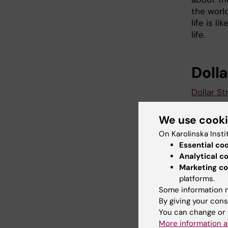
the worl
life is l
life.
Dolla
Dollar St
We use cook
Did yo
On Karolinska Insti
Essential co
Analytical c
Marketing co
Con
platforms.
Ama
Some information m
Page update
By giving your cons
You can change or 
More information a