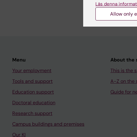
Share
Läs denna informat
Allow only e
Menu
About the s
Your employment
This is the s
Tools and support
A-Z on the s
Education support
Guide for n
Doctoral education
Research support
Campus buildings and premises
Our KI