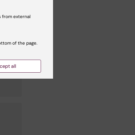
 from external
ottom of the page.
cept all