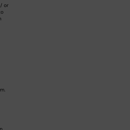
/ or
to
n
ym.
n.