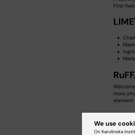
First hel
LIME
Char
Maxi
Ingr
Mari
RuFF
Welcome 
more phy
element 
Find R
We use cook
LIME's Ph
On Karolinska Insti
Swedish: 