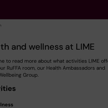
m
th and wellness at LIME
 to read more about what activities LIME off
our RuFFA room, our Health Ambassadors and
Wellbeing Group.
ities
lness