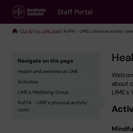
Skip
to
Staff Portal
main
content
/
Our KI
/
For LIME staff
/ RuFFA - LIME's physical activity roo
Breadcrumb
Heal
Navigate on the page
Health and wellness at LIME
Welcome
Activities
about 
LIME's 
LIME's Wellbeing Group
RuFFA - LIME's physical activity
Activ
room
Mindfu