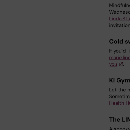
Mindfuln
Wednesda
Linda.St
invitatio
Cold 
If you´d 
marie.lin
you
.
KI Gy
Let the 
Sometime
Health H
The LI
A spooky