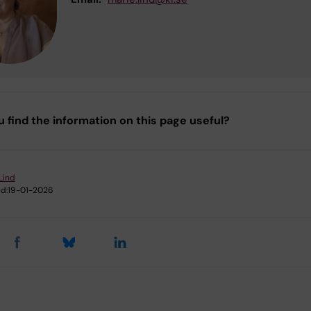
u find the information on this page useful?
Lind
d:
19-01-2026