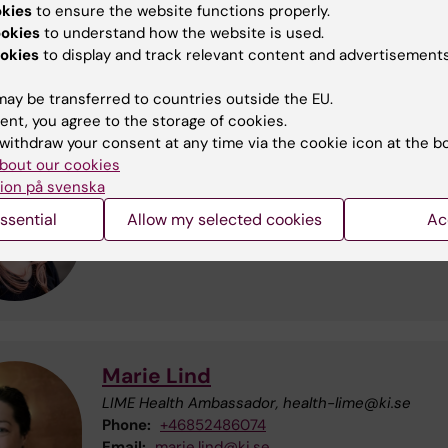
okies
to ensure the website functions properly.
loor, where the two sections of the Widerström building
ookies
to understand how the website is used.
okies
to display and track relevant content and advertisements
th Ambassadors at LIME
ay be transferred to countries outside the EU.
ent, you agree to the storage of cookies.
withdraw your consent at any time via the cookie icon at the b
bout our cookies
Nova Borg
ion på svenska
LIME Health Ambassador, health-lime@ki.se
ssential
Allow my selected cookies
Ac
Email:
nova.borg@ki.se
Marie Lind
LIME Health Ambassador, health-lime@ki.se
Phone:
+46852486074
Email:
marie.lind@ki.se