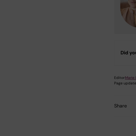
Did yo
Editor:
Marie 
Page update
Share