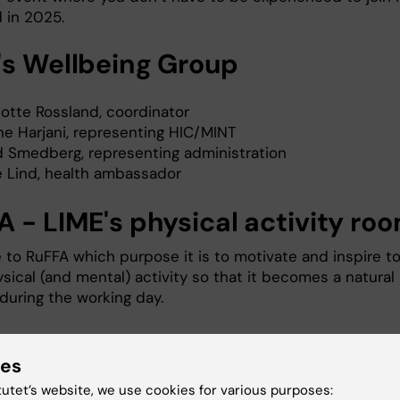
d in 2025.
's Wellbeing Group
lotte Rossland, coordinator
ne Harjani, representing HIC/MINT
id Smedberg, representing administration
e Lind, health ambassador
A - LIME's physical activity ro
to RuFFA which purpose it is to motivate and inspire t
sical (and mental) activity so that it becomes a natural
during the working day.
uFFA
ies
ysical Activity Room, room 4203, is called RuFFA (in
tutet’s website, we use cookies for various purposes:
Rum för Fysisk Aktivitet) and it is located on the