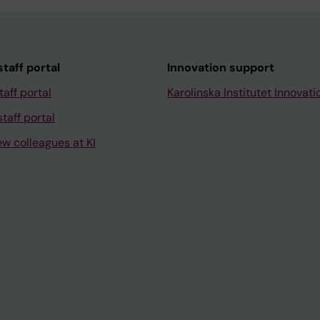
taff portal
Innovation support
taff portal
Karolinska Institutet Innovati
taff portal
ew colleagues at KI