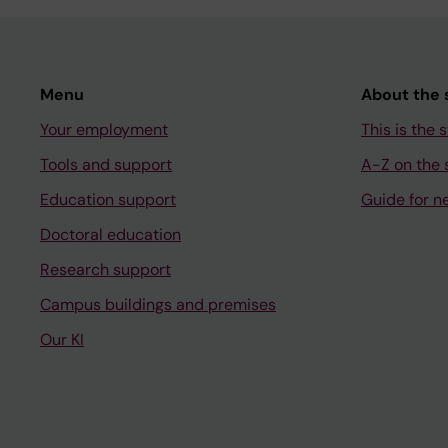
Menu
About the s
Your employment
This is the s
Tools and support
A-Z on the s
Education support
Guide for n
Doctoral education
Research support
Campus buildings and premises
Our KI