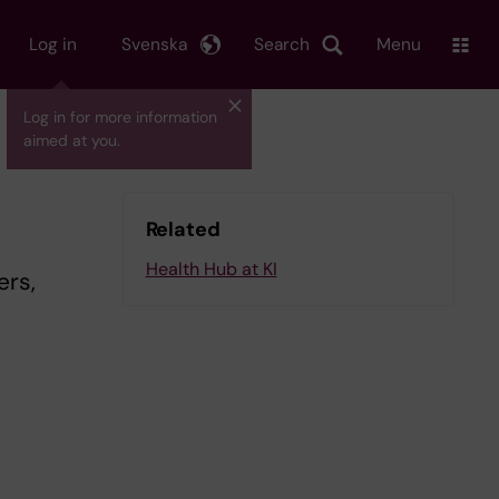
Log in
Svenska
Search
Menu
Log in for more information
aimed at you.
Related
Health Hub at KI
ers,