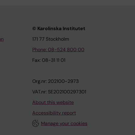
© Karolinska Institutet
on
171 77 Stockholm
Phone: 08-524 800 00
Fax: 08-31 11 01
Org.nr: 202100-2973
VAT.nr: SE202100297301
About this website
Accessibility report
Manage your cookies