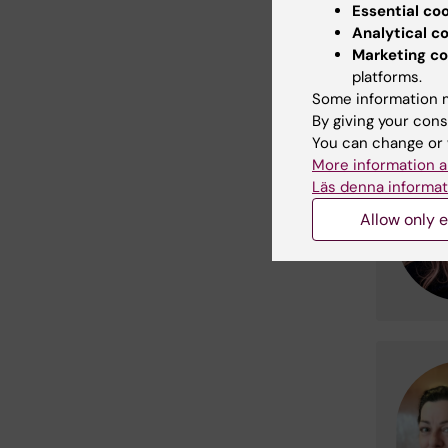
Essential co
fourth f
Analytical c
meet.
Marketing co
platforms.
Heal
Some information m
By giving your cons
You can change or 
More information a
Läs denna informat
Allow only e