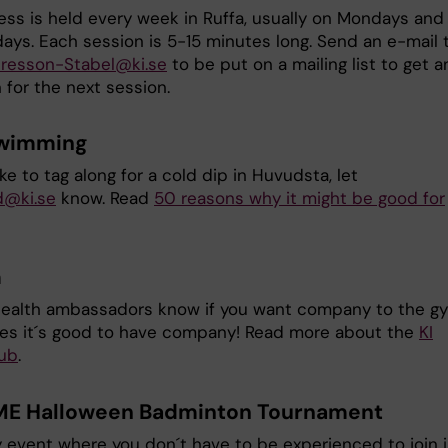
ess is held every week in Ruffa, usually on Mondays and 
ys. Each session is 5-15 minutes long. Send an e-mail 
uresson-Stabel@ki.se
to be put on a mailing list to get a
n for the next session.
swimming
like to tag along for a cold dip in Huvudsta, let
d@ki.se
know. Read
50 reasons why it might be good for
m
health ambassadors know if you want company to the g
s it´s good to have company! Read more about the
KI
ub
.
ME Halloween Badminton Tournament
 event where you don´t have to be experienced to join i