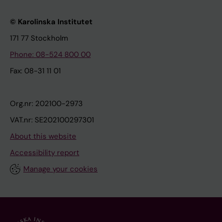
© Karolinska Institutet
171 77 Stockholm
Phone: 08-524 800 00
Fax: 08-31 11 01
Org.nr: 202100-2973
VAT.nr: SE202100297301
About this website
Accessibility report
Manage your cookies