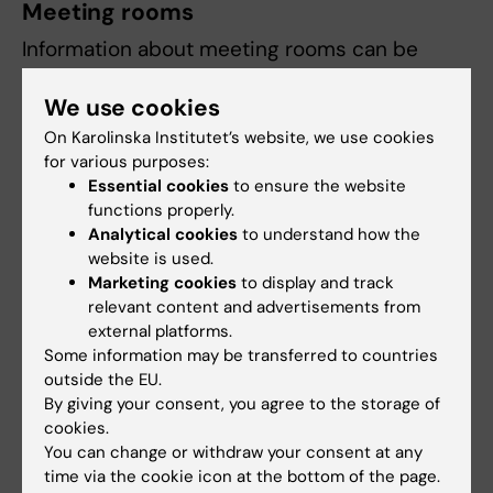
Meeting rooms
Information about meeting rooms can be
found on the page
Meeting rooms and group
We use cookies
rooms in Neo
.
On Karolinska Institutet’s website, we use cookies
If you encounter problems,
report them
.
for various purposes:
Especially when they may affect the security
Essential cookies
to ensure the website
in Neo.
functions properly.
Analytical cookies
to understand how the
website is used.
Did you find the information on this page useful?
Marketing cookies
to display and track
relevant content and advertisements from
Yes
external platforms.
No
Some information may be transferred to countries
outside the EU.
By giving your consent, you agree to the storage of
Content reviewer:
cookies.
Elisabeth Raschperger
You can change or withdraw your consent at any
Editor:
Karin Vikström
time via the cookie icon at the bottom of the page.
Page updated:
02-02-2026