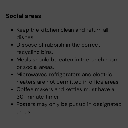
Social areas
Keep the kitchen clean and return all
dishes.
Dispose of rubbish in the correct
recycling bins.
Meals should be eaten in the lunch room
or social areas.
Microwaves, refrigerators and electric
heaters are not permitted in office areas.
Coffee makers and kettles must have a
30-minute timer.
Posters may only be put up in designated
areas.