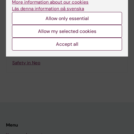
More information about our cookies
Läs denna information på svenska
Allow only essential
Share
Allow my selected cookies
Accept all
Related
Safety in Neo
Menu