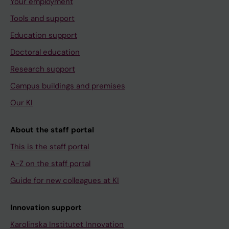
Your employment
Tools and support
Education support
Doctoral education
Research support
Campus buildings and premises
Our KI
About the staff portal
This is the staff portal
A-Z on the staff portal
Guide for new colleagues at KI
Innovation support
Karolinska Institutet Innovation