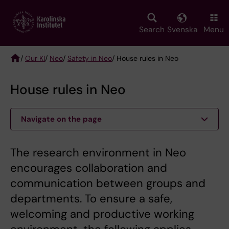
Skip
to
main
Search
Svenska
Menu
content
/
Our KI
/
Neo
/
Safety in Neo
/ House rules in Neo
Breadcrumb
House rules in Neo
Navigate on the page
The research environment in Neo
encourages collaboration and
communication between groups and
departments. To ensure a safe,
welcoming and productive working