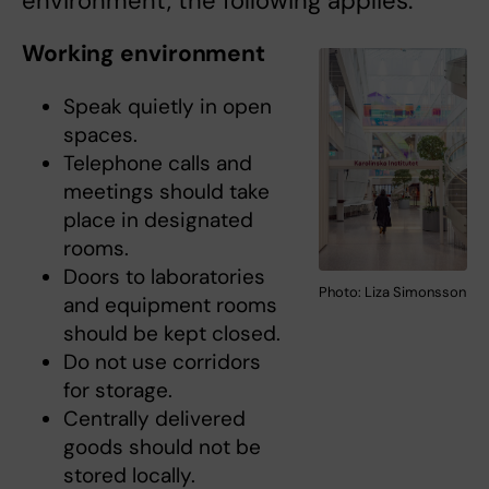
environment, the following applies.
Working environment
Speak quietly in open
spaces.
Telephone calls and
meetings should take
place in designated
rooms.
Doors to laboratories
Photo: Liza Simonsson
and equipment rooms
should be kept closed.
Do not use corridors
for storage.
Centrally delivered
goods should not be
stored locally.