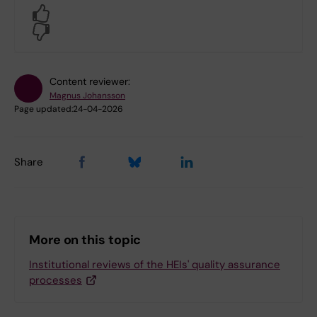
Yes
No
Content reviewer:
Magnus Johansson
Page updated:
24-04-2026
Share
More on this topic
Institutional reviews of the HEIs' quality assurance
processes