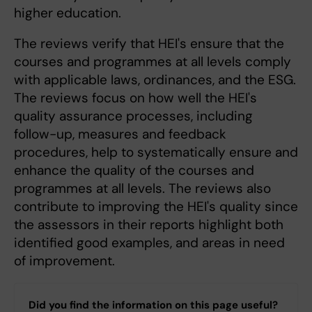
higher education.
The reviews verify that HEI's ensure that the
courses and programmes at all levels comply
with applicable laws, ordinances, and the ESG.
The reviews focus on how well the HEI's
quality assurance processes, including
follow-up, measures and feedback
procedures, help to systematically ensure and
enhance the quality of the courses and
programmes at all levels. The reviews also
contribute to improving the HEI's quality since
the assessors in their reports highlight both
identified good examples, and areas in need
of improvement.
Did you find the information on this page useful?