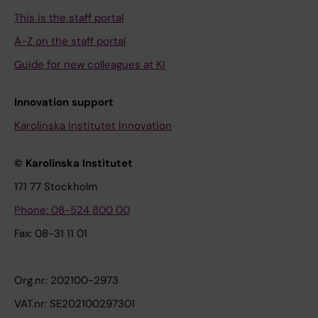
This is the staff portal
A-Z on the staff portal
Guide for new colleagues at KI
Innovation support
Karolinska Institutet Innovation
© Karolinska Institutet
171 77 Stockholm
Phone: 08-524 800 00
Fax: 08-31 11 01
Org.nr: 202100-2973
VAT.nr: SE202100297301