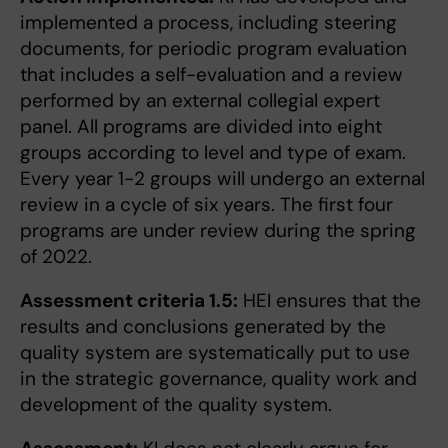
implemented a process, including steering
documents, for periodic program evaluation
that includes a self-evaluation and a review
performed by an external collegial expert
panel. All programs are divided into eight
groups according to level and type of exam.
Every year 1-2 groups will undergo an external
review in a cycle of six years. The first four
programs are under review during the spring
of 2022.
Assessment criteria 1.5:
HEI ensures that the
results and conclusions generated by the
quality system are systematically put to use
in the strategic governance, quality work and
development of the quality system.