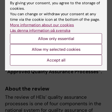
By giving your consent, you agree to the storage of
education.
cookies.
You can change or withdraw your consent at any
Action implemented:
The systematic
time via the cookie icon at the bottom of the page.
process for the integration of gender equality
More information about our cookies
in all KI education has been developed
Läs denna information på svenska
including action plans and actions within the
Allow only essential
areas of equal rights, gender equality and
widening participation in education.
Allow my selected cookies
After a follow-up review during April-June
Accept all
2022 UKÄ has given the overall assessment
“Approved Quality Assurance Processes”.
About the review
The review of HEIs’ quality assurance
processes is one of four components in the
national system for quality assurance of