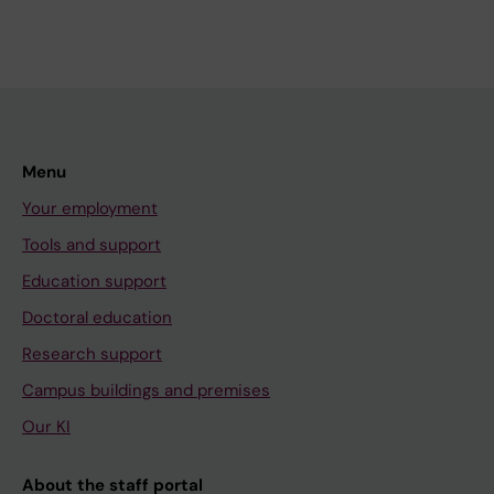
Menu
Your employment
Tools and support
Education support
Doctoral education
Research support
Campus buildings and premises
Our KI
About the staff portal