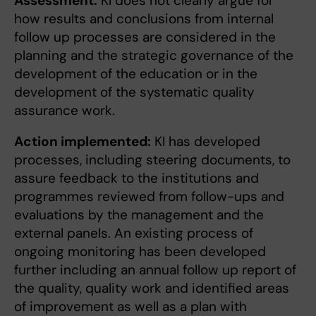
Assessment:
KI does not clearly argue for
how results and conclusions from internal
follow up processes are considered in the
planning and the strategic governance of the
development of the education or in the
development of the systematic quality
assurance work.
Action implemented:
KI has developed
processes, including steering documents, to
assure feedback to the institutions and
programmes reviewed from follow-ups and
evaluations by the management and the
external panels. An existing process of
ongoing monitoring has been developed
further including an annual follow up report of
the quality, quality work and identified areas
of improvement as well as a plan with