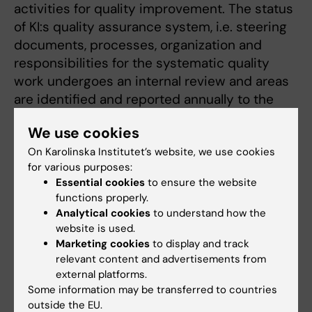
activities for quality improvement. The status
of KI:s quality assurance system, i.e. steering
documents, processes, organization and
responsibilities for the systematic quality
work undergoes an internal review and areas
are identified and reported annually to the
Faculty board and actions for further
We use cookies
development are discussed.
On Karolinska Institutet’s website, we use cookies
Assessment criteria 4.1:
HEI uses procedures
for various purposes:
Essential cookies
to ensure the website
and processes to ensure that gender equality
functions properly.
is systematically incorporated into the
Analytical cookies
to understand how the
content, design and implementation of the
website is used.
courses and programmes.
Marketing cookies
to display and track
relevant content and advertisements from
Assessment:
KI does not clearly argue for
external platforms.
how gender equality are integrated in a
Some information may be transferred to countries
systematic and consistent way in the
outside the EU.