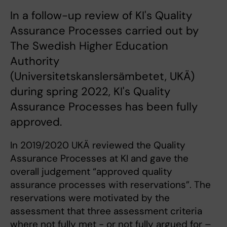
In a follow-up review of KI's Quality
Assurance Processes carried out by
The Swedish Higher Education
Authority
(Universitetskanslersämbetet, UKÄ)
during spring 2022, KI's Quality
Assurance Processes has been fully
approved.
In 2019/2020 UKÄ reviewed the Quality
Assurance Processes at KI and gave the
overall judgement “approved quality
assurance processes with reservations”. The
reservations were motivated by the
assessment that three assessment criteria
where not fully met - or not fully argued for –