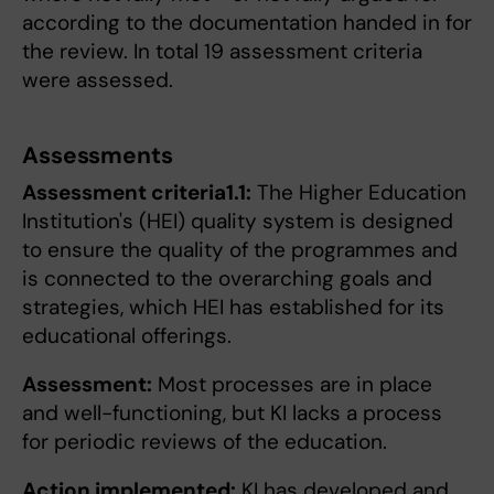
according to the documentation handed in for
the review. In total 19 assessment criteria
were assessed.
Assessments
Assessment criteria1.1:
The Higher Education
Institution's (HEI) quality system is designed
to ensure the quality of the programmes and
is connected to the overarching goals and
strategies, which HEI has established for its
educational offerings.
Assessment:
Most processes are in place
and well-functioning, but KI lacks a process
for periodic reviews of the education.
Action implemented:
KI has developed and