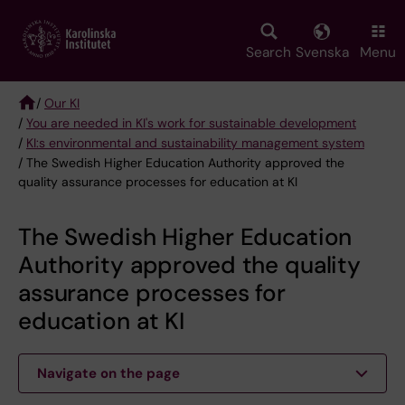
Skip
to
main
Search
Svenska
Menu
content
/
Our KI
/
You are needed in KI's work for sustainable development
Breadcrumb
/
KI:s environmental and sustainability management system
/ The Swedish Higher Education Authority approved the
quality assurance processes for education at KI
The Swedish Higher Education
Authority approved the quality
assurance processes for
education at KI
Navigate on the page