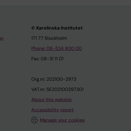
© Karolinska Institutet
on
171 77 Stockholm
Phone: 08-524 800 00
Fax: 08-31 11 01
Org.nr: 202100-2973
VAT.nr: SE202100297301
About this website
Accessibility report
Manage your cookies