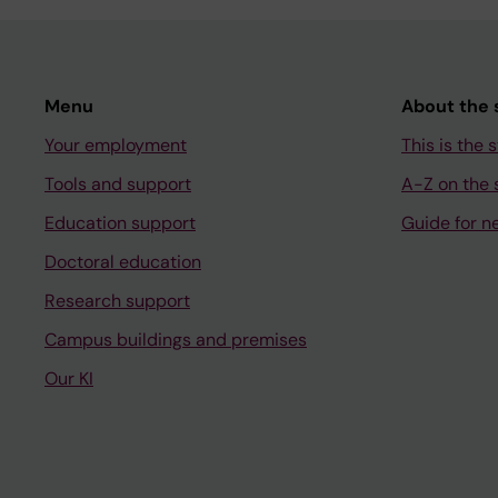
Menu
About the s
Your employment
This is the s
Tools and support
A-Z on the s
Education support
Guide for n
Doctoral education
Research support
Campus buildings and premises
Our KI