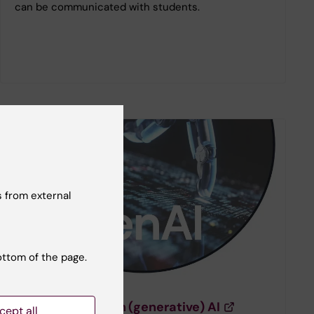
can be communicated with students.
 from external
ottom of the page.
Course for staff
Course: Work with (generative) AI
cept all