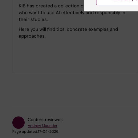
KIB has created a collection of pages for students
who want to use AI effectively and responsibly in
their studies.
Here you will find tips, concrete examples and
approaches.
Content reviewer:
Andrew Maunder
Page updated:
17-04-2026