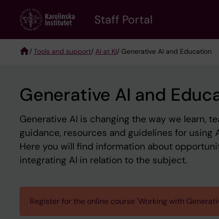
Skip
to
Staff Portal
main
content
/
Tools and support
/
AI at KI
/ Generative AI and Education
Breadcrumb
Generative AI and Educ
Generative AI is changing the way we learn, tea
guidance, resources and guidelines for using A
Here you will find information about opportuniti
integrating AI in relation to the subject.
Register for the online course 'Working with Generati