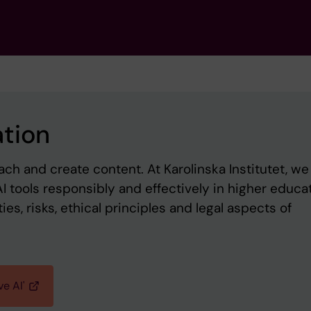
ation
ch and create content. At Karolinska Institutet, we 
I tools responsibly and effectively in higher educat
es, risks, ethical principles and legal aspects of
ve AI'