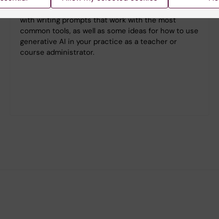
Here you will find examples of how to get started
with writing prompts that work with the most
common tools, as well as some ideas for how to use
generative AI in your practice as a teacher or
course administrator.