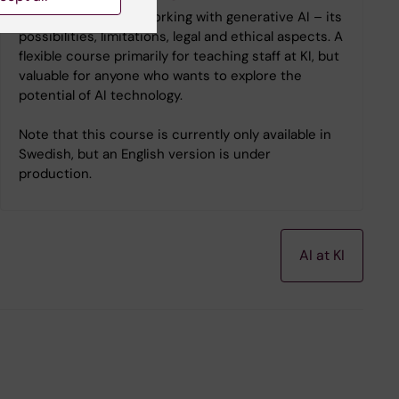
Learn the basics of working with generative AI – its
possibilities, limitations, legal and ethical aspects. A
flexible course primarily for teaching staff at KI, but
valuable for anyone who wants to explore the
potential of AI technology.
Note that this course is currently only available in
Swedish, but an English version is under
production.
AI at KI