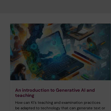
An introduction to Generative AI and
teaching
How can KI's teaching and examination practices
be adapted to technology that can generate text or