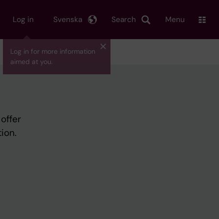
Log in
Svenska
Search
Menu
Log in for more information
aimed at you.
offer
ion.