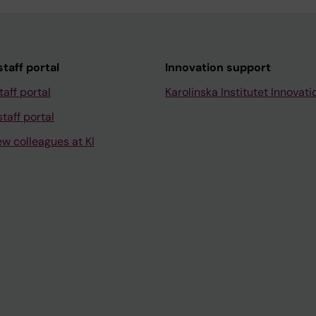
taff portal
Innovation support
taff portal
Karolinska Institutet Innovati
taff portal
ew colleagues at KI