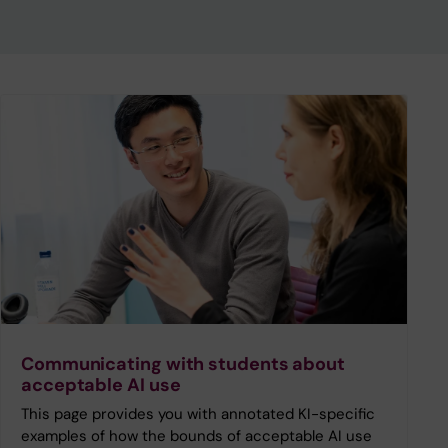
Communicating with students about
acceptable AI use
This page provides you with annotated KI-specific
examples of how the bounds of acceptable AI use