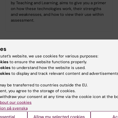
by Teaching and Learning, aims to give you a primer
on how these technologies work, their strengths
and weaknesses, and how to view their use within
assessment.
ies
tutet’s website, we use cookies for various purposes:
okies
to ensure the website functions properly.
ookies
to understand how the website is used.
okies
to display and track relevant content and advertisements
ay be transferred to countries outside the EU.
ent, you agree to the storage of cookies.
withdraw your consent at any time via the cookie icon at the b
bout our cookies
ion på svenska
Effective AI Prompting
ssential
Allow my selected cookies
Ac