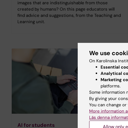
images that are indistinguishable from those
created by humans? On this page educators will
find advice and suggestions, from the Teaching and
Learning unit.
We use cook
On Karolinska Insti
Essential co
Analytical c
Marketing co
platforms.
Some information m
By giving your cons
You can change or 
More information a
Läs denna informat
AI for students
Allow only e