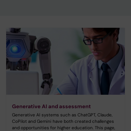
Generative AI and assessment
Generative AI systems such as ChatGPT, Claude,
CoPilot and Gemini have both created challenges
and opportunities for higher education. This page,