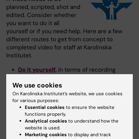
planned, scripted, shot and
edited. Consider whether
you want to do it all
yourself or if you need help. Here are a few
different routes to get from concept to
completed video for staff at Karolinska
Institutet.
Do it yourself.
In terms of recording
equipment, a smartphone and a simple
We use cookies
external microphone will often work
splendidly. We have compiled tips and
On Karolinska Institutet’s website, we use cookies
for various purposes:
advice for those wishing to make their
Essential cookies
to ensure the website
own video.
functions properly.
Ordering video production from
Analytical cookies
to understand how the
external providers.
KI has framework
website is used.
agreements for video production from
Marketing cookies
to display and track