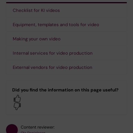
Checklist for KI videos
Equipment, templates and tools for video
Making your own video
Internal services for video production
External vendors for video production
Did you find the information on this page useful?
Yes
No
Content reviewer: