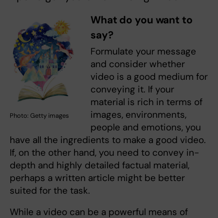
What do you want to
say?
Formulate your message
and consider whether
video is a good medium for
conveying it. If your
material is rich in terms of
images, environments,
Photo: Getty images
people and emotions, you
have all the ingredients to make a good video.
If, on the other hand, you need to convey in-
depth and highly detailed factual material,
perhaps a written article might be better
suited for the task.
While a video can be a powerful means of