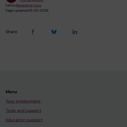
Ola Danielsson
Editor:
Madeleine Huss
Page updated:
15-03-2026
Share
Menu
Your employment
Tools and support
Education support