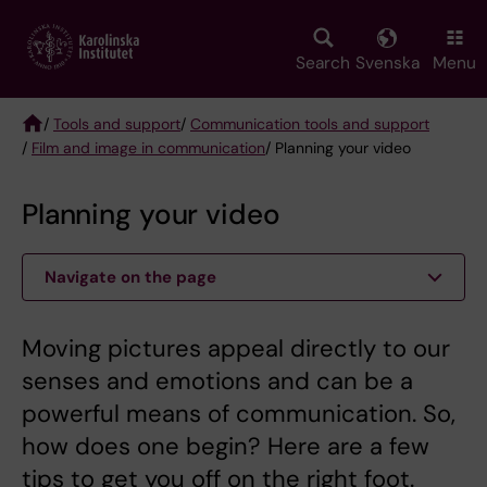
Skip
to
main
Search
Svenska
Menu
content
/
Tools and support
/
Communication tools and support
/
Film and image in communication
/ Planning your video
Breadcrumb
Planning your video
Navigate on the page
Moving pictures appeal directly to our
senses and emotions and can be a
powerful means of communication. So,
how does one begin? Here are a few
tips to get you off on the right foot.