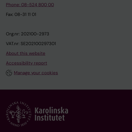
Phone: 08-524 800 00
Fax: 08-31 11 01
Org.nr: 202100-2973
VAT.nr: SE202100297301
About this website
Accessibility report
Manage your cookies