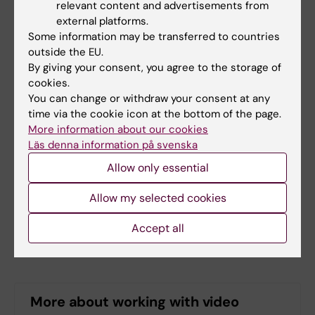
relevant content and advertisements from
external providers. Framework
external platforms.
agreements are divided into two areas:
Some information may be transferred to countries
simple video production and complex
outside the EU.
video production.
By giving your consent, you agree to the storage of
Ordering video production from
cookies.
internal providers
.
Do you need help to
You can change or withdraw your consent at any
time via the cookie icon at the bottom of the page.
visualize your research to make it easier
More information about our cookies
to communicate, for instance, in a
Läs denna information på svenska
teaching situation? Perhaps you would
Allow only essential
like to mix up your lectures with a
podcast or video clip? At KI, you can get
Allow my selected cookies
help with media productions from our
educational media specialists and
Accept all
Bildmakarna.
More about working with video