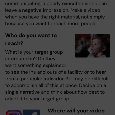
communicating, a poorly executed video can
leave a negative impression. Make a video
when you have the right material, not simply
because you want to reach more people.
Who do you want to
reach?
What is your target group
interested in? Do they
want something explained,
to see the ins and outs of a facility or to hear
from a particular individual? It may be difficult
to accomplish all of this at once. Decide on a
single narrative and think about how best to
adapt it to your target group.
Where will your video