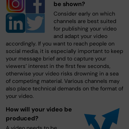
be shown?
Consider early on which
channels are best suited
for publishing your video
and adapt your video
accordingly. If you want to reach people on
social media, it is especially important to keep
your message brief and to capture your
viewers’ interest in the first few seconds,
otherwise your video risks drowning in a sea
of competing material. Various channels may
also place technical demands on the format of
your video.
How will your video be
produced?
A video needs to be