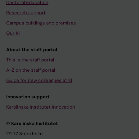
Doctoral education
Research support
Campus buildings and premises
Our KI
About the staff portal
This is the staff portal
A-Z on the staff portal
Guide for new colleagues at KI
Innovation support
Karolinska Institutet Innovation
© Karolinska Institutet
171 77 Stockholm