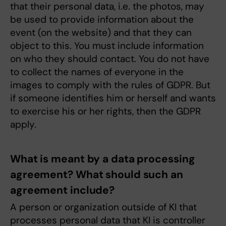
that their personal data, i.e. the photos, may
be used to provide information about the
event (on the website) and that they can
object to this. You must include information
on who they should contact. You do not have
to collect the names of everyone in the
images to comply with the rules of GDPR. But
if someone identifies him or herself and wants
to exercise his or her rights, then the GDPR
apply.
What is meant by a data processing
agreement? What should such an
agreement include?
A person or organization outside of KI that
processes personal data that KI is controller