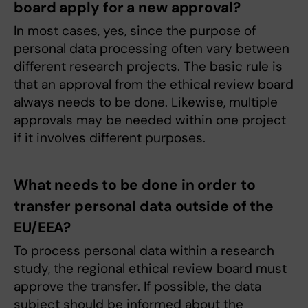
board apply for a new approval?
In most cases, yes, since the purpose of
personal data processing often vary between
different research projects. The basic rule is
that an approval from the ethical review board
always needs to be done. Likewise, multiple
approvals may be needed within one project
if it involves different purposes.
What needs to be done in order to
transfer personal data outside of the
EU/EEA?
To process personal data within a research
study, the regional ethical review board must
approve the transfer. If possible, the data
subject should be informed about the