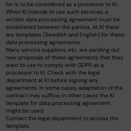
for is to be considered as a processor to KI.
When KI intends to use such services, a
written data processing agreement must be
established between the parties. At KI there
are templates (Swedish and English) for these
data processing agreements.
Many service suppliers, etc. are sending out
new proposals of these agreements that they
want to use to comply with GDPR as a
processor to KI. Check with the legal
department at KI before signing any
agreements. In some cases, adaptation of the
contract may suffice, in other cases the KI
template for data processing agreement
might be used.
Contact the legal department to access the
template.