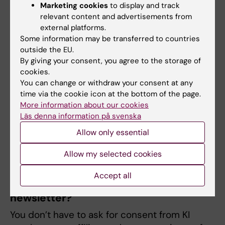
the KI?
Marketing cookies
to display and track
A principle relating to the processing of
relevant content and advertisements from
external platforms.
personal data is that only those persons who
Some information may be transferred to countries
need the personal data to perform their
outside the EU.
duties should have access to them. This
By giving your consent, you agree to the storage of
applies regardless of whether the data is
cookies.
sensitive or harmless. You must ensure that
You can change or withdraw your consent at any
time via the cookie icon at the bottom of the page.
the right people has access to the right
More information about our cookies
things. This means that transmission of
Läs denna information på svenska
personal data within KI should be done with
Allow only essential
care. So-called sensitive personal data may
not be sent in plain text via email.
Allow my selected cookies
Accept all
How do I inform subscribers of my
newsletter?
You don’t have to ask for consent from KI