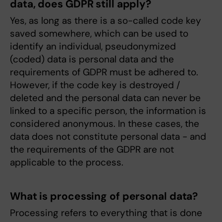
data, does GDPR still apply?
Yes, as long as there is a so-called code key
saved somewhere, which can be used to
identify an individual, pseudonymized
(coded) data is personal data and the
requirements of GDPR must be adhered to.
However, if the code key is destroyed /
deleted and the personal data can never be
linked to a specific person, the information is
considered anonymous. In these cases, the
data does not constitute personal data - and
the requirements of the GDPR are not
applicable to the process.
What is processing of personal data?
Processing refers to everything that is done