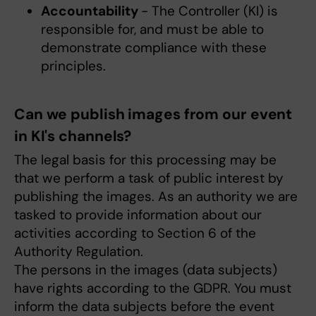
Accountability
- The Controller (KI) is
responsible for, and must be able to
demonstrate compliance with these
principles.
Can we publish images from our event
in KI's channels?
The legal basis for this processing may be
that we perform a task of public interest by
publishing the images. As an authority we are
tasked to provide information about our
activities according to Section 6 of the
Authority Regulation.
The persons in the images (data subjects)
have rights according to the GDPR. You must
inform the data subjects before the event