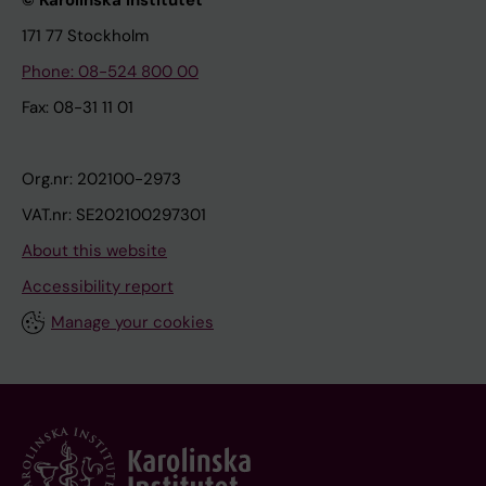
© Karolinska Institutet
171 77 Stockholm
Phone: 08-524 800 00
Fax: 08-31 11 01
Org.nr: 202100-2973
VAT.nr: SE202100297301
About this website
Accessibility report
Manage your cookies