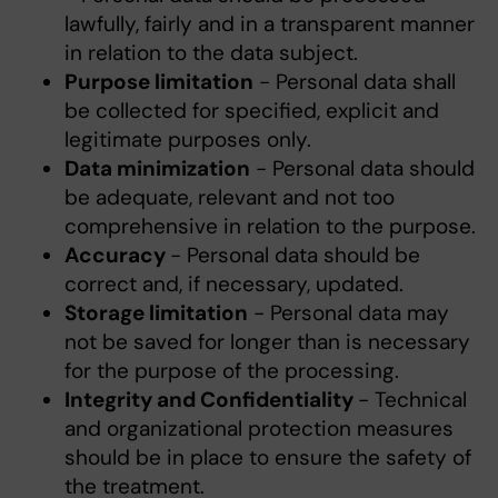
lawfully, fairly and in a transparent manner
in relation to the data subject.
Purpose limitation
- Personal data shall
be collected for specified, explicit and
legitimate purposes only.
Data minimization
- Personal data should
be adequate, relevant and not too
comprehensive in relation to the purpose.
Accuracy
- Personal data should be
correct and, if necessary, updated.
Storage limitation
- Personal data may
not be saved for longer than is necessary
for the purpose of the processing.
Integrity and Confidentiality
- Technical
and organizational protection measures
should be in place to ensure the safety of
the treatment.