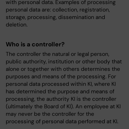
with personal data. Examples of processing
personal data are: collection, registration,
storage, processing, dissemination and
deletion.
Who is a controller?
The controller the natural or legal person,
public authority, institution or other body that
alone or together with others determines the
purposes and means of the processing. For
personal data processed within KI, where KI
has determined the purpose and means of
processing, the authority KI is the controller
(ultimately the Board of KI). An employee at KI
may never be the controller for the
processing of personal data performed at KI.