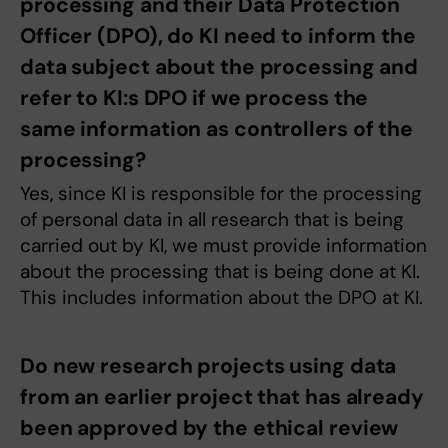
processing and their Data Protection
Officer (DPO), do KI need to inform the
data subject about the processing and
refer to KI:s DPO if we process the
same information as controllers of the
processing?
Yes, since KI is responsible for the processing
of personal data in all research that is being
carried out by KI, we must provide information
about the processing that is being done at KI.
This includes information about the DPO at KI.
Do new research projects using data
from an earlier project that has already
been approved by the ethical review