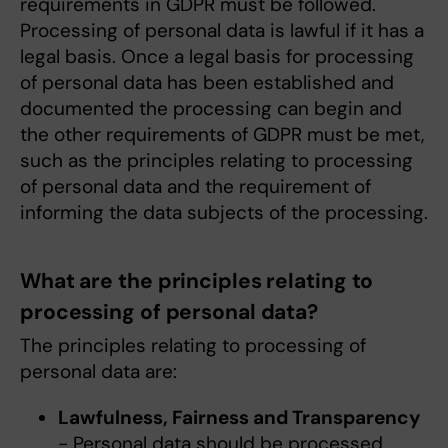
requirements in GDPR must be followed.
Processing of personal data is lawful if it has a
legal basis. Once a legal basis for processing
of personal data has been established and
documented the processing can begin and
the other requirements of GDPR must be met,
such as the principles relating to processing
of personal data and the requirement of
informing the data subjects of the processing.
What are the principles relating to
processing of personal data?
The principles relating to processing of
personal data are:
Lawfulness, Fairness and Transparency
- Personal data should be processed