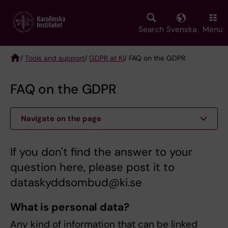
Skip
to
main
Search
Svenska
Menu
content
/
Tools and support
/
GDPR at KI
/ FAQ on the GDPR
Breadcrumb
FAQ on the GDPR
Navigate on the page
If you don't find the answer to your
question here, please post it to
dataskyddsombud@ki.se
What is personal data?
Any kind of information that can be linked