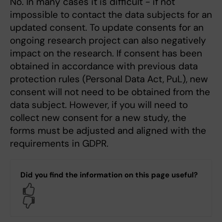
No. In many cases it is difficult - if not
impossible to contact the data subjects for an
updated consent. To update consents for an
ongoing research project can also negatively
impact on the research. If consent has been
obtained in accordance with previous data
protection rules (Personal Data Act, PuL), new
consent will not need to be obtained from the
data subject. However, if you will need to
collect new consent for a new study, the
forms must be adjusted and aligned with the
requirements in GDPR.
Did you find the information on this page useful?
Yes
No