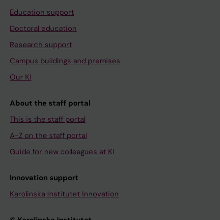
Education support
Doctoral education
Research support
Campus buildings and premises
Our KI
About the staff portal
This is the staff portal
A-Z on the staff portal
Guide for new colleagues at KI
Innovation support
Karolinska Institutet Innovation