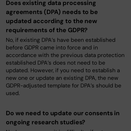
Does existing data processing
agreements (DPA) needs to be
updated according to the new
requirements of the GDPR?
No, if existing DPA’s have been established
before GDPR came into force and in
accordance with the previous data protection
established DPA’s does not need to be
updated. However, if you need to establish a
new one or update an existing DPA, the new
GDPR-adjusted template for DPA’s should be
used.
Do we need to update our consents in
ongoing research studies?