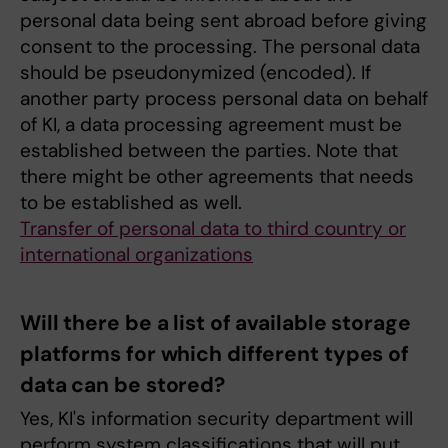
personal data being sent abroad before giving
consent to the processing. The personal data
should be pseudonymized (encoded). If
another party process personal data on behalf
of KI, a data processing agreement must be
established between the parties. Note that
there might be other agreements that needs
to be established as well.
Transfer of personal data to third country or
international organizations
Will there be a list of available storage
platforms for which different types of
data can be stored?
Yes, KI's information security department will
perform system classifications that will put