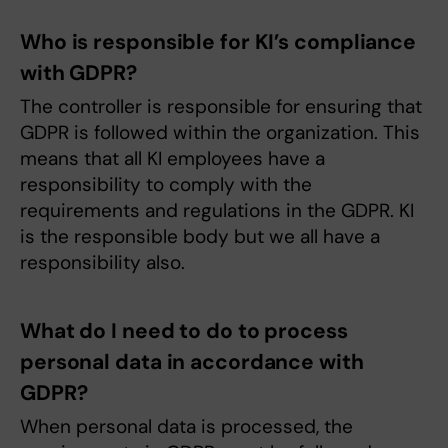
Who is responsible for KI’s compliance
with GDPR?
The controller is responsible for ensuring that
GDPR is followed within the organization. This
means that all KI employees have a
responsibility to comply with the
requirements and regulations in the GDPR. KI
is the responsible body but we all have a
responsibility also.
What do I need to do to process
personal data in accordance with
GDPR?
When personal data is processed, the