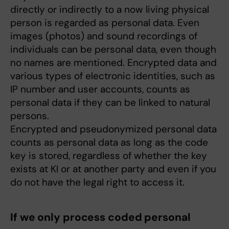
directly or indirectly to a now living physical
person is regarded as personal data. Even
images (photos) and sound recordings of
individuals can be personal data, even though
no names are mentioned. Encrypted data and
various types of electronic identities, such as
IP number and user accounts, counts as
personal data if they can be linked to natural
persons.
Encrypted and pseudonymized personal data
counts as personal data as long as the code
key is stored, regardless of whether the key
exists at KI or at another party and even if you
do not have the legal right to access it.
If we only process coded personal