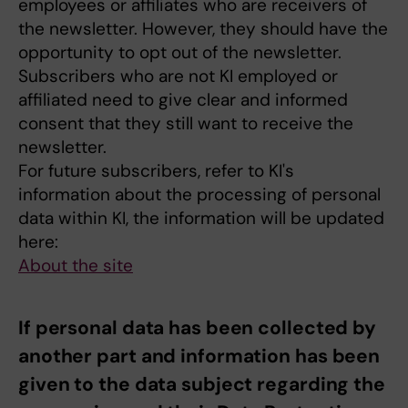
employees or affiliates who are receivers of
the newsletter. However, they should have the
opportunity to opt out of the newsletter.
Subscribers who are not KI employed or
affiliated need to give clear and informed
consent that they still want to receive the
newsletter.
For future subscribers, refer to KI's
information about the processing of personal
data within KI, the information will be updated
here:
About the site
If personal data has been collected by
another part and information has been
given to the data subject regarding the