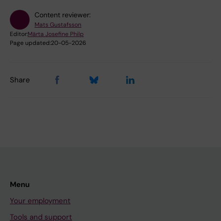
Content reviewer:
Mats Gustafsson
Editor:
Märta Josefine Philp
Page updated:
20-05-2026
Share
Menu
Your employment
Tools and support