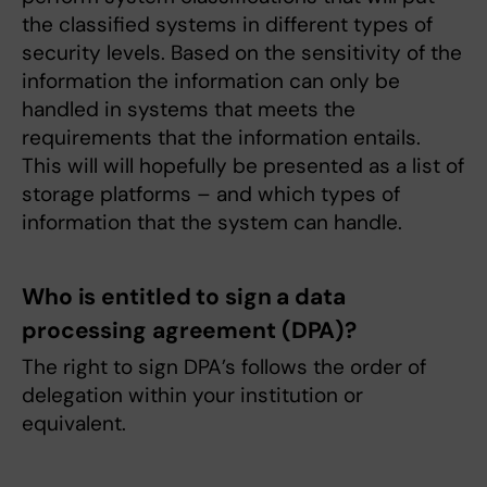
the classified systems in different types of
security levels. Based on the sensitivity of the
information the information can only be
handled in systems that meets the
requirements that the information entails.
This will will hopefully be presented as a list of
storage platforms – and which types of
information that the system can handle.
Who is entitled to sign a data
processing agreement (DPA)?
The right to sign DPA’s follows the order of
delegation within your institution or
equivalent.