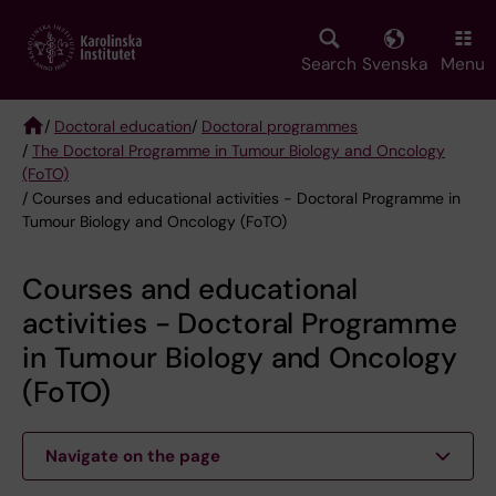
Skip
to
main
Search
Svenska
Menu
content
/
Doctoral education
/
Doctoral programmes
/
The Doctoral Programme in Tumour Biology and Oncology
Breadcrumb
(FoTO)
/ Courses and educational activities - Doctoral Programme in
Tumour Biology and Oncology (FoTO)
Courses and educational
activities - Doctoral Programme
in Tumour Biology and Oncology
(FoTO)
Navigate on the page