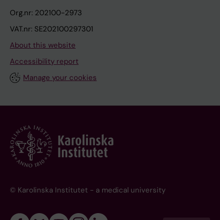
Org.nr: 202100-2973
VAT.nr: SE202100297301
About this website
Accessibility report
Manage your cookies
© Karolinska Institutet - a medical university