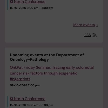
KI North Conference
15-10-2026
9:00 am - 5:00 pm
More events
RSS
Upcoming events at the Department of
Oncology-Pathology
OnkPat Friday Seminar: Tracing early colorectal
cancer risk factors through epigenetic
fingerprints
09-10-2026
2:00 pm
KI North Conference
15-10-2026
9:00 am - 5:00 pm