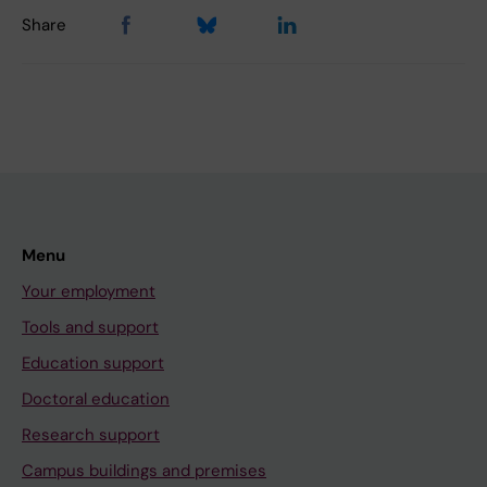
Share
Menu
Your employment
Tools and support
Education support
Doctoral education
Research support
Campus buildings and premises