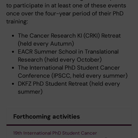
to participate in at least one of these events
once over the four-year period of their PhD
training:
The Cancer Research KI (CRKI) Retreat
(held every Autumn)
EACR Summer School in Translational
Research (held every October)
The International PhD Student Cancer
Conference (IPSCC, held every summer)
DKFZ PhD Student Retreat (held every
summer)
Forthcoming activities
19th International PhD Student Cancer