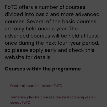
FoTO offers a number of courses
divided into basic and more advanced
courses. Several of the basic courses
are only held once a year. The
advanced courses will be held at least
once during the next four-year period,
so please apply early and check this
website for details!
Courses within the programme
Doctoral courses- select FoTO
Tentative plan for courses the next-coming years-
select FoTO