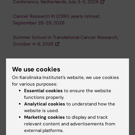
Conference, Netherlands July 3-5, 2026
Cancer Research KI (CRKI) yearly retreat,
September 28-29, 2026
Summer School in Translational Cancer Research,
October 4-9, 2026
Seminars
We use cookies
At the
Department of Microbiology, Tumor and
On Karolinska Institutet’s website, we use cookies
Cell Biology (MTC)
open seminars are given
for various purposes:
several days a week - many within the tumour
Essential cookies
to ensure the website
biology and oncology field. MTC is located at
functions properly.
KI Campus, Biomedicum, Solnavägen 9. The
Analytical cookies
to understand how the
seminar room is on the 3rd floor (room B0313
website is used.
Marketing cookies
to display and track
or B0317) and requires no key card access.
relevant content and advertisements from
external platforms.
The
Department of Oncology-Pathology