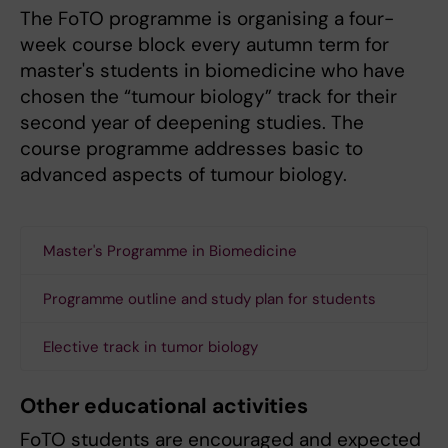
The FoTO programme is organising a four-
week course block every autumn term for
master's students in biomedicine who have
chosen the “tumour biology” track for their
second year of deepening studies. The
course programme addresses basic to
advanced aspects of tumour biology.
Master's Programme in Biomedicine
Programme outline and study plan for students
Elective track in tumor biology
Other educational activities
FoTO students are encouraged and expected