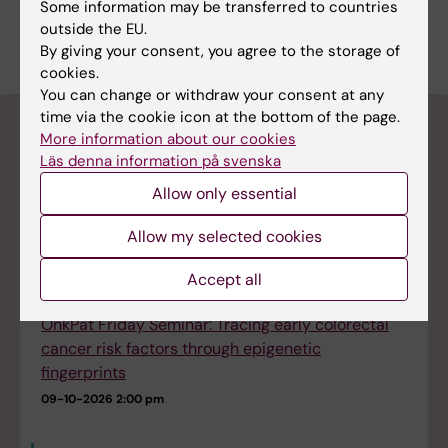
Some information may be transferred to countries
arranges Friday seminars at 12:30 at the CCK
outside the EU.
Lecture Hall, R8 ground floor.
By giving your consent, you agree to the storage of
cookies.
You can change or withdraw your consent at any
time via the cookie icon at the bottom of the page.
Upcoming seminars and events
More information about our cookies
Läs denna information på svenska
Upcoming events at the Department of
Allow only essential
Microbiology, Tumor and Cell Biology (MTC)
Allow my selected cookies
Dissertation: Irene Stevens
04-09-2026
9:00 am - 12:00 pm
Accept all
OnkPat Friday Seminar: Tracing early colorectal
cancer risk factors through epigenetic
fingerprints
09-10-2026
2:00 pm