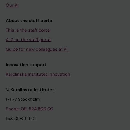
Our KI
About the staff portal
This is the staff portal
A-Z on the staff portal
Guide for new colleagues at KI
Innovation support
Karolinska Institutet Innovation
© Karolinska Institutet
171 77 Stockholm
Phone: 08-524 800 00
Fax: 08-31 11 01