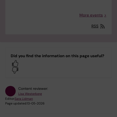
More events
RSS
Did you find the information on this page useful?
Yes
No
Content reviewer:
Lisa Westerberg
Editor:
Sara Lidman
Page updated:
13-05-2026