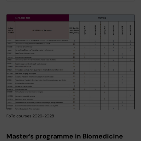
FoTo courses 2026-2028
Master’s programme in Biomedicine