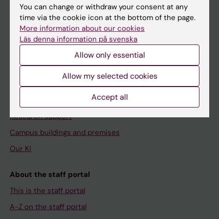
You can change or withdraw your consent at any
time via the cookie icon at the bottom of the page.
More information about our cookies
Menu
Läs denna information på svenska
Your employment
Allow only essential
Tools and support
Allow my selected cookies
Education support
Accept all
Doctoral education
Research support
Campus buildings and premises
Our KI
About the staff portal
This is the staff portal
A-Z on the staff portal