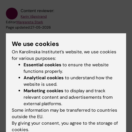
Content reviewer:
Karin Vågstrand
Editor:
Margareta Stark
Page updated:
27-05-2026
We use cookies
Share
On Karolinska Institutet’s website, we use cookies
for various purposes:
Essential cookies
to ensure the website
functions properly.
Analytical cookies
to understand how the
Related
website is used.
Marketing cookies
to display and track
Doctoral education
relevant content and advertisements from
external platforms.
Some information may be transferred to countries
outside the EU.
By giving your consent, you agree to the storage of
cookies.