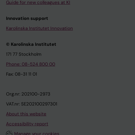
Guide for new colleagues at KI
Innovation support
Karolinska Institutet Innovation
© Karolinska Institutet
171 77 Stockholm
Phone: 08-524 800 00
Fax: 08-31 11 01
Org.nr: 202100-2973
VAT.nr: SE202100297301
About this website
Accessibility report
Manage your cookies