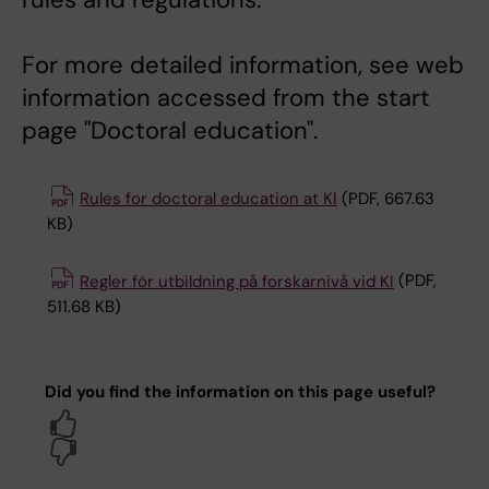
For more detailed information, see web
information accessed from the start
page "Doctoral education".
Rules for doctoral education at KI
(PDF, 667.63
KB)
Regler för utbildning på forskarnivå vid KI
(PDF,
511.68 KB)
Did you find the information on this page useful?
Yes
No