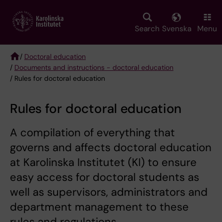
Skip
to
main
Search
Svenska
Menu
content
/
Doctoral education
/
Documents and instructions - doctoral education
Breadcrumb
/ Rules for doctoral education
Rules for doctoral education
A compilation of everything that
governs and affects doctoral education
at Karolinska Institutet (KI) to ensure
easy access for doctoral students as
well as supervisors, administrators and
department management to these
rules and regulations.