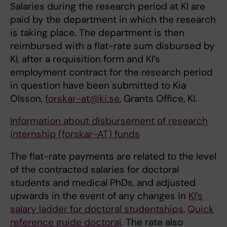
Salaries during the research period at KI are
paid by the department in which the research
is taking place. The department is then
reimbursed with a flat-rate sum disbursed by
KI, after a requisition form and KI’s
employment contract for the research period
in question have been submitted to Kia
Olsson,
forskar-at@ki.se
, Grants Office, KI.
Information about disbursement of research
internship (forskar-AT) funds
The flat-rate payments are related to the level
of the contracted salaries for doctoral
students and medical PhDs, and adjusted
upwards in the event of any changes in
KI’s
salary ladder for doctoral studentships
,
Quick
reference guide doctoral
. The rate also