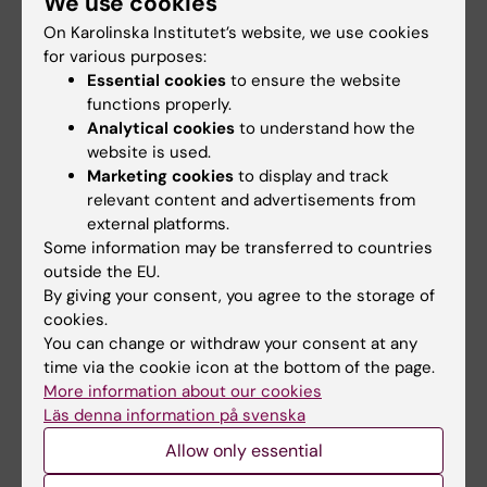
We use cookies
of internships;
Christian Gustavsson
On Karolinska Institutet’s website, we use cookies
Danderyd Hospital:
Louise Hagander
, director
for various purposes:
Essential cookies
to ensure the website
of internship studies
functions properly.
Analytical cookies
to understand how the
Söder Hospital:
Kristina Rydlund
,
head of
website is used.
internships
Marketing cookies
to display and track
relevant content and advertisements from
Capio S:t Göran:
Katarina Hallén Grufman
,
external platforms.
Director of internship studies
Some information may be transferred to countries
(sjukhusövergripande AT-chef)
outside the EU.
By giving your consent, you agree to the storage of
cookies.
Queries regarding funding requisitions or
You can change or withdraw your consent at any
flat-rate payments:
time via the cookie icon at the bottom of the page.
More information about our cookies
Läs denna information på svenska
Administrative officer, Forskar-AT
Allow only essential