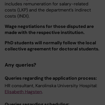
includes remuneration for salary-related
costs (LKP) and the department’s indirect
costs (INDI).
Wage negotiations for those disputed are
made with the respective institution.
PhD students will normally follow the local
collective agreement for doctoral students.
Any queries?
Queries regarding the application process:
HR consultant, Karolinska University Hospital:
Elisabeth Hagsten
.
Queries regarding scheduling: