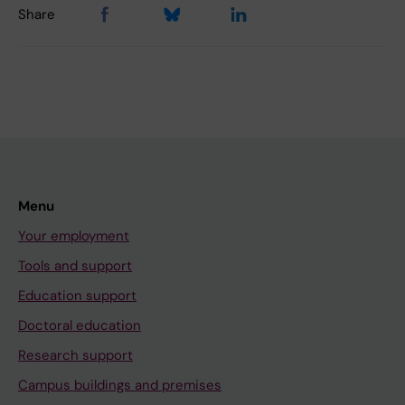
Share
Menu
Your employment
Tools and support
Education support
Doctoral education
Research support
Campus buildings and premises