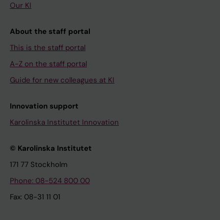
Our KI
About the staff portal
This is the staff portal
A-Z on the staff portal
Guide for new colleagues at KI
Innovation support
Karolinska Institutet Innovation
© Karolinska Institutet
171 77 Stockholm
Phone: 08-524 800 00
Fax: 08-31 11 01