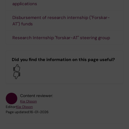
applications
Disbursement of research internship ("Forskar-
AT") funds
Research Internship "forskar-AT" steering group
Did you find the information on this page useful?
Yes
No
Content reviewer:
Kia Olsson
Editor:
Kia Olsson
Page updated:
16-01-2026