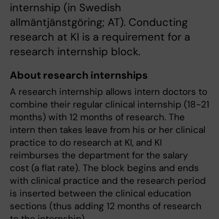
internship (in Swedish
allmäntjänstgöring; AT). Conducting
research at KI is a requirement for a
research internship block.
About research internships
A research internship allows intern doctors to
combine their regular clinical internship (18-21
months) with 12 months of research. The
intern then takes leave from his or her clinical
practice to do research at KI, and KI
reimburses the department for the salary
cost (a flat rate). The block begins and ends
with clinical practice and the research period
is inserted between the clinical education
sections (thus adding 12 months of research
to the internship).