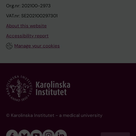
Org.nr: 202100-2973
VAT.nr: SE202100297301
About this website
Accessibility report
Manage your cookies
© Karolinska Institutet - a medical university