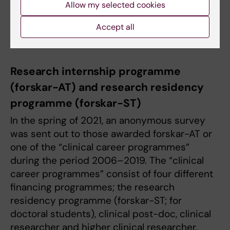
Allow my selected cookies
Kia Olsson
E-mail:
forskar-at@ki.se
Accept all
Research internship programme
(forskar-AT) and research residency
programme (forskar-ST)
In the spring of 2021, an anonymous survey
was sent out to those awarded forskar-AT or
one of the “clinical career programmes”
during the period 2006–2019. The “clinical
career programmes” consist of four different
financing programmes; the research
residency programme (forskar-ST; for
doctoral students), clinical post-doc, clinical
researcher and higher clinical researcher.