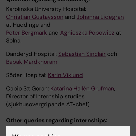
Karolinska University Hospital:
Christian Gustavsson
and
Johanna Lidegran
at Huddinge and
Peter Bergmark
and
Agnieszka Popowicz
at
Solna.
Danderyd Hospital:
Sebastian Sinclair
och
Babak Mardkhoram
Söder Hospital:
Karin Viklund
Capio S:t Göran:
Katarina Hallén Grufman
,
Director of Internship studies
(sjukhusövergripande AT-chef)
Other queries regarding internships:
Karolinska University Hospital: acting director