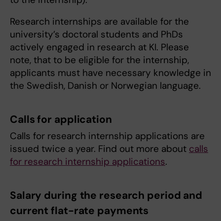
Research internships are available for the
university’s doctoral students and PhDs
actively engaged in research at KI. Please
note, that to be eligible for the internship,
applicants must have necessary knowledge in
the Swedish, Danish or Norwegian language.
Calls for application
Calls for research internship applications are
issued twice a year. Find out more about
calls
for research internship applications
.
Salary during the research period and
current flat-rate payments