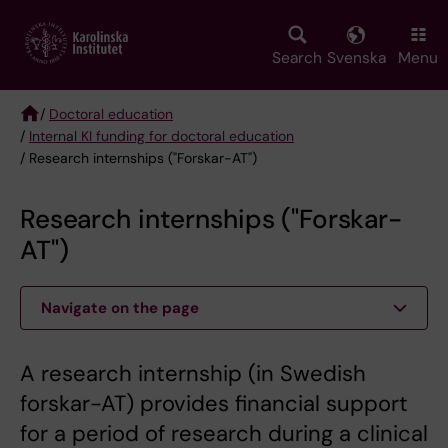
Skip
to
main
Search
Svenska
Menu
content
/
Doctoral education
/
Internal KI funding for doctoral education
Breadcrumb
/ Research internships ("Forskar-AT")
Research internships ("Forskar-
AT")
Navigate on the page
A research internship (in Swedish
forskar-AT) provides financial support
for a period of research during a clinical