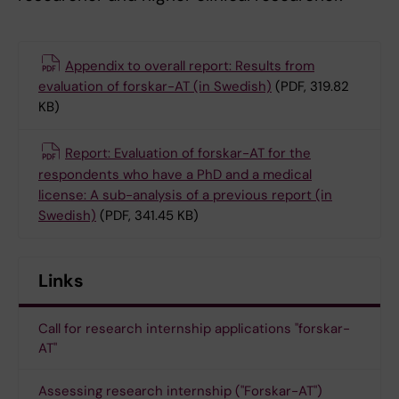
Appendix to overall report: Results from
evaluation of forskar-AT (in Swedish)
(PDF, 319.82
KB)
Report: Evaluation of forskar-AT for the
respondents who have a PhD and a medical
license: A sub-analysis of a previous report (in
Swedish)
(PDF, 341.45 KB)
Links
Call for research internship applications "forskar-
AT"
Assessing research internship ("Forskar-AT")