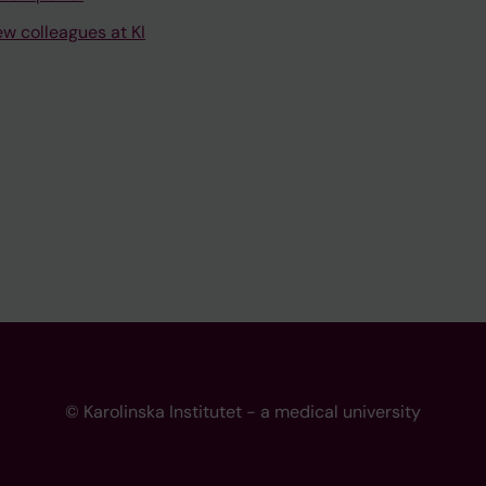
ew colleagues at KI
© Karolinska Institutet - a medical university