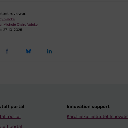
tent reviewer:
ny Valcke
er Michele Claire Valcke
d:
27-10-2025
taff portal
Innovation support
taff portal
Karolinska Institutet Innovati
taff portal