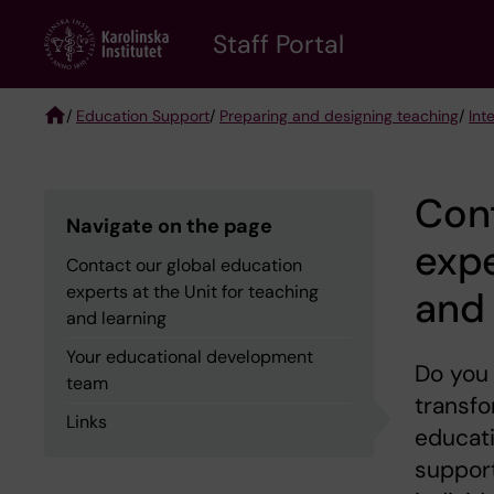
Skip
to
Staff Portal
main
content
/
Education Support
/
Preparing and designing teaching
/
Int
Breadcrumb
Cont
Navigate on the page
expe
Contact our global education
experts at the Unit for teaching
and 
and learning
Your educational development
Do you
team
transfo
Links
educat
suppor