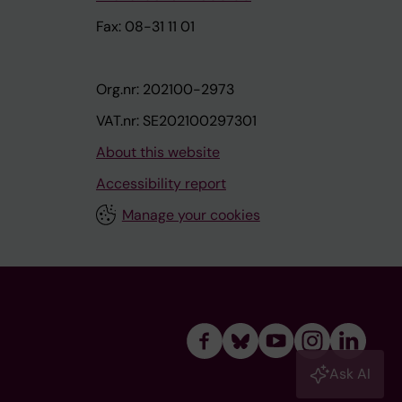
Fax: 08-31 11 01
Org.nr: 202100-2973
VAT.nr: SE202100297301
About this website
Accessibility report
Manage your cookies
Ask AI