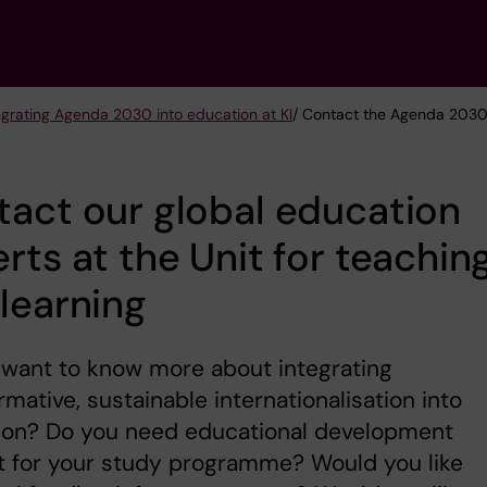
egrating Agenda 2030 into education at KI
/ Contact the Agenda 2030 
act our global education
rts at the Unit for teachin
learning
 want to know more about integrating
rmative, sustainable internationalisation into
ion? Do you need educational development
t for your study programme? Would you like