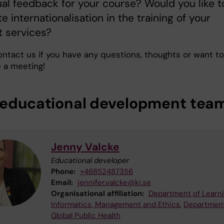
ual feedback for your course? Would you like t
te internationalisation in the training of your
t services?
ontact us if you have any questions, thoughts or want to
 a meeting!
 educational development tea
Jenny Valcke
Educational developer
Phone:
+46852487356
Email:
jennifer.valcke@ki.se
Organisational affiliation:
Department of Learni
Informatics, Management and Ethics
,
Department
Global Public Health