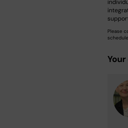
individ
integra
suppor
Please c
schedule
Your