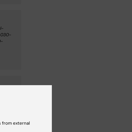
l-
2030-
0-
ng,
 from external