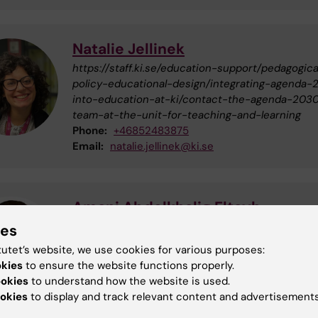
Natalie Jellinek
https://staff.ki.se/education-support/pedagogica
policy-educational-design/integrating-agenda-
into-education-at-ki/contact-the-agenda-203
team-at-the-unit-for-teaching-and-learning
Phone:
+46852483875
Email:
natalie.jellinek@ki.se
Amani Abdelkhalig Eltayb
Educational developer
ies
Phone:
+46852487811
tutet’s website, we use cookies for various purposes:
Email:
amani.eltayb@ki.se
okies
to ensure the website functions properly.
Organisational affiliation:
Department of Learni
ookies
to understand how the website is used.
Informatics, Management and Ethics
okies
to display and track relevant content and advertisements