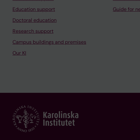
Education support
Guide for n
Doctoral education
Research support
Campus buildings and premises
Our KI