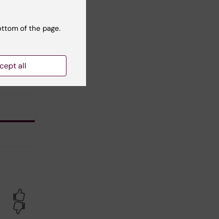
ottom of the page.
cept all
Yes
No