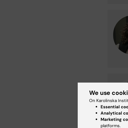
We use cook
On Karolinska Insti
Essential co
Analytical c
Marketing co
platforms.