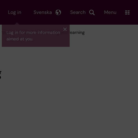
Log in
Svenska
Search
Menu
team at the Unit for teaching and learning
Log in for more information
aimed at you.
g