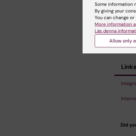
Some information m
By giving your cons
You can change or 
More information a
Läs denna informat
Allow only e
Link
Integr
Intern
Did yo