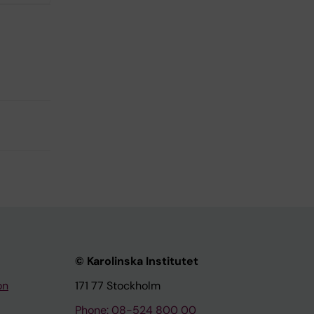
© Karolinska Institutet
on
171 77 Stockholm
Phone: 08-524 800 00