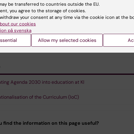
ay be transferred to countries outside the EU.
ent, you agree to the storage of cookies.
Karen Gustafsson
withdraw your consent at any time via the cookie icon at the b
Educational coordinator
bout our cookies
Phone:
+46852488061
ion på svenska
Email:
karen.gustafsson@ki.se
ssential
Allow my selected cookies
Ac
s
ating Agenda 2030 into education at KI
ationalisation of the Curriculum (IoC)
u find the information on this page useful?