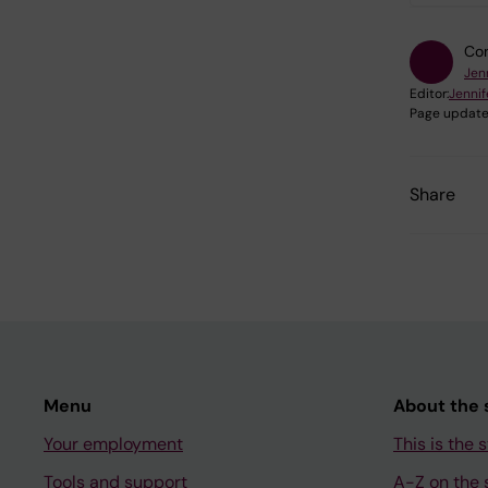
Con
Jen
Editor:
Jennif
Page update
Share
Menu
About the s
Your employment
This is the s
Tools and support
A-Z on the s