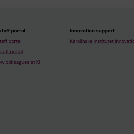
taff portal
Innovation support
taff portal
Karolinska Institutet Innovati
taff portal
ew colleagues at KI