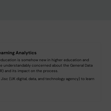
earning Analytics
n education is somehow new in higher education and
are understandably concerned about the General Data
R) and its impact on the process.
e Jisc (UK digital, data, and technology agency) to learn