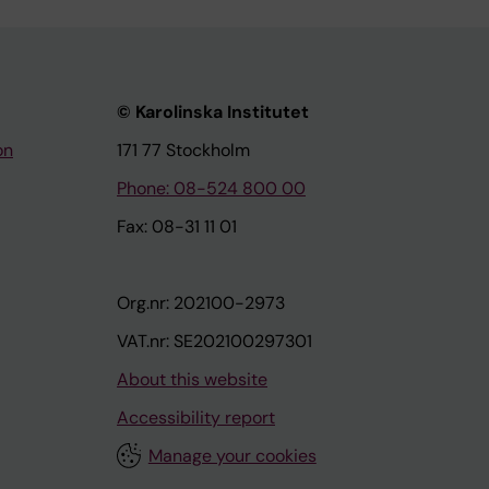
© Karolinska Institutet
on
171 77 Stockholm
Phone: 08-524 800 00
Fax: 08-31 11 01
Org.nr: 202100-2973
VAT.nr: SE202100297301
About this website
Accessibility report
Manage your cookies