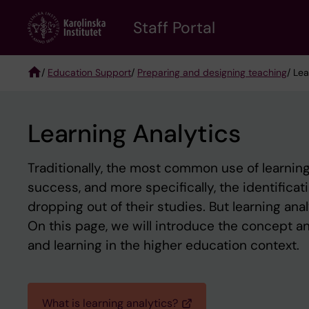
Skip
to
Staff Portal
main
content
/
Education Support
/
Preparing and designing teaching
/ Lea
Breadcrumb
Learning Analytics
Traditionally, the most common use of learning
success, and more specifically, the identificati
dropping out of their studies. But learning anal
On this page, we will introduce the concept an
and learning in the higher education context.
What is learning analytics?