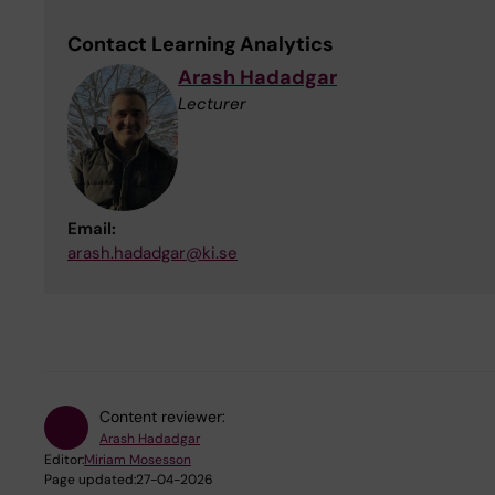
Contact Learning Analytics
Arash Hadadgar
Lecturer
Email:
arash.hadadgar@ki.se
Content reviewer:
Arash Hadadgar
Editor:
Miriam Mosesson
Page updated:
27-04-2026