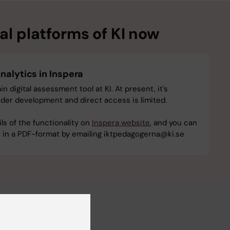
l platforms of KI ‎now
nalytics in Inspera
in digital assessment tool at KI. At present, it's
under development and direct access is limited.
ils of the functionality on
Inspera website
, and you can
st in a PDF-format by emailing iktpedagogerna@ki.se