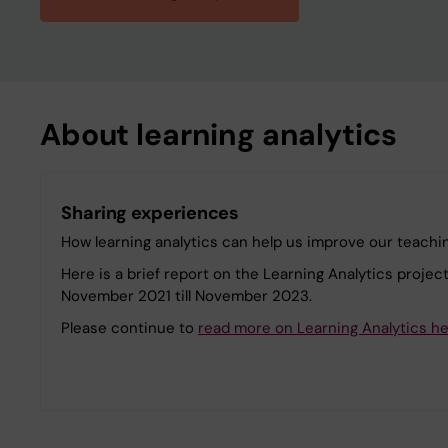
About learning analytics
Sharing experiences
How learning analytics can help us improve our teachin
Here is a brief report on the Learning Analytics projec
November 2021 till November 2023.
Please continue to
read more on Learning Analytics h