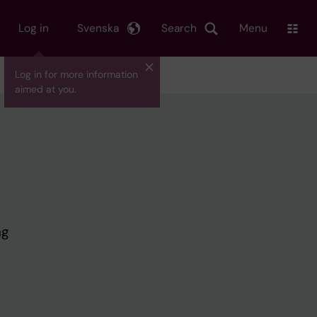
Log in
Svenska
Search
Menu
Log in for more information
aimed at you.
ng