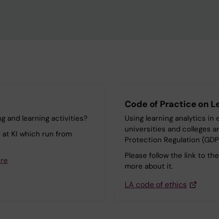
Code of Practice on L
g and learning activities?
Using learning analytics i
universities and colleges 
t at KI which run from
Protection Regulation (GDP
Please follow the link to th
ere
more about it.
LA code of ethics