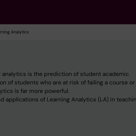
rning Analytics
 analytics is the prediction of student ‎academic
on of students who are at risk of ‎failing a course or
ytics is far more powerful.‎
d applications of Learning Analytics (LA) in teachi