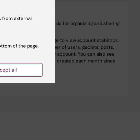
Padlet
 from external
Padlets are visual boards for organizing and sharing
content.
Visit the Analytics page to view account statistics.
ottom of the page.
You can see the number of users, padlets, posts,
and comments in your account. You can also see
the number of padlets created each month since
your account started.
cept all
Padlet analytics