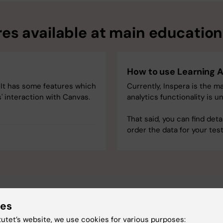
es available at main educationa
How to use Learning A
 It has some features which
Currently, Inspera is the ma
' interaction with Canvas.
analytics functionality is 
That said, you can find deta
order the data for your te
ies
tutet’s website, we use cookies for various purposes: