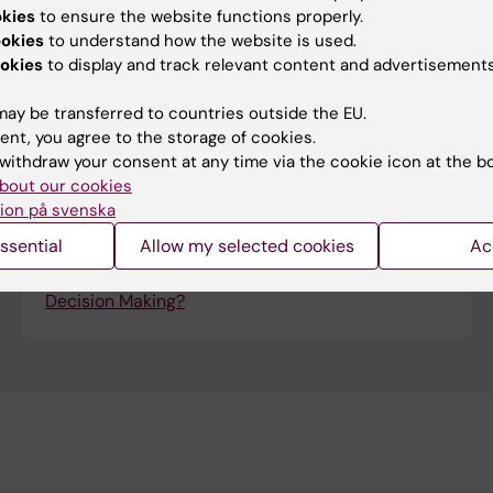
okies
to ensure the website functions properly.
ookies
to understand how the website is used.
Qpercom
okies
to display and track relevant content and advertisements
Qpercom is an advanced observational
assessment tool, with added video integration,
ay be transferred to countries outside the EU.
used by institutions for high-stakes clinical
ent, you agree to the storage of cookies.
assessment, such as OSCEs.
withdraw your consent at any time via the cookie icon at the b
bout our cookies
On this link, you will read more about how Qpercom
ion på svenska
company thinks about "Data Analysis" and
Educational Decision Making.
ssential
Allow my selected cookies
Ac
How is Data Analysis used in Educational
Decision Making?