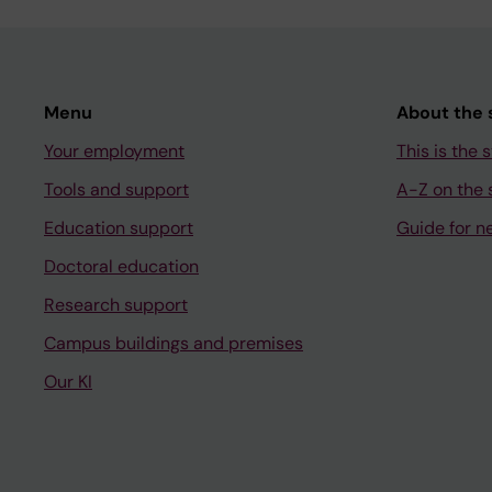
Menu
About the s
Your employment
This is the s
Tools and support
A-Z on the s
Education support
Guide for n
Doctoral education
Research support
Campus buildings and premises
Our KI