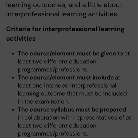
learning outcomes, and a little about
interprofessional learning activities.
Criteria for interprofessional learning
activities
The course/element must be given
to at
least two different education
programmes/professions.
The course/element must include
at
least one intended interprofessional
learning outcome that must be included
in the examination.
The course syllabus must be prepared
in collaboration with representatives of at
least two different education
programmes/professions.