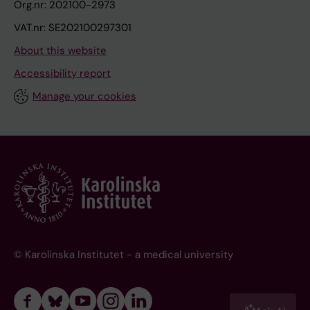
Org.nr: 202100-2973
VAT.nr: SE202100297301
About this website
Accessibility report
Manage your cookies
© Karolinska Institutet - a medical university