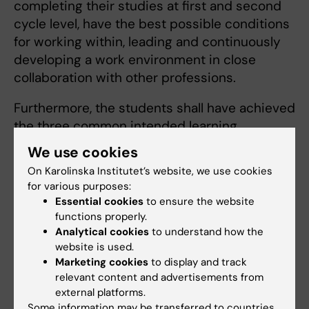
completing their studies at first and second
cycle level, have the best possible conditions
for working within, leading and continuously
developing a work environment in close
collaboration with other professions.
Furthermore, the students shall have achieved
the three common intended learning
outcomes for all programmes (decided by
We use cookies
Board of Higher Education on 07/02/2018):
On Karolinska Institutet’s website, we use cookies
for various purposes:
The student must be able to
Essential cookies
to ensure the website
functions properly.
identify and describe the competencies
Analytical cookies
to understand how the
website is used.
of the professions collaborating in their
Marketing cookies
to display and track
future field
relevant content and advertisements from
communicate and cooperate with other
external platforms.
professions within their future
Some information may be transferred to countries