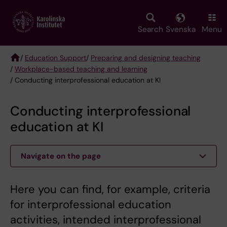
Skip
to
main
Search
Svenska
Menu
content
/
Education Support
/
Preparing and designing teaching
/
Workplace-based teaching and learning
Breadcrumb
/ Conducting interprofessional education at KI
Conducting interprofessional
education at KI
Navigate on the page
Here you can find, for example, criteria
for interprofessional education
activities, intended interprofessional