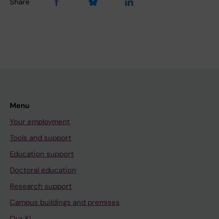
Share
Menu
Your employment
Tools and support
Education support
Doctoral education
Research support
Campus buildings and premises
Our KI