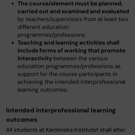
The course/element must be planned,
carried out and examined and evaluated
by teachers/supervisors from at least two
different education
programmes/professions.
Teaching and learning activities shall
include forms of working that promote
interactivity
between the various
education programmes/professions as
support for the course participants in
achieving the intended interprofessional
learning outcomes.
Intended interprofessional learning
outcomes
All students at Karolinska Institutet shall after