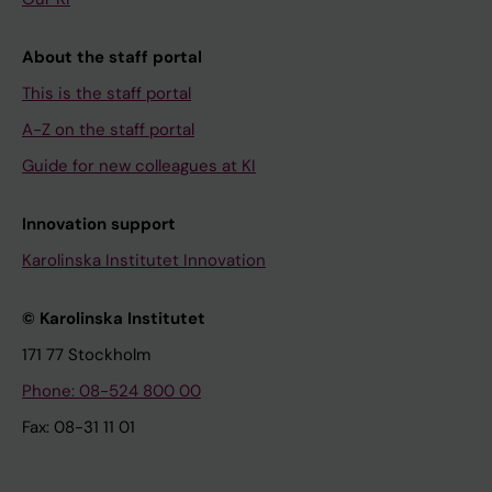
About the staff portal
This is the staff portal
A-Z on the staff portal
Guide for new colleagues at KI
Innovation support
Karolinska Institutet Innovation
© Karolinska Institutet
171 77 Stockholm
Phone: 08-524 800 00
Fax: 08-31 11 01