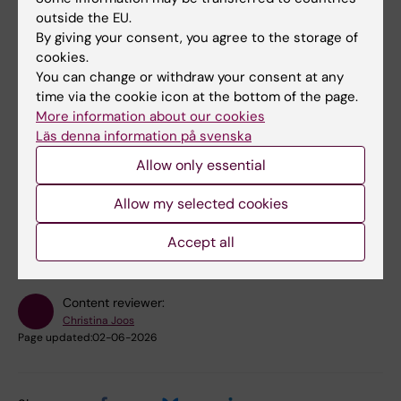
professional environment
outside the EU.
analyse and reflect on how collaboration
By giving your consent, you agree to the storage of
cookies.
between different professions
You can change or withdraw your consent at any
contributes to evidence-based care and
time via the cookie icon at the bottom of the page.
rehabilitation, improved health and high-
More information about our cookies
quality research.
Läs denna information på svenska
Allow only essential
Did you find the information on this page useful?
Allow my selected cookies
Yes
No
Accept all
Content reviewer:
Christina Joos
Page updated:
02-06-2026