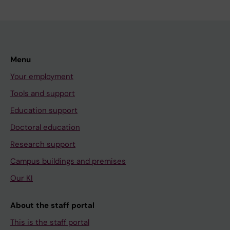
Menu
Your employment
Tools and support
Education support
Doctoral education
Research support
Campus buildings and premises
Our KI
About the staff portal
This is the staff portal