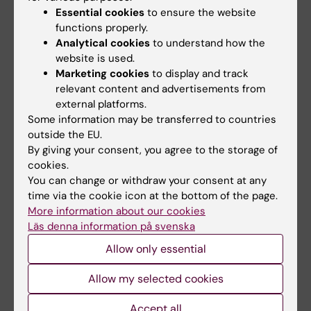
Essential cookies
to ensure the website
functions properly.
Analytical cookies
to understand how the
website is used.
Marketing cookies
to display and track
relevant content and advertisements from
external platforms.
Some information may be transferred to countries
outside the EU.
By giving your consent, you agree to the storage of
cookies.
You can change or withdraw your consent at any
time via the cookie icon at the bottom of the page.
Episode 54: Methods Consult – Sample
More information about our cookies
Size
Läs denna information på svenska
Allow only essential
Key points episode 54
Allow my selected cookies
Explores the importance of
sample size
in
Accept all