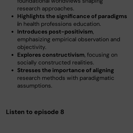
foundational worldviews shaping
research approaches.
Highlights the significance of paradigms
i
n health professions education.
Introduces post-positivism
,
emphasizing empirical observation and
objectivity.
Explores constructivism
, focusing on
socially constructed realities.
Stresses the importance of aligning
research methods with paradigmatic
assumptions.
Listen to episode 8