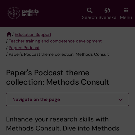
Skip
to
main
Search
Svenska
Menu
content
/
Education Support
/
Teacher training and competence development
Breadcrumb
/
Papers Podcast
/ Paper's Podcast theme collection: Methods Consult
Paper's Podcast theme
collection: Methods Consult
Navigate on the page
Enhance your research skills with
Methods Consult. Dive into Methods