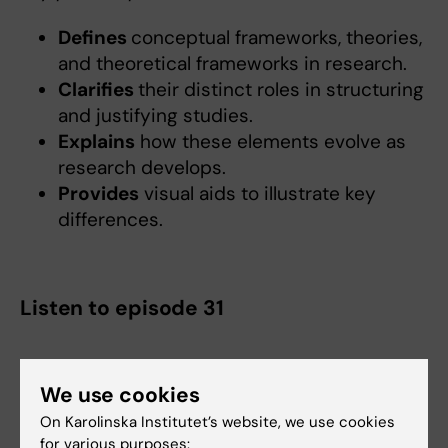
Defines
conceptual frameworks, theories,
and theoretical frameworks in research.
Clarifies
their distinct roles in structuring
and justifying studies.
Explains
how these elements evolve as
research develops.
Provides
visual aids to illustrate key
differences.
Listen to episode 31
We use cookies
On Karolinska Institutet’s website, we use cookies
for various purposes: