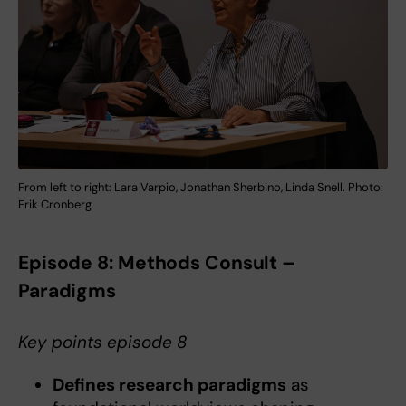
From left to right: Lara Varpio, Jonathan Sherbino, Linda Snell. Photo:
Erik Cronberg
Episode 8: Methods Consult –
Paradigms
Key points episode 8
Defines research paradigms
as