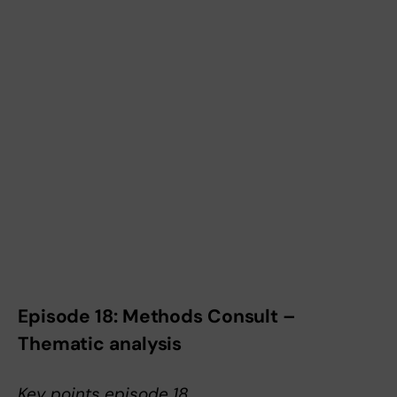
Episode 18: Methods Consult –
Thematic analysis
Key points episode 18