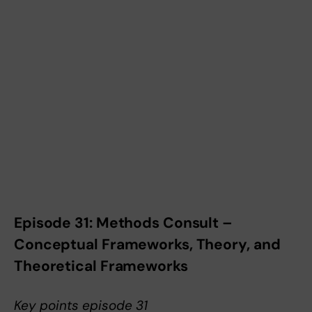
Episode 31: Methods Consult –
Conceptual Frameworks, Theory, and
Theoretical Frameworks
Key points episode 31