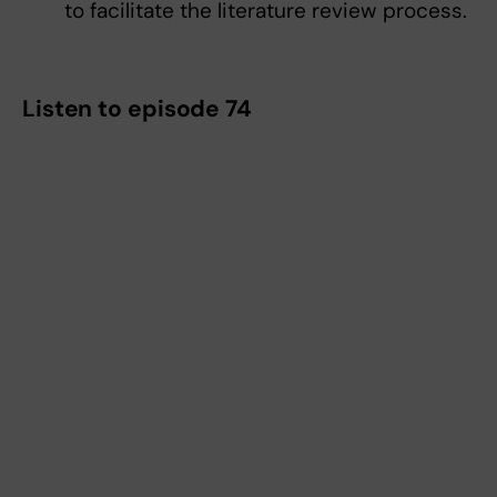
to facilitate the literature review process.
Listen to episode 74