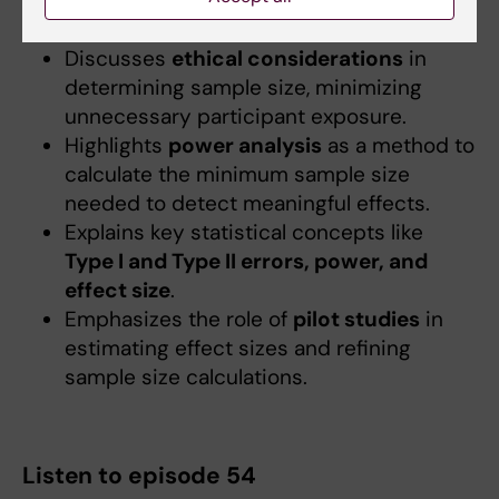
ensuring study validity, reliability, and
generalizability.
Discusses
ethical considerations
in
determining sample size, minimizing
unnecessary participant exposure.
Highlights
power analysis
as a method to
calculate the minimum sample size
needed to detect meaningful effects.
Explains key statistical concepts like
Type I and Type II errors, power, and
effect size
.
Emphasizes the role of
pilot studies
in
estimating effect sizes and refining
sample size calculations.
Listen to episode 54