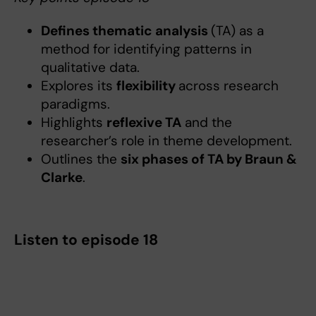
Defines thematic analysis
(TA) as a
method for identifying patterns in
qualitative data.
Explores its
flexibility
across research
paradigms.
Highlights
reflexive TA
and the
researcher’s role in theme development.
Outlines the
six phases of TA by Braun &
Clarke
.
Listen to episode 18