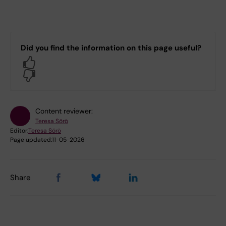
Did you find the information on this page useful?
Yes
No
Content reviewer:
Teresa Sörö
Editor:
Teresa Sörö
Page updated:
11-05-2026
Share