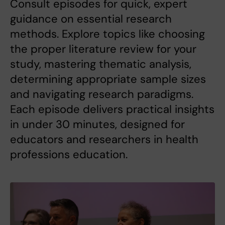
Consult episodes for quick, expert
guidance on essential research
methods. Explore topics like choosing
the proper literature review for your
study, mastering thematic analysis,
determining appropriate sample sizes
and navigating research paradigms.
Each episode delivers practical insights
in under 30 minutes, designed for
educators and researchers in health
professions education.