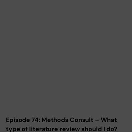
Episode 74: Methods Consult – What
type of literature review should I do?