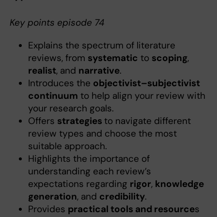
Key points episode 74
Explains the spectrum of literature
reviews, from
systematic
to
scoping
,
realist
, and
narrative
.
Introduces the
objectivist–subjectivist
continuum
to help align your review with
your research goals.
Offers
strategies
to navigate different
review types and choose the most
suitable approach.
Highlights the importance of
understanding each review’s
expectations regarding
rigor
,
knowledge
generation
, and
credibility
.
Provides
practical tools and resource
s