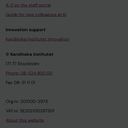
A-Z on the staff portal
Guide for new colleagues at KI
Innovation support
Karolinska Institutet Innovation
© Karolinska Institutet
171 77 Stockholm
Phone: 08-524 800 00
Fax: 08-31 11 01
Org.nr: 202100-2973
VAT.nr: SE202100297301
About this website