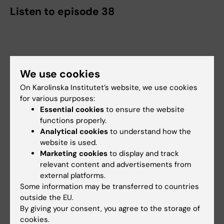
Listen to episode 38
We use cookies
On Karolinska Institutet’s website, we use cookies
for various purposes:
Essential cookies
to ensure the website
functions properly.
Analytical cookies
to understand how the
website is used.
Marketing cookies
to display and track
relevant content and advertisements from
external platforms.
Some information may be transferred to countries
outside the EU.
By giving your consent, you agree to the storage of
cookies.