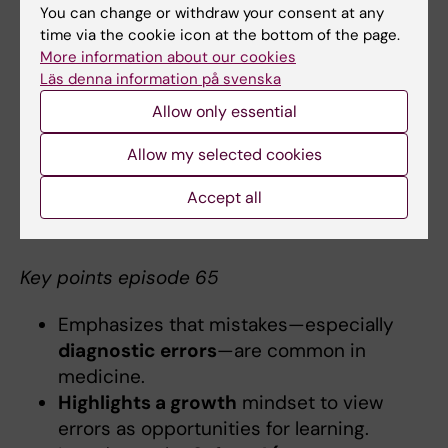
Episode 65:
Do we learn from mistakes?
You can change or withdraw your consent at any
How?
time via the cookie icon at the bottom of the page.
More information about our cookies
The growth mindset, which involves learning
Läs denna information på svenska
from mistakes, is a crucial part of professional
Allow only essential
development for both trainees and seasoned
practitioners. This episode explores how
Allow my selected cookies
experienced clinicians reflect on both their
errors and successes to enhance their
Accept all
practice.
Key points episode 65
Emphasizes that mistakes—especially
diagnostic errors
—are common in
medicine.
Highlights a growth
mindset to view
errors as opportunities for learning.