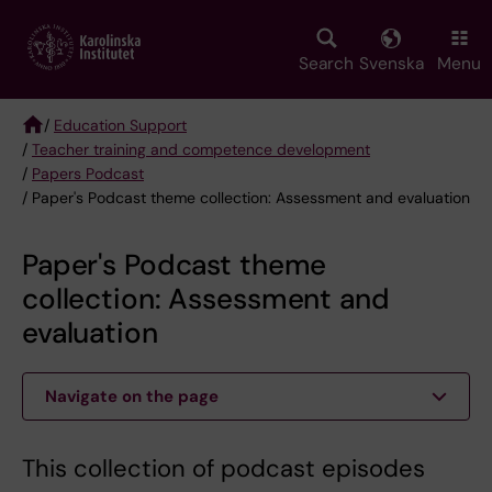
Skip
to
main
Search
Svenska
Menu
content
/
Education Support
/
Teacher training and competence development
Breadcrumb
/
Papers Podcast
/ Paper's Podcast theme collection: Assessment and evaluation
Paper's Podcast theme
collection: Assessment and
evaluation
Navigate on the page
This collection of podcast episodes