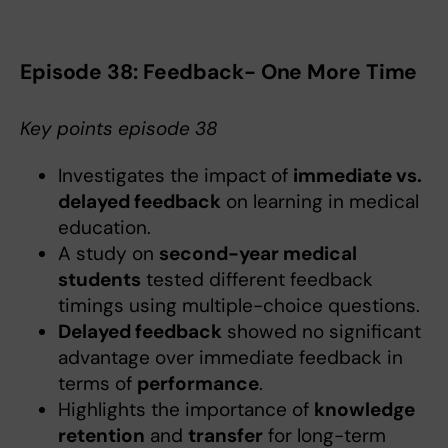
Episode 38: Feedback- One More Time
Key points episode 38
Investigates the impact of
immediate vs.
delayed feedback
on learning in medical
education.
A study on
second-year medical
students
tested different feedback
timings using multiple-choice questions.
Delayed feedback
showed no significant
advantage over immediate feedback in
terms of
performance
.
Highlights the importance of
knowledge
retention
and
transfer
for long-term