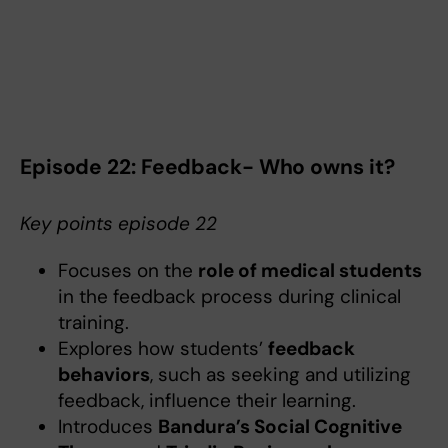
Episode 22: Feedback- Who owns it?
Key points episode 22
Focuses on the
role of medical students
in the feedback process during clinical
training.
Explores how students’
feedback
behaviors
, such as seeking and utilizing
feedback, influence their learning.
Introduces
Bandura’s Social Cognitive