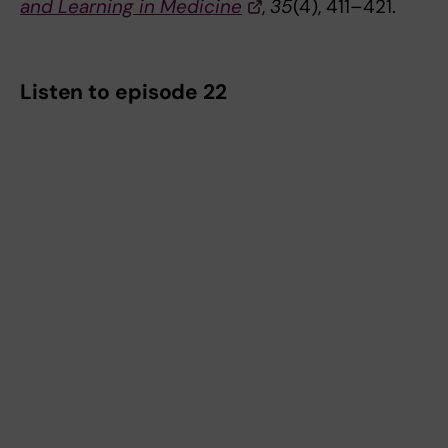
and Learning in Medicine
,
35
(4), 411–421.
Listen to episode 22