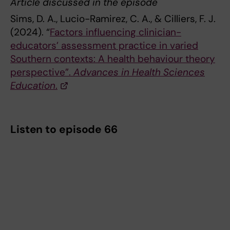
Article discussed in the episode
Sims, D. A., Lucio-Ramirez, C. A., & Cilliers, F. J.
(2024). “
Factors influencing clinician-
educators’ assessment practice in varied
Southern contexts: A health behaviour theory
perspective”.
Advances in Health Sciences
Education
.
Listen to episode 66