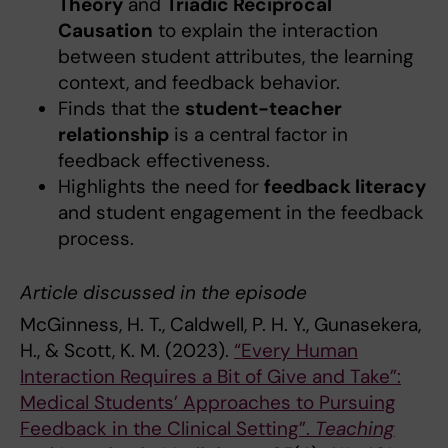
Theory
and
Triadic Reciprocal
Causation
to explain the interaction
between student attributes, the learning
context, and feedback behavior.
Finds that the
student-teacher
relationship
is a central factor in
feedback effectiveness.
Highlights the need for
feedback literacy
and student engagement in the feedback
process.
Article discussed in the episode
McGinness, H. T., Caldwell, P. H. Y., Gunasekera,
H., & Scott, K. M. (2023).
“Every Human
Interaction Requires a Bit of Give and Take”:
Medical Students’ Approaches to Pursuing
Feedback in the Clinical Setting”.
Teaching