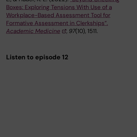
Boxes: Exploring Tensions With Use of a
Workplace-Based Assessment Tool for
Formative Assessment in Clerkships”.
Academic Medicine
,
97
(10), 1511.
Listen to episode 12