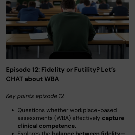
Episode 12:
Fidelity or Futility? Let’s
CHAT about WBA
Key points episode 12
Questions whether workplace-based
assessments (WBA) effectively
capture
clinical competence.
Explores the
balance between fidelity—