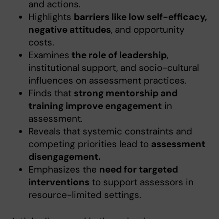
and actions.
Highlights
barriers like low self-efficacy,
negative attitudes
, and opportunity
costs.
Examines
the role of leadership
,
institutional support, and socio-cultural
influences on assessment practices.
Finds that
strong mentorship and
training improve engagement
in
assessment.
Reveals that systemic constraints and
competing priorities lead to
assessment
disengagement.
Emphasizes the
need for targeted
interventions
to support assessors in
resource-limited settings.