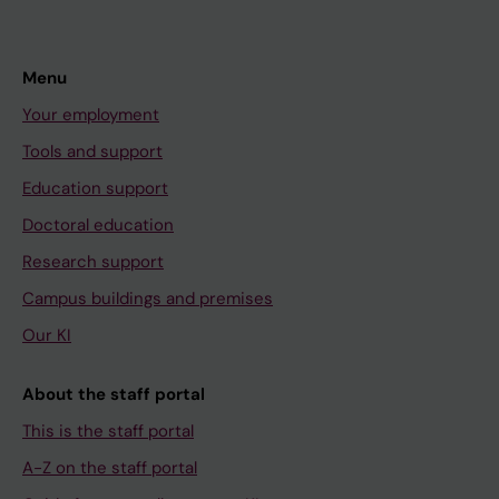
Menu
Your employment
Tools and support
Education support
Doctoral education
Research support
Campus buildings and premises
Our KI
About the staff portal
This is the staff portal
A-Z on the staff portal