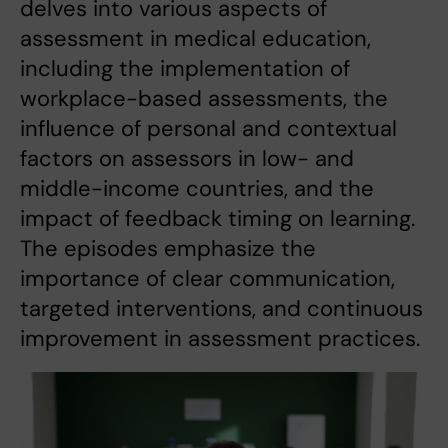
delves into various aspects of
assessment in medical education,
including the implementation of
workplace-based assessments, the
influence of personal and contextual
factors on assessors in low- and
middle-income countries, and the
impact of feedback timing on learning.
The episodes emphasize the
importance of clear communication,
targeted interventions, and continuous
improvement in assessment practices.