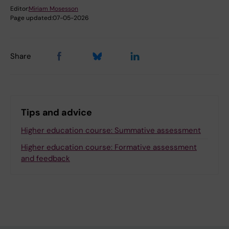
Editor:
Miriam Mosesson
Page updated:
07-05-2026
Share
Tips and advice
Higher education course: Summative assessment
Higher education course: Formative assessment
and feedback