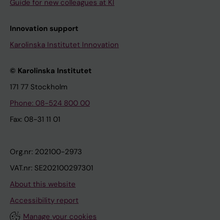
Guide for new colleagues at KI
Innovation support
Karolinska Institutet Innovation
© Karolinska Institutet
171 77 Stockholm
Phone: 08-524 800 00
Fax: 08-31 11 01
Org.nr: 202100-2973
VAT.nr: SE202100297301
About this website
Accessibility report
Manage your cookies