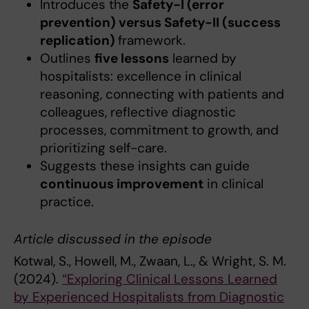
Introduces the
Safety-I (error
prevention) versus Safety-II (success
replication)
framework.
Outlines
five lessons
learned by
hospitalists: excellence in clinical
reasoning, connecting with patients and
colleagues, reflective diagnostic
processes, commitment to growth, and
prioritizing self-care.
Suggests these insights can guide
continuous improvement
in clinical
practice.
Article discussed in the episode
Kotwal, S., Howell, M., Zwaan, L., & Wright, S. M.
(2024).
“Exploring Clinical Lessons Learned
by Experienced Hospitalists from Diagnostic