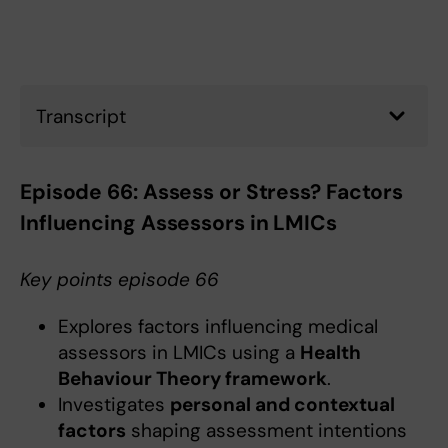
Transcript
Episode 66: Assess or Stress? Factors
Influencing Assessors in LMICs
Key points episode 66
Explores factors influencing medical
assessors in LMICs using a
Health
Behaviour Theory framework
.
Investigates
personal and contextual
factors
shaping assessment intentions