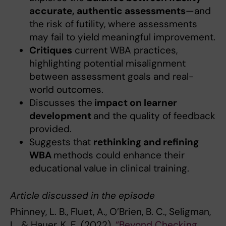
accurate, authentic assessments
—and
the risk of futility, where assessments
may fail to yield meaningful improvement.
Critiques
current WBA practices,
highlighting potential misalignment
between assessment goals and real-
world outcomes.
Discusses the
impact on learner
development
and the quality of feedback
provided.
Suggests that
rethinking and refining
WBA
methods could enhance their
educational value in clinical training.
Article discussed in the episode
Phinney, L. B., Fluet, A., O’Brien, B. C., Seligman,
L., & Hauer, K. E. (2022).
“Beyond Checking