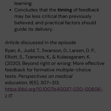
learning.
Concludes that the
timing
of feedback
may be less critical than previously
believed, and practical factors should
guide its delivery.
Article discussed in the episode
Ryan, A., Judd, T., Swanson, D., Larsen, D. P.,
Elliott, S., Tzanetos, K., & Kulasegaram, K.
(2020). Beyond right or wrong: More effective
feedback for formative multiple-choice
tests.
Perspectives on medical
education
,
9
(5), 307–313.
https://doi.org/10.1007/s40037-020-00606-
z