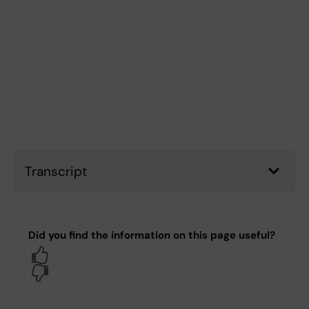
Transcript
Did you find the information on this page useful?
Yes
No