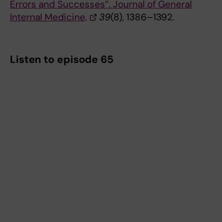
Errors and Successes”. Journal of General
Internal Medicine,
39
(8), 1386–1392.
Listen to episode 65