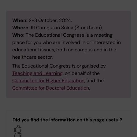
When:
2-3 October, 2024.
Where:
KI Campus in Solna (Stockholm).
Who:
The Educational Congress is a meeting
place for you who are involved in or interested in
educational issues, both on campus and in the
healthcare sector.
The Educational Congress is organised by
Teaching and Learning
, on behalf of the
Committee for Higher Education
, and the
Committee for Doctoral Education
.
Did you find the information on this page useful?
Yes
No