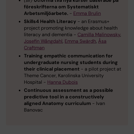
(sv)
Utforma två nya kurser baserade på
föreskrifterna om Systematiskt
Arbetsmiljöarbete.
-
Emma Brulin
Skills4 Health Literacy
- an Erasmus+
project promoting knowledge about health
literacy and dementia -
Camilla Malinowsky
,
Josefin Wångdahl
,
Emma Swärdh
,
Åsa
Craftman
Training empathic communication for
undergraduate nursing students during
their clinical placement
- a pilot project at
Theme Cancer, Karolinska University
Hospital -
Hanna Dubois
Continuous assessment as a possible
predictive tool in a constructively
aligned Anatomy curriculum
- Ivan
Banovac