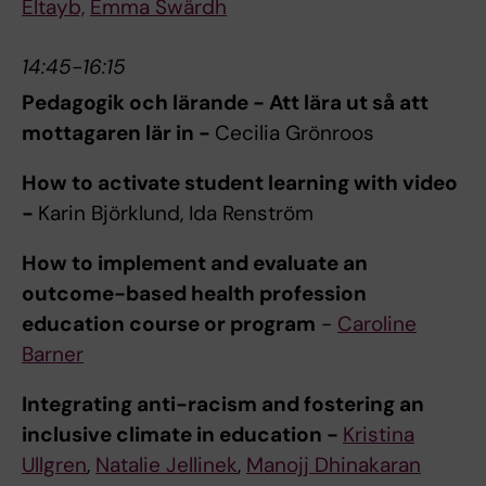
Eltayb,
Emma Swärdh
14:45-16:15
Pedagogik och lärande - Att lära ut så att
mottagaren lär in -
Cecilia Grönroos
How to activate student learning with video
-
Karin Björklund, Ida Renström
How to implement and evaluate an
outcome-based health profession
education course or program
-
Caroline
Barner
Integrating anti-racism and fostering an
inclusive climate in education -
Kristina
Ullgren
,
Natalie Jellinek
,
Manojj Dhinakaran