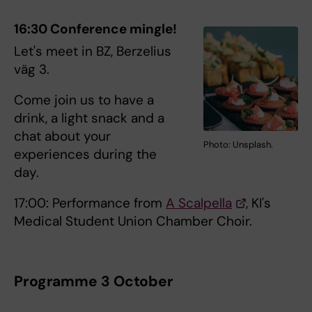
16:30 Conference mingle!
Let's meet in BZ, Berzelius
väg 3.
Come join us to have a
drink, a light snack and a
chat about your
Photo: Unsplash.
experiences during the
day.
17:00: Performance from
A Scalpella
, KI's
Medical Student Union Chamber Choir.
Programme 3 October