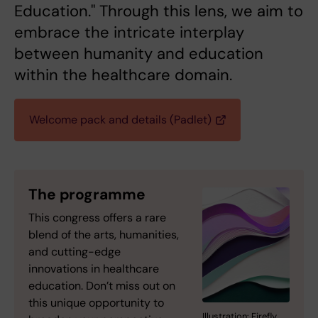
Education." Through this lens, we aim to
embrace the intricate interplay
between humanity and education
within the healthcare domain.
Welcome pack and details (Padlet)
The programme
This congress offers a rare
blend of the arts, humanities,
and cutting-edge
innovations in healthcare
education. Don’t miss out on
this unique opportunity to
Illustration: Firefly.