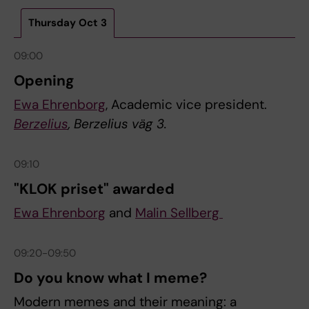
Thursday Oct 3
09:00
Opening
Ewa Ehrenborg
, Academic vice president.
Berzelius
, Berzelius väg 3.
09:10
"KLOK priset" awarded
Ewa Ehrenborg
and
Malin Sellberg
09:20-09:50
Do you know what I meme?
Modern memes and their meaning: a