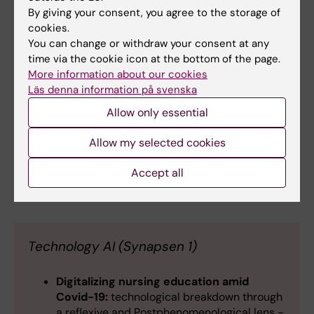
By giving your consent, you agree to the storage of
master's program in strategic work
cookies.
environment management. -
Emma Brulin
,
You can change or withdraw your consent at any
Annika Lindahl Norberg
,
Jenny Selander
time via the cookie icon at the bottom of the page.
Academia and industry co-production
More information about our cookies
through Practical placement
- an
Läs denna information på svenska
educational and value creation perspective
- Susanne Von Holst
Allow only essential
(sv)
Ett pedagogiskt råd för att underlätta
Allow my selected cookies
studenters interprofessionella lärande.
-
Malin Einarsson
, Elisabeth Hedberg
Accept all
Technology AI (Synapsen 1)
Digitalizing nursing education amid
Covid-19:
technological breakdown through
a reflexive and Postphenomenological lens -