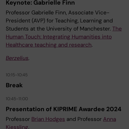
Keynote: Gabrielle Finn
Professor Gabrielle Finn, Associate Vice-
President (AVP) for Teaching, Learning and
Students at the University of Manchester.
The
Human Touch: Integrating Humanities into
Healthcare teaching and research
.
Berzelius
.
10:15-10:45
Break
10:45-11:00
Presentation of KIPRIME Awardee 2024
Professor
Brian Hodges
and Professor
Anna
Kiessling
.