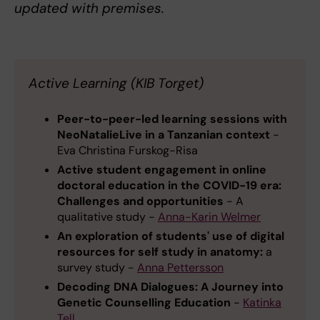
updated with premises.
Active Learning (KIB Torget)
Peer-to-peer-led learning sessions with
NeoNatalieLive in a Tanzanian context
-
Eva Christina Furskog-Risa
Active student engagement in online
doctoral education in the COVID-19 era:
Challenges and opportunities
- A
qualitative study -
Anna-Karin Welmer
An exploration of students' use of digital
resources for self study in anatomy:
a
survey study -
Anna Pettersson
Decoding DNA Dialogues: A Journey into
Genetic Counselling Education
-
Katinka
Tell