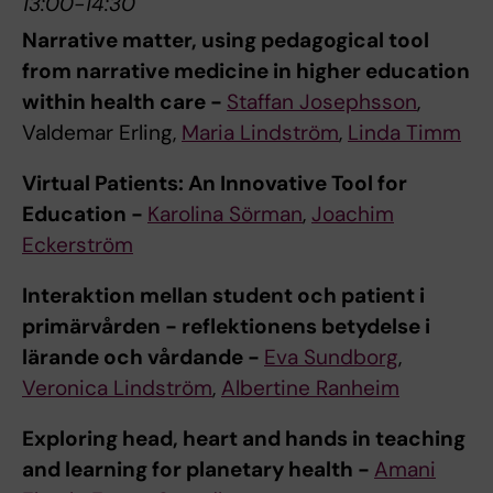
13:00-14:30
Narrative matter, using pedagogical tool
from narrative medicine in higher education
within health care -
Staffan Josephsson
,
Valdemar Erling,
Maria Lindström
,
Linda Timm
Virtual Patients: An Innovative Tool for
Education -
Karolina Sörman
,
Joachim
Eckerström
Interaktion mellan student och patient i
primärvården - reflektionens betydelse i
lärande och vårdande -
Eva Sundborg
,
Veronica Lindström
,
Albertine Ranheim
Exploring head, heart and hands in teaching
and learning for planetary health -
Amani