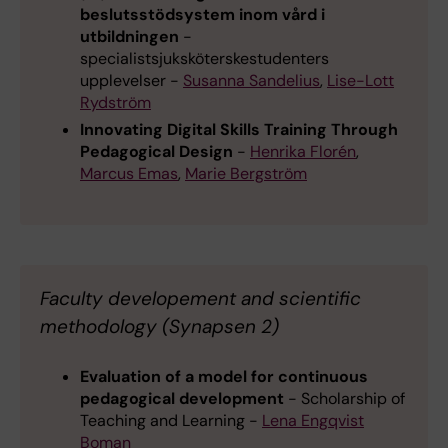
beslutsstödsystem inom vård i
utbildningen
-
specialistsjuksköterskestudenters
upplevelser -
Susanna Sandelius
,
Lise-Lott
Rydström
Innovating Digital Skills Training Through
Pedagogical Design
-
Henrika Florén
,
Marcus Emas
,
Marie Bergström
Faculty developement and scientific
methodology (Synapsen 2)
Evaluation of a model for continuous
pedagogical development
- Scholarship of
Teaching and Learning -
Lena Engqvist
Boman