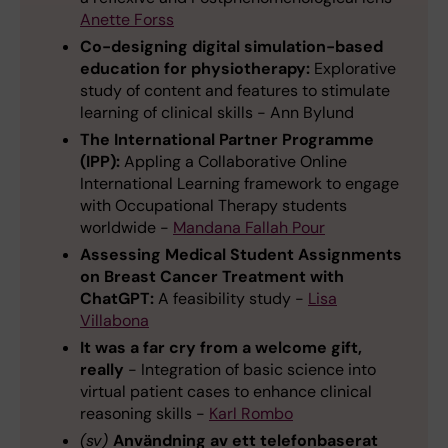
Anette Forss
Co-designing digital simulation-based
education for physiotherapy:
Explorative
study of content and features to stimulate
learning of clinical skills - Ann Bylund
The International Partner Programme
(IPP):
Appling a Collaborative Online
International Learning framework to engage
with Occupational Therapy students
worldwide -
Mandana Fallah Pour
Assessing Medical Student Assignments
on Breast Cancer Treatment with
ChatGPT:
A feasibility study -
Lisa
Villabona
It was a far cry from a welcome gift,
really
- Integration of basic science into
virtual patient cases to enhance clinical
reasoning skills -
Karl Rombo
(sv)
Användning av ett telefonbaserat