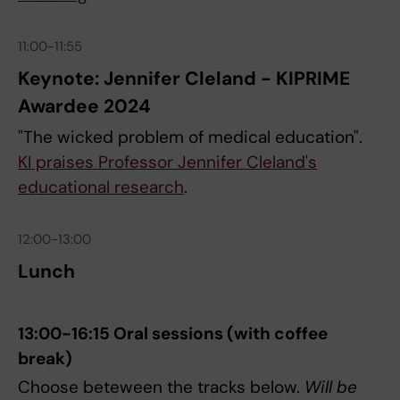
11:00-11:55
Keynote: Jennifer Cleland - KIPRIME
Awardee 2024
"The wicked problem of medical education".
KI praises Professor Jennifer Cleland's
educational research
.
12:00-13:00
Lunch
13:00-16:15 Oral sessions (with coffee
break)
Choose beteween the tracks below.
Will be