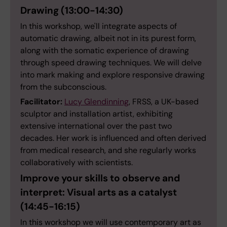
Drawing (
13:00-14:30)
In this workshop, we'll integrate aspects of
automatic drawing, albeit not in its purest form,
along with the somatic experience of drawing
through speed drawing techniques. We will delve
into mark making and explore responsive drawing
from the subconscious.
Facilitator:
Lucy Glendinning
, FRSS, a UK-based
sculptor and installation artist, exhibiting
extensive international over the past two
decades. Her work is influenced and often derived
from medical research, and she regularly works
collaboratively with scientists.
Improve your skills to observe and
interpret: Visual arts as a catalyst
(14:45-16:15)
In this workshop we will use contemporary art as