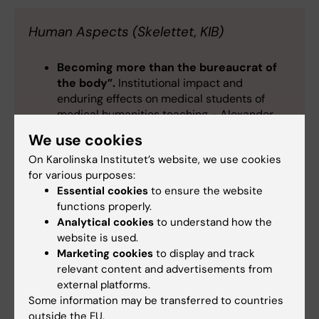
Human Aspects (Skelettet, KIB)
Becoming more than the bureaucrat of
the body”.
Institutional impact and
enduring effects on medical students of
medical humanities teaching - Alexander
Tejera
We use cookies
A bridge over troubled waters:
An
On Karolinska Institutet’s website, we use cookies
exploration of master students’ experiences
for various purposes:
with troublesome knowledge at Karolinska
Essential cookies
to ensure the website
Institute -
Hanna Jansson
,
Tara Faghani
functions properly.
Hamadani
Analytical cookies
to understand how the
Exploring University students'
website is used.
perception of research
-
Madelen Lek
Marketing cookies
to display and track
Leaving the lab/ward- entering the field
relevant content and advertisements from
of medical education research
- Amrah
external platforms.
Heikkinen, Karin Landberg
Some information may be transferred to countries
outside the EU.
Meeting a societal need:
Developing a new