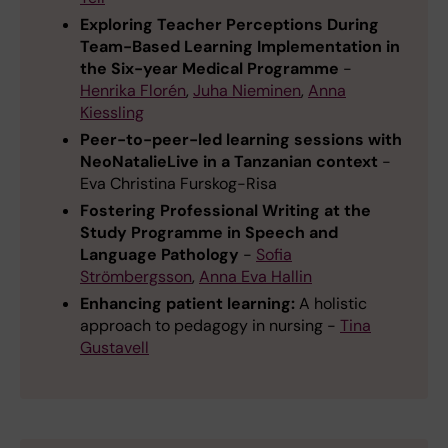
Exploring Teacher Perceptions During
Team-Based Learning Implementation in
the Six-year Medical Programme
-
Henrika Florén
,
Juha Nieminen
,
Anna
Kiessling
Peer-to-peer-led learning sessions with
NeoNatalieLive in a Tanzanian context
-
Eva Christina Furskog-Risa
Fostering Professional Writing at the
Study Programme in Speech and
Language Pathology
-
Sofia
Strömbergsson
,
Anna Eva Hallin
Enhancing patient learning:
A holistic
approach to pedagogy in nursing -
Tina
Gustavell