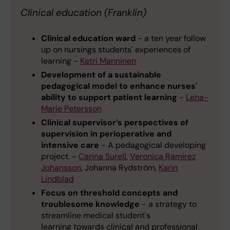
Clinical education (Franklin)
Clinical education ward
- a ten year follow
up on nursings students' experiences of
learning -
Katri Manninen
Development of a sustainable
pedagogical model to enhance nurses'
ability to support patient learning
-
Lena-
Marie Petersson
Clinical supervisor’s perspectives of
supervision in perioperative and
intensive care
- A pedagogical developing
project. -
Carina Surell
,
Veronica Ramirez
Johansson
, Johanna Rydström,
Karin
Lindblad
Focus on threshold concepts and
troublesome knowledge
- a strategy to
streamline medical student's
learning towards clinical and professional