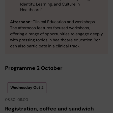
Identity, Learning, and Culture in
Healthcare."
Afternoon:
Clinical Education and workshops.
The afternoon features focused workshops,
offering a range of opportunities to engage deeply
with pressing topics in healthcare education. Yor
can also participate in a clinical track.
Programme 2 October
Wednesday Oct 2
08:30-09:00
Registration, coffee and sandwich