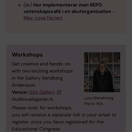
(sv)
Hur implementerar man REPO
vetenskapscafé i en akutorganisation
-
May-Lena Färnert
Workshops
Get creative and hands-on
with two exciting workshops
in the Gallery Sandberg
Andersson.
Venue:
GSA Gallery
,
Lucy Glendinning.
Hudiksvallsgatan 6.
Photo: N/A.
Please note, for workshops,
you will receive a separate link in your email to
register,
once you have registered for the
Educational Congress.