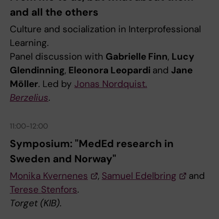
and all the others
Culture and socialization in Interprofessional
Learning.
Panel discussion with
Gabrielle Finn
,
Lucy
Glendinning
,
Eleonora Leopardi
and
Jane
Möller
. Led by
Jonas Nordquist.
Berzelius
.
11:00-12:00
Symposium: "MedEd research in
Sweden and Norway"
Monika Kvernenes
,
Samuel Edelbring
and
Terese Stenfors
.
Torget (KIB)
.