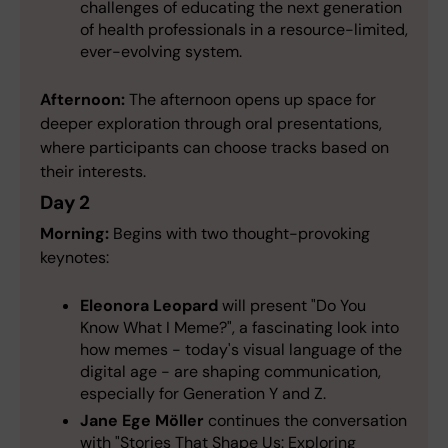
challenges of educating the next generation
of health professionals in a resource-limited,
ever-evolving system.
Afternoon:
The afternoon opens up space for
deeper exploration through oral presentations,
where participants can choose tracks based on
their interests.
Day 2
Morning:
Begins with two thought-provoking
keynotes:
Eleonora Leopard
will present "Do You
Know What I Meme?", a fascinating look into
how memes - today's visual language of the
digital age - are shaping communication,
especially for Generation Y and Z.
Jane Ege Möller
continues the conversation
with "Stories That Shape Us: Exploring