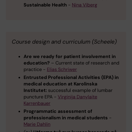
Sustainable Health
-
Nina Viberg
Course design and curriculum (Scheele)
Are we ready for patient involvement in
education?
– Current state of research and
practice -
Elias Schriwer
Entrusted Professional Activities (EPA) in
medical education at Karolinska
Institutet:
successful example of lumbar
puncture EPA -
Virginija Danylaite
Karrenbauer
Programmatic assessment of
professionalism in medical students
-
Marie Dahlin