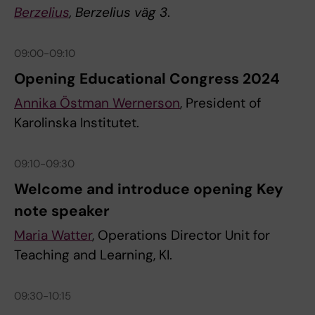
Berzelius
, Berzelius väg 3
.
09:00-09:10
Opening Educational Congress 2024
Annika Östman Wernerson
, President of
Karolinska Institutet.
09:10-09:30
Welcome and introduce opening Key
note speaker
Maria Watter
, Operations Director Unit for
Teaching and Learning, KI.
09:30-10:15