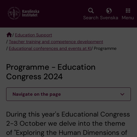
Skip
to
main
Search
Svenska
Menu
content
/
Education Support
/
Teacher training and competence development
Breadcrumb
/
Educational conferences and events at KI
/ Programme
Programme - Education
Congress 2024
Navigate on the page
During this year's Educational Congress
2-3 October we delve into the theme
of "Exploring the Human Dimensions of