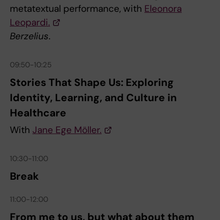
metatextual performance, with
Eleonora
Leopardi.
Berzelius
.
09:50-10:25
Stories That Shape Us: Exploring
Identity, Learning, and Culture in
Healthcare
With
Jane Ege Möller.
10:30-11:00
Break
11:00-12:00
From me to us, but what about them