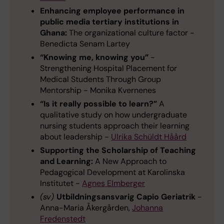
Enhancing employee performance in
public media tertiary institutions in
Ghana:
The organizational culture factor -
Benedicta Senam Lartey
“Knowing me, knowing you”
-
Strengthening Hospital Placement for
Medical Students Through Group
Mentorship - Monika Kvernenes
“Is it really possible to learn?”
A
qualitative study on how undergraduate
nursing students approach their learning
about leadership -
Ulrika Schüldt Håård
Supporting the Scholarship of Teaching
and Learning:
A New Approach to
Pedagogical Development at Karolinska
Institutet -
Agnes Elmberger
(sv)
Utbildningsansvarig Capio Geriatrik
-
Anna-Maria Åkergården,
Johanna
Fredenstedt