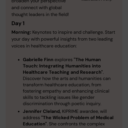
broaden your perspective
and connect with global
thought leaders in the field!
Day 1
Morning:
Keynotes to inspire and challenge. Start
your day with powerful insights from two leading
voices in healthcare education:
Gabrielle Finn
explores
"The Human
Touch: Integrating Humanities into
Healthcare Teaching and Research"
.
Discover how the arts and humanities can
transform healthcare education, from
fostering empathy and enhancing clinical
skills to tackling issues like gender
discrimination through poetic inquiry.
Jennifer Cleland,
KIPRIME awardee, will
address
"The Wicked Problem of Medical
Education"
. She confronts the complex