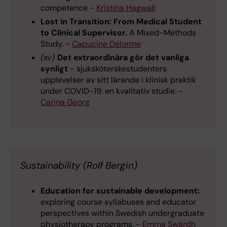
competence -
Kristina Hagwall
Lost in Transition: From Medical Student
to Clinical Supervisor.
A Mixed-Methods
Study. -
Capucine Delorme
(sv)
Det extraordinära gör det vanliga
synligt
- sjuksköterskestudenters
upplevelser av sitt lärande i klinisk praktik
under COVID-19: en kvalitativ studie. -
Carina Georg
Sustainability (Rolf Bergin)
Education for sustainable development:
exploring course syllabuses and educator
perspectives within Swedish undergraduate
physiotherapy programs. -
Emma Swärdh