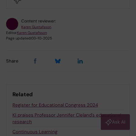
Content reviewer:
Karen Gustafsson
Editor:
Karen Gustafsson
Page updated:
03-10-2025
Share
Related
Register for Educational Congress 2024
KI praises Professor Jennifer Cleland's educational
research
Ask AI
Continuous Learning