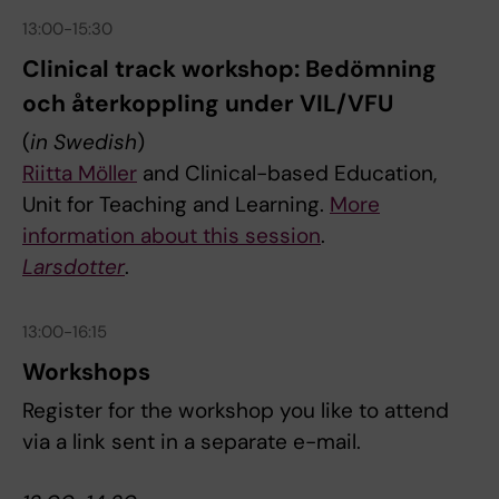
13:00-15:30
Clinical track workshop: Bedömning
och återkoppling under VIL/VFU
(
in Swedish
)
Riitta Möller
and Clinical-based Education,
Unit for Teaching and Learning.
More
information about this session
.
Larsdotter
.
13:00-16:15
Workshops
Register for the workshop you like to attend
via a link sent in a separate e-mail.