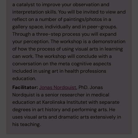
a catalyst to improve your observation and
interpretation skills. You will be invited to view and
reflect on a number of paintings/photos in a
gallery space, individually and in peer-groups.
Through a three-step process you will expand
your perception. The workshop is a demonstration
of how the process of using visual arts in learning
can work. The workshop will conclude with a
conversation on the meta cognitive aspects
included in using art in health professions
education.
Facilitator:
Jonas Nordquist
, PhD. Jonas
Nordquist is a senior researcher in medical
education at Karolinska Institutet with separate
degrees in art history and performing arts. He
uses visual arts and dramatic arts extensively in
his teaching.