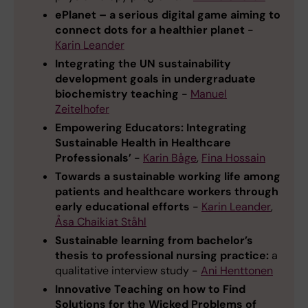
ePlanet – a serious digital game aiming to
connect dots for a healthier planet
-
Karin Leander
Integrating the UN sustainability
development goals in undergraduate
biochemistry teaching
-
Manuel
Zeitelhofer
Empowering Educators: Integrating
Sustainable Health in Healthcare
Professionals’
-
Karin Båge
,
Fina Hossain
Towards a sustainable working life among
patients and healthcare workers through
early educational efforts
-
Karin Leander
,
Åsa Chaikiat Ståhl
Sustainable learning from bachelor’s
thesis to professional nursing practice:
a
qualitative interview study -
Ani Henttonen
Innovative Teaching on how to Find
Solutions for the Wicked Problems of