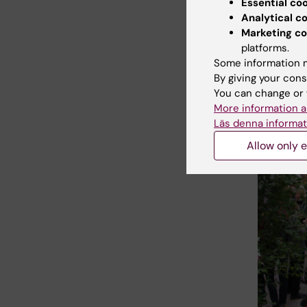
Essential co
Analytical c
Marketing co
platforms.
Some information m
By giving your cons
You can change or 
More information a
Läs denna informat
Allow only e