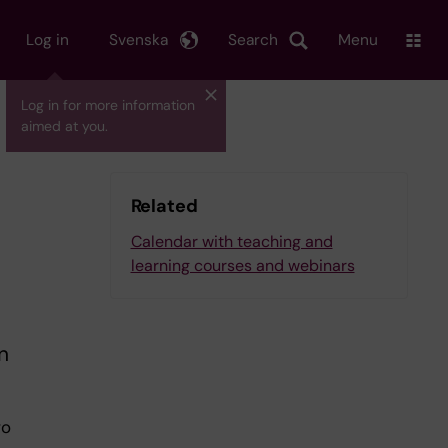
Log in
Svenska
Search
Menu
Log in for more information
aimed at you.
Related
Calendar with teaching and
learning courses and webinars
n
wo