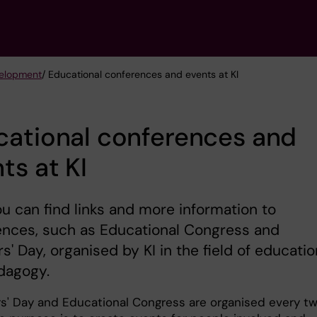
velopment
/ Educational conferences and events at KI
cational conferences and
ts at KI
u can find links and more information to
ences, such as Educational Congress and
s' Day, organised by KI in the field of educatio
dagogy.
s' Day and Educational Congress are organised every t