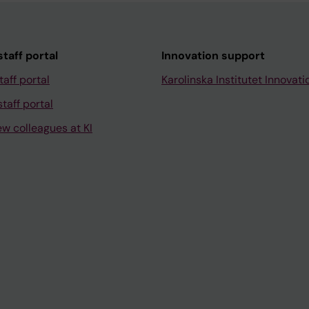
taff portal
Innovation support
taff portal
Karolinska Institutet Innovati
taff portal
ew colleagues at KI