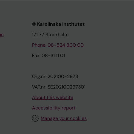
© Karolinska Institutet
on
171 77 Stockholm
Phone: 08-524 800 00
Fax: 08-31 11 01
Org.nr: 202100-2973
VAT.nr: SE202100297301
About this website
Accessibility report
Manage your cookies