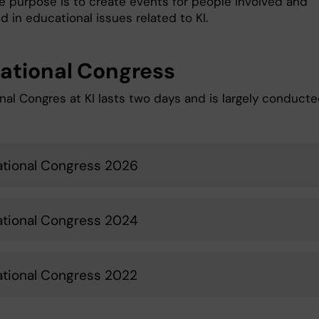
he purpose is to create events for people involved and
d in educational issues related to KI.
ational Congress
nal Congres at KI lasts two days and is largely conducte
tional Congress 2026
tional Congress 2024
tional Congress 2022