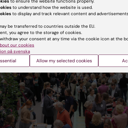
okies
to ensure the website functions properly.
ookies
to understand how the website is used.
okies
to display and track relevant content and advertisements
ay be transferred to countries outside the EU.
ent, you agree to the storage of cookies.
withdraw your consent at any time via the cookie icon at the b
bout our cookies
ion på svenska
ssential
Allow my selected cookies
Ac