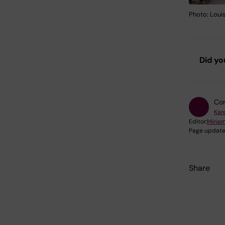
Photo: Loui
Did yo
Con
Kar
Editor:
Miria
Page update
Share