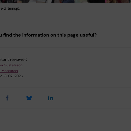
se Grännsjö.
u find the information on this page useful?
tent reviewer:
en Gustafsson
m Mosesson
d:
18-02-2026