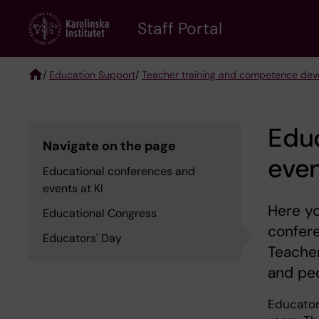
Skip
to
Staff Portal
main
content
/
Education Support
/
Teacher training and competence de
Breadcrumb
Edu
Navigate on the page
even
Educational conferences and
events at KI
Here yo
Educational Congress
confer
Educators' Day
Teacher
and pe
Educator