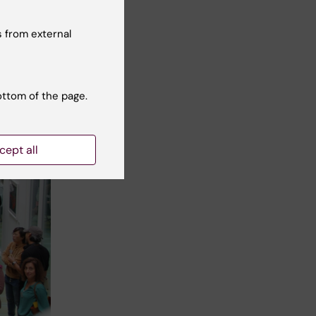
 from external
ottom of the page.
cept all