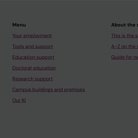
Menu
About the s
Your employment
This is the s
Tools and support
A-Z on the s
Education support
Guide for n
Doctoral education
Research support
Campus buildings and premises
Our KI