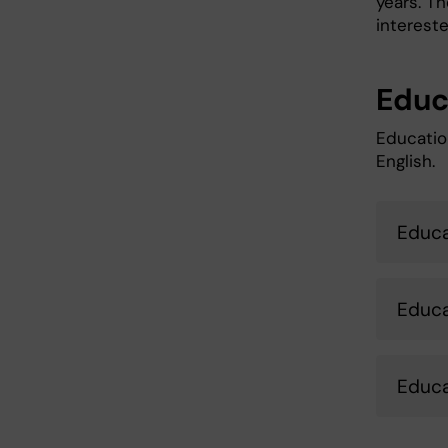
years. T
intereste
Educ
Educatio
English.
Educa
Educa
Educa