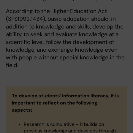
According to the Higher Education Act
(SFS1992:1434), basic education should, in
addition to knowledge and skills, develop the
ability to seek and evaluate knowledge at a
scientific level, follow the development of
knowledge, and exchange knowledge even
with people without special knowledge in the
field.
To develop students' information literacy, it is
important to reflect on the following
aspects:
Research is cumulative – it builds on
previous knowledge and develops through