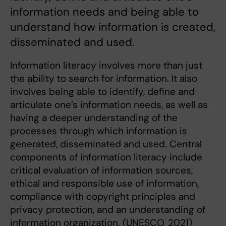
information needs and being able to
understand how information is created,
disseminated and used.
Information literacy involves more than just
the ability to search for information. It also
involves being able to identify, define and
articulate one’s information needs, as well as
having a deeper understanding of the
processes through which information is
generated, disseminated and used. Central
components of information literacy include
critical evaluation of information sources,
ethical and responsible use of information,
compliance with copyright principles and
privacy protection, and an understanding of
information organization. (UNESCO, 2021)