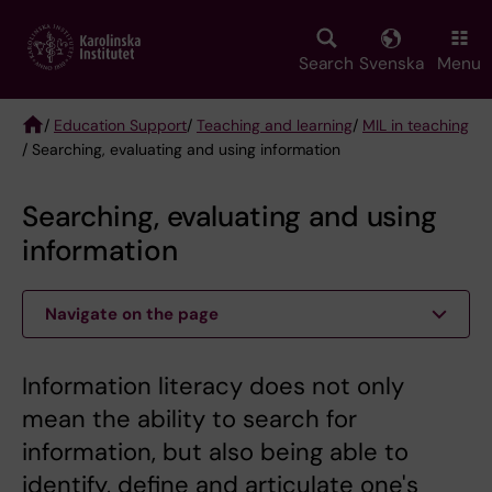
Skip
to
main
Search
Svenska
Menu
content
/
Education Support
/
Teaching and learning
/
MIL in teaching
/ Searching, evaluating and using information
Breadcrumb
Searching, evaluating and using
information
Navigate on the page
Information literacy does not only
mean the ability to search for
information, but also being able to
identify, define and articulate one's