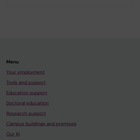
Menu
Your employment
Tools and support
Education support
Doctoral education
Research support
Campus buildings and premises
Our KI