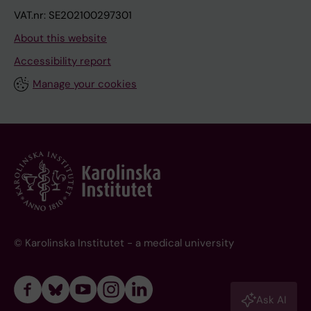
VAT.nr: SE202100297301
About this website
Accessibility report
Manage your cookies
© Karolinska Institutet - a medical university
Ask AI