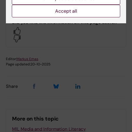
Accept all
Did you find the information on this page useful?
Yes
No
Editor:
Markus Emas
Page updated:
20-10-2025
Share
More on this topic
MIL Media and Information Literacy