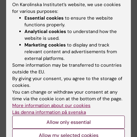
meet different needs.
On Karolinska Institutet’s website, we use cookies
for various purposes:
(American Library Association, 2015)
Essential cookies
to ensure the website
functions properly.
Analytical cookies
to understand how the
website is used.
Marketing cookies
to display and track
Excercises
relevant content and advertisements from
external platforms.
Some information may be transferred to countries
Compare Two Databases
(PDF, 77.55 KB)
outside the EU.
By giving your consent, you agree to the storage of
Is This A Reliable Resource?
(PDF, 64.44 KB)
cookies.
You can change or withdraw your consent at any
Assemble A Reference
(PDF, 138.71 KB)
time via the cookie icon at the bottom of the page.
More information about our cookies
Läs denna information på svenska
Reviewing a Systematic Search Strategy
(PDF,
282.14 KB)
Allow only essential
Allow my selected cookies
The Research Disseminator
(PDF, 70.26 KB)