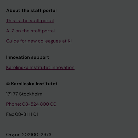
About the staff portal
This is the staff portal
A-Z on the staff portal
Guide for new colleagues at KI
Innovation support
Karolinska Institutet Innovation
© Karolinska Institutet
171 77 Stockholm
Phone: 08-524 800 00
Fax: 08-31 11 01
Org.nr: 202100-2973