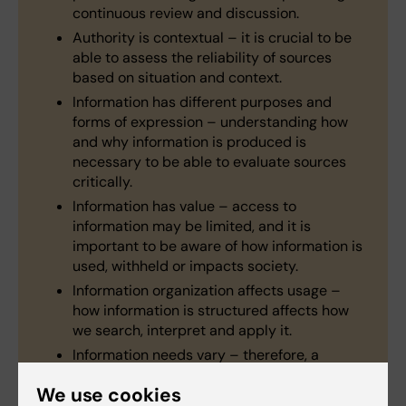
continuous review and discussion.
Authority is contextual – it is crucial to be
able to assess the reliability of sources
based on situation and context.
Information has different purposes and
forms of expression – understanding how
and why information is produced is
necessary to be able to evaluate sources
critically.
Information has value – access to
information may be limited, and it is
important to be aware of how information is
used, withheld or impacts society.
Information organization affects usage –
how information is structured affects how
we search, interpret and apply it.
Information needs vary – therefore, a
flexible and strategic use of different search
We use cookies
tools and methods is required to effectively