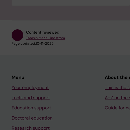
Content reviewer:
Tamsin Maria Lindström
Page updated:
10-11-2025
Menu
About the s
Your employment
This is the s
Tools and support
A-Z on the s
Education support
Guide for n
Doctoral education
Research support