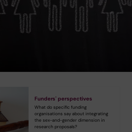
Funders' perspectives
What do specific funding
organisations say about integrating
the sex-and-gender dimension in
research proposals?