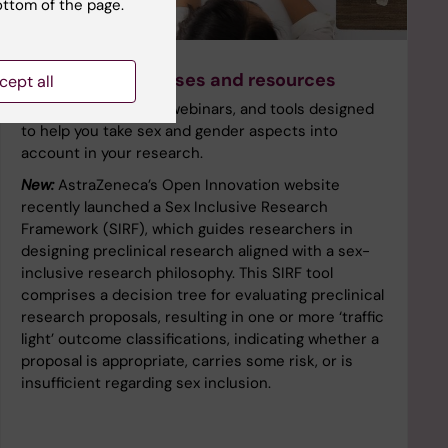
ottom of the page.
Get started! Courses and resources
cept all
Free online courses, webinars, and tools designed
to help you take sex and gender aspects into
account in your research.
New:
AstraZeneca’s Open Innovation website
recently launched a Sex Inclusive Research
Framework (SIRF), which guides researchers in
designing preclinical research aligned with a sex-
inclusive research philosophy. This SIRF tool
comprises a decision tree for evaluating preclinical
research proposals, resulting in one or more ‘traffic
light’ outcome classifications, indicating whether a
proposal is appropriate, carries some risk, or is
insufficient regarding sex inclusion.