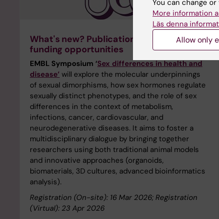
You can change or 
More information a
Läs denna informat
What's new? Publications, webinars, and
Allow only e
funding opportunities
EMBL Symposium ‘
Sex differences in health and
disease’
will explore the molecular underpinnings
of sexual dimorphisms, how sex hormones regulate
sexually distinct phenotypes, and the role of sex
differences in the context of metabolism,
infections, cancer, cardiovascular, and
neurodegenerative diseases. It aims to foster a
multidisciplinary dialogue by bringing together
researchers using both traditional animal models
and innovative approaches (organoids,
biomaterials, 3D cultures, advanced bioinformatics
analysis).
Registration (On-site): 16 Mar 2026; Registration
(Virtual): 23 Apr 2026