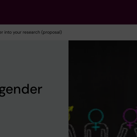
er into your research (proposal)
 gender