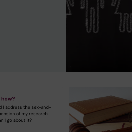
 how?
 I address the sex-and-
ension of my research,
n I go about it?