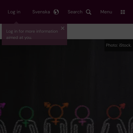
Log in
Svenska
Search
Menu
Log in for more information
aimed at you.
Photo: iStock.
Photo: iStock.