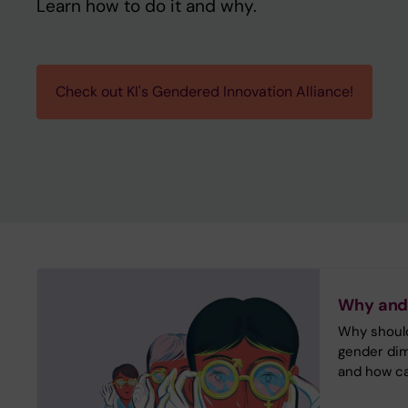
Learn how to do it and why.
Check out KI's Gendered Innovation Alliance!
Why and
Why should
gender dim
and how ca