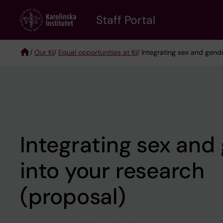
Skip
to
Staff Portal
main
content
/
Our KI
/
Equal opportunities at KI
/ Integrating sex and gend
Breadcrumb
Integrating sex and
into your research
(proposal)