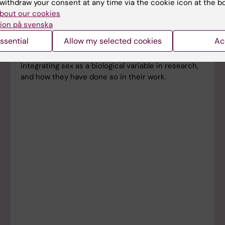
withdraw your consent at any time via the cookie icon at the b
bout our cookies
ion på svenska
Get inspired! KI case studies
ssential
Allow my selected cookies
Ac
Find out what KI researchers think about
integrating sex as a biological variable in research,
and how they have done so in their work.