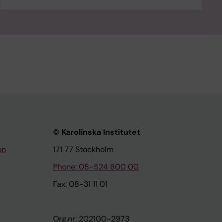
© Karolinska Institutet
on
171 77 Stockholm
Phone: 08-524 800 00
Fax: 08-31 11 01
Org.nr: 202100-2973