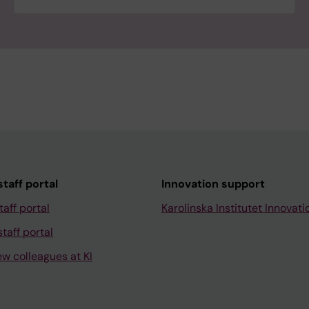
taff portal
Innovation support
taff portal
Karolinska Institutet Innovati
taff portal
ew colleagues at KI