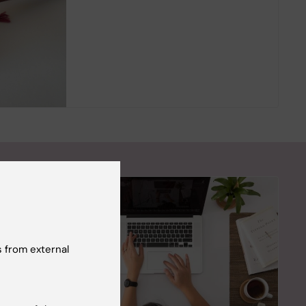
 from external