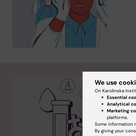
We use cook
On Karolinska Insti
Essential co
Analytical c
Marketing co
platforms.
Some information m
By giving your cons