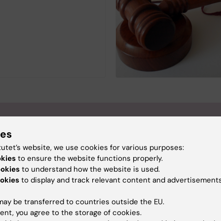
ies
tutet’s website, we use cookies for various purposes:
okies
to ensure the website functions properly.
ookies
to understand how the website is used.
okies
to display and track relevant content and advertisements
ay be transferred to countries outside the EU.
ent, you agree to the storage of cookies.