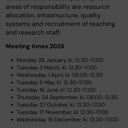
areas of responsibility are resource
allocation, infrastructure, quality
systems and recruitment of teaching
and research staff.
Meeting times 2026
Monday 26 January, kl. 12.30-17.00
Tuesday 3 March, kl. 12.30-17.00
Wednesday 1 April, kl. 08.00-12.30
Tuesday 5 May, kl. 12.30-17.00
Tuesday 16 June, kl. 12.30-17.00
Thursday 24 September, kl. 08.00-12.30
Tuesday 27 October, kl. 12.30-17.00
Tuesday 17 November, kl. 12.30-17.00
Wednesday 16 December, kl. 12.30-17.00