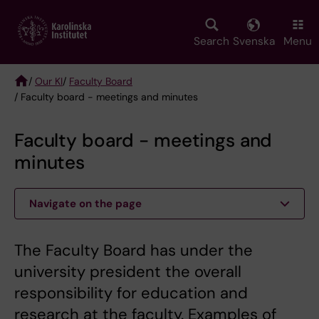
Skip
to
main
Search
Svenska
Menu
content
/
Our KI
/
Faculty Board
/ Faculty board - meetings and minutes
Breadcrumb
Faculty board - meetings and
minutes
Navigate on the page
The Faculty Board has under the
university president the overall
responsibility for education and
research at the faculty. Examples of