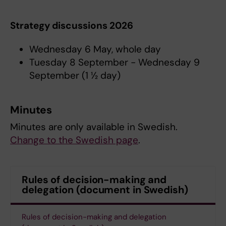
Strategy discussions 2026
Wednesday 6 May, whole day
Tuesday 8 September - Wednesday 9
September (1 ½ day)
Minutes
Minutes are only available in Swedish.
Change to the Swedish page
.
Rules of decision-making and
delegation (document in Swedish)
Rules of decision-making and delegation