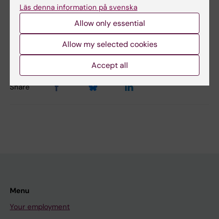
Läs denna information på svenska
Allow only essential
Content reviewer:
Magnus Ericson
Editor:
Natalija Buza-Vidas
Allow my selected cookies
Page updated:
04-08-2026
Accept all
Share
Menu
Your employment