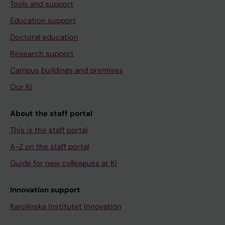
Tools and support
Education support
Doctoral education
Research support
Campus buildings and premises
Our KI
About the staff portal
This is the staff portal
A-Z on the staff portal
Guide for new colleagues at KI
Innovation support
Karolinska Institutet Innovation