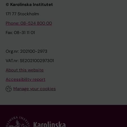
© Karolinska Institutet
171 77 Stockholm
Phone: 08-524 800 00
Fax: 08-31 11 01
Org.nr: 202100-2973
VAT.nr: SE202100297301
About this website
Accessibility report
Manage your cookies