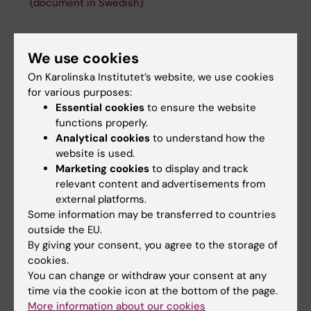
(document in Swedish)
Contact
We use cookies
On Karolinska Institutet’s website, we use cookies
for various purposes:
Magnus Ericson
Essential cookies
to ensure the website
functions properly.
Coordinator
Analytical cookies
to understand how the
Phone:
website is used.
+46852486358
Marketing cookies
to display and track
Email:
relevant content and advertisements from
magnus.ericson@ki.se
external platforms.
Some information may be transferred to countries
outside the EU.
By giving your consent, you agree to the storage of
Did you find the information on this page useful?
cookies.
Yes
You can change or withdraw your consent at any
time via the cookie icon at the bottom of the page.
No
More information about our cookies