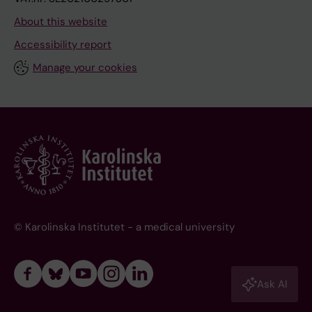
About this website
Accessibility report
Manage your cookies
© Karolinska Institutet - a medical university
Ask AI