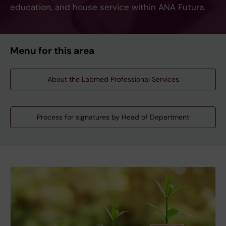
education, and house service within ANA Futura.
Menu for this area
About the Labmed Professional Services
Process for signatures by Head of Department