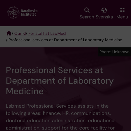
Skip
to
main
Search
Svenska
Menu
content
/
Our KI
/
For staff at LabMed
/ Professional services at Department of Laboratory Medicine
Breadcrumb
Photo: Unknown
Professional Services at
Department of Laboratory
Medicine
Labmed Professional Services assists in the
following areas: finance, HR, communications,
doctoral education administration, educational
administration, support for the core facility for