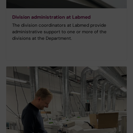
Division administration at Labmed
The division coordinators at Labmed provide
administrative support to one or more of the
divisions at the Department.