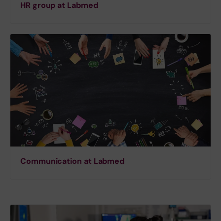
HR group at Labmed
Communication at Labmed