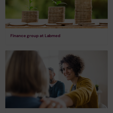
Finance group at Labmed