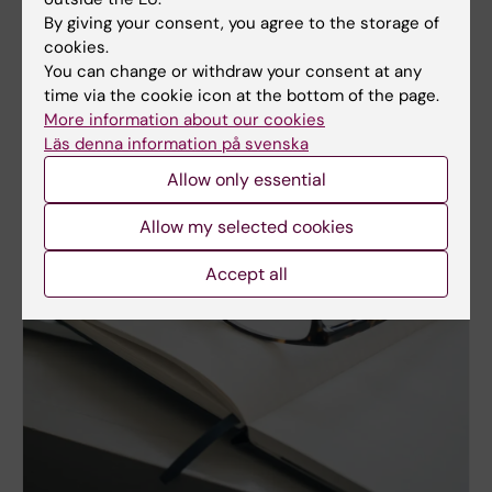
By giving your consent, you agree to the storage of
cookies.
You can change or withdraw your consent at any
time via the cookie icon at the bottom of the page.
More information about our cookies
Läs denna information på svenska
Allow only essential
Allow my selected cookies
Accept all