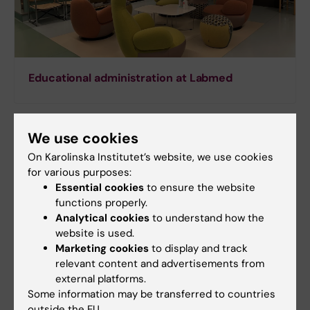
Educational administration at Labmed
We use cookies
On Karolinska Institutet’s website, we use cookies
for various purposes:
Essential cookies
to ensure the website
functions properly.
Analytical cookies
to understand how the
website is used.
Marketing cookies
to display and track
relevant content and advertisements from
external platforms.
Some information may be transferred to countries
Support to the core facility for education
outside the EU.