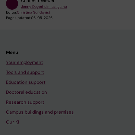
Content reviewer:
Jenny Degerholm Langsmo
Editor:
Christina Sundqvist
Page updated:
08-05-2026
Menu
Your employment
Tools and support
Education support
Doctoral education
Research support
Campus buildings and premises
Our KI