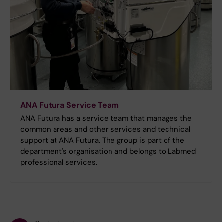
ANA Futura Service Team
ANA Futura has a service team that manages the
common areas and other services and technical
support at ANA Futura. The group is part of the
department's organisation and belongs to Labmed
professional services.