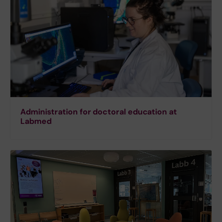
Administration for doctoral education at
Labmed