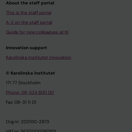
About the staff portal
This is the staff portal
A-Z on the staff portal
Guide for new colleagues at KI
Innovation support
Karolinska Institutet Innovation
© Karolinska Institutet
171 77 Stockholm
Phone: 08-524 800 00
Fax: 08-31 11 01
Org.nr: 202100-2973
VAT.nr: SE202100297301