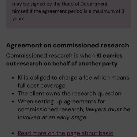
may be signed by the Head of Department
himself if the agreement period is a maximum of 3
years.
Agreement on commissioned research
Commissioned research is when
KI carries
out research on behalf of another party
.
KI is obliged to charge a fee which means
full cost coverage.
The client owns the research question.
When setting up agreements for
commissioned research,
lawyers must be
involved at an early stage
.
Read more on the page about basic