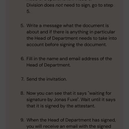
Division does
not
need to sign, go to step
5.
Write a message what the document is
about and if there is anything in particular
the Head of Department needs to take into
account before signing the document.
Fill in the name and email address of the
Head of Department.
Send the invitation.
Now you can see that it says "waiting for
signature by Jonas Fuxe". Wait until it says
that it is signed by the attestant.
When the Head of Department has signed,
you will receive an email with the signed