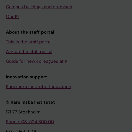
Campus buildings and premises
Our KI
About the staff portal
This is the staff portal
A-Z on the staff portal
Guide for new colleagues at KI
Innovation support
Karolinska Institutet Innovation
© Karolinska Institutet
171 77 Stockholm
Phone: 08-524 800 00
Fax: 08-31 11 01