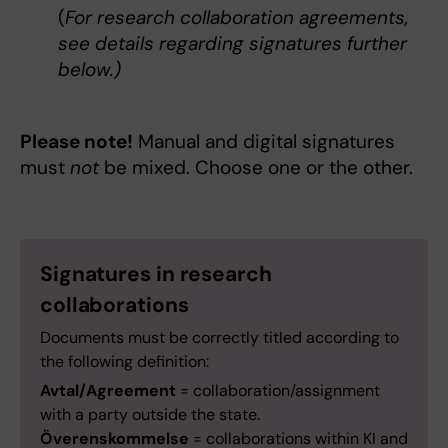
(
For research collaboration agreements,
see details regarding signatures further
below.)
Please note!
Manual and digital signatures
must
not
be mixed. Choose one or the other.
Signatures in research
collaborations
Documents must be correctly titled according to
the following definition:
Avtal/Agreement
= collaboration/assignment
with a party outside the state.
Överenskommelse
= collaborations within KI and