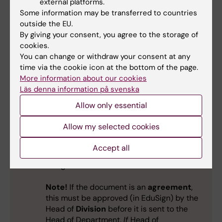
external platforms.
Some information may be transferred to countries
outside the EU.
By giving your consent, you agree to the storage of
Sign yourself first and send to the Head
cookies.
of Department
You can change or withdraw your consent at any
time via the cookie icon at the bottom of the page.
Upload the document.
More information about our cookies
Läs denna information på svenska
Approve and sign with KI-ID and password.
Allow only essential
Now you can see the document is signed
Allow my selected cookies
by yourself.
Accept all
Click on "Other choices" and "Invite others
to sign".
Note!
If the document is an
agreement
,
this must be approved (in EduSign) by the
Head of
Division
before it is sent to the
Head of Department.
If
Head of