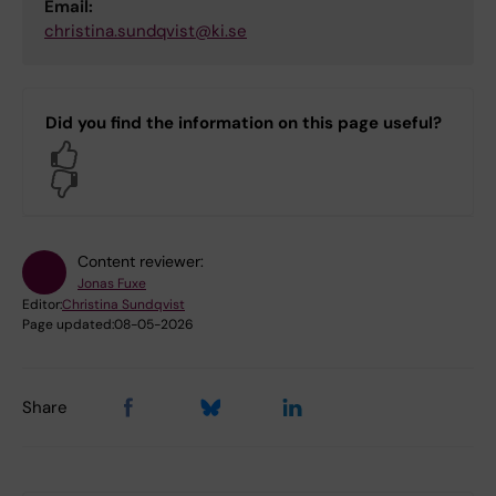
Email:
christina.sundqvist@ki.se
Did you find the information on this page useful?
Yes
No
Content reviewer:
Jonas Fuxe
Editor:
Christina Sundqvist
Page updated:
08-05-2026
Share