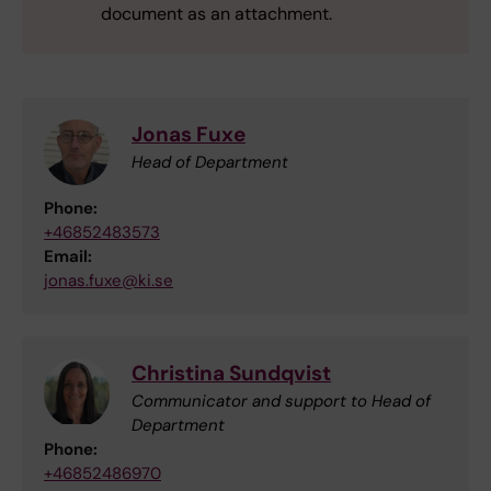
document as an attachment.
Jonas Fuxe
Head of Department
Phone:
+46852483573
Email:
jonas.fuxe@ki.se
Christina Sundqvist
Communicator and support to Head of
Department
Phone:
+46852486970