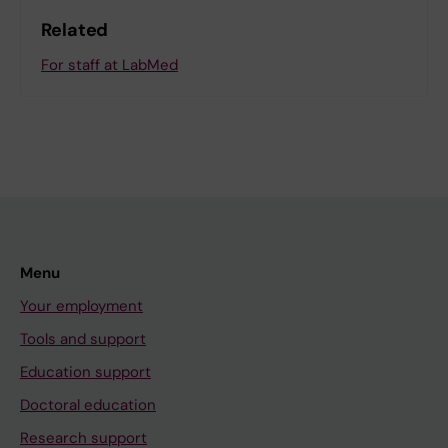
Related
For staff at LabMed
Menu
Your employment
Tools and support
Education support
Doctoral education
Research support