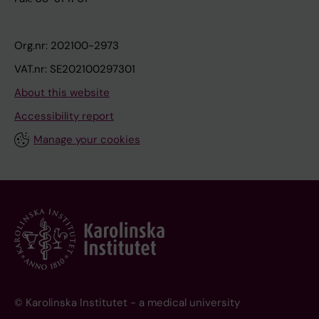
Org.nr: 202100-2973
VAT.nr: SE202100297301
About this website
Accessibility report
Manage your cookies
© Karolinska Institutet - a medical university