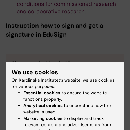
conditions for commissioned research
and collaborative research
.
Instruction how to sign and get a
signature in EduSign
Signature by Head of Department
and
not sign yourself
We use cookies
On Karolinska Institutet’s website, we use cookies
See guide:
https://selfservice.ki.se/en-
for various purposes:
US/knowledgebase/article/KA-01134
.
Essential cookies
to ensure the website
Important!
In the box ”add a message to send to
functions properly.
all invitees" please add a description of the
Analytical cookies
to understand how the
document and if there is something that the Head
website is used.
of Department need to take into account before
Marketing cookies
to display and track
he signs.
relevant content and advertisements from