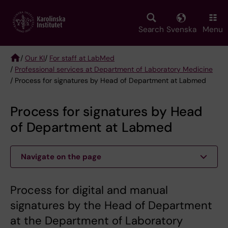
Skip
to
main
Search
Svenska
Menu
content
/
Our KI
/
For staff at LabMed
/
Professional services at Department of Laboratory Medicine
Breadcrumb
/ Process for signatures by Head of Department at Labmed
Process for signatures by Head
of Department at Labmed
Navigate on the page
Process for digital and manual
signatures by the Head of Department
at the Department of Laboratory