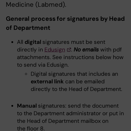
Medicine (Labmed).
General process for signatures by Head
of Department
All
digital
signatures must be sent
directly in
Edusign
.
No
emails
with pdf
attachments. See instructions below how
to send via Edusign.
Digital signatures that includes an
external link
can be emailed
directly to the Head of Department.
Manual
signatures: send the document
to the Department administrator or put in
the Head of Department mailbox on
the floor 8.