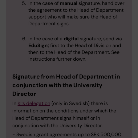
In the case of
manual
signature, hand over
the agreement to the Head of Department
support who will make sure the Head of
Department signs.
In the case of a
digital
signature, send via
EduSign;
first to the Head of Division and
then to the Head of the Department. See
instructions further down.
Signature from Head of Department in
conjunction with the University
Director
In
KI:s delegation
(only in Swedish) there is
information on the conditions under which the
Head of Department signs himself or in
conjunction with the University Director.
- Swedish grant agreements up to SEK 500,000