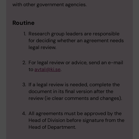
with other government agencies.
Routine
Research group leaders are responsible
for deciding whether an agreement needs
legal review.
For legal review or advice, send an e-mail
to
avtal@ki.se
.
If a legal review is needed, complete the
document in its final version after the
review (ie clear comments and changes).
All agreements must be approved by the
Head of Division before signature from the
Head of Department.