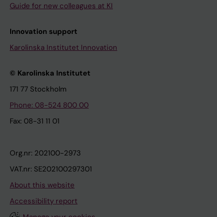
Guide for new colleagues at KI
Innovation support
Karolinska Institutet Innovation
© Karolinska Institutet
171 77 Stockholm
Phone: 08-524 800 00
Fax: 08-31 11 01
Org.nr: 202100-2973
VAT.nr: SE202100297301
About this website
Accessibility report
Manage your cookies