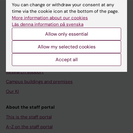
You can change or withdraw your consent at any
time via the cookie icon at the bottom of the page.
More information about our cookies
Menu
Läs denna information på svenska
Your employment
Allow only essential
Tools and support
Allow my selected cookies
Education support
Accept all
Doctoral education
Research support
Campus buildings and premises
Our KI
About the staff portal
This is the staff portal
A-Z on the staff portal