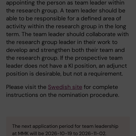
appointing the person as team leader within
the research group. A team leader should be
able to be responsible for a defined area of ​​
activity within the research group in the long
term. The team leader should collaborate with
the research group leader in their work to
develop and strengthen both their team and
the research group. If the prospective team
leader does not have a KI position, an adjunct
position is desirable, but not a requirement.
Please visit the
Swedish site
for complete
instructions on the nomination procedure.
The next application period for team leadership
at MMK will be 2026-10-19 to 2026-11-02.