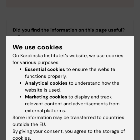
Did you find the information on this page useful?
Yes
We use cookies
No
On Karolinska Institutet’s website, we use cookies
for various purposes:
Editor:
Lilian Pagrot
Essential cookies
to ensure the website
Page updated:
16-06-2026
functions properly.
Analytical cookies
to understand how the
website is used.
Marketing cookies
to display and track
Share
relevant content and advertisements from
external platforms.
Some information may be transferred to countries
outside the EU.
By giving your consent, you agree to the storage of
cookies.