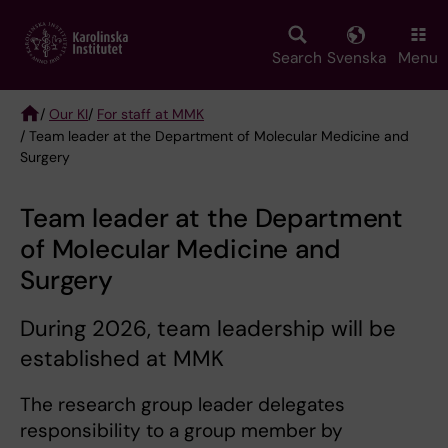
Skip
to
main
Search
Svenska
Menu
content
/
Our KI
/
For staff at MMK
/ Team leader at the Department of Molecular Medicine and
Breadcrumb
Surgery
Team leader at the Department
of Molecular Medicine and
Surgery
During 2026, team leadership will be
established at MMK
The research group leader delegates
responsibility to a group member by