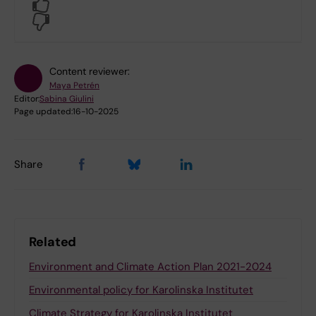
Yes
No
Content reviewer:
Maya Petrén
Editor:
Sabina Giulini
Page updated:
16-10-2025
Share
Related
Environment and Climate Action Plan 2021-2024
Environmental policy for Karolinska Institutet
Climate Strategy for Karolinska Institutet