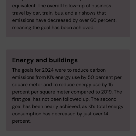
equivalent. The overall follow-up of business
travel by car, train, bus, and air shows that
emissions have decreased by over 60 percent,
meaning the goal has been achieved.
Energy and buildings
The goals for 2024 were to reduce carbon
emissions from KI’s energy use by 50 percent per
square meter and to reduce energy use by 15
percent per square meter compared to 2019. The
first goal has not been followed up. The second
goal has been nearly achieved, as KI’s total energy
consumption has decreased by just over 14
percent.