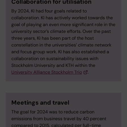
Collaboration for utilisation
By 2024, KI had four goals related to
collaboration. KI has actively worked towards the
goal of playing an even more significant role in the
university sector’s climate efforts. Over the past
three years, KI has been part of the host
constellation in the universities’ climate network
and focus group work. KI has also established a
collaboration on sustainability issues with
Stockholm University and KTH within the
University Alliance Stockholm Trio
.
Meetings and travel
The goal for 2024 was to reduce carbon
emissions from business travel by 40 percent
compared to 2015, calculated per full-time