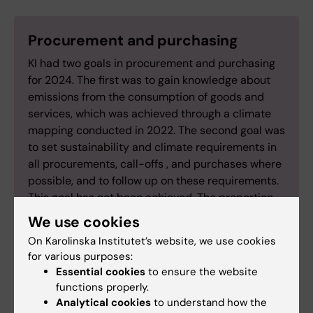
Procurement and purchasing
KI had two goals in procurement and purchasing
for 2024. The first was to gain knowledge about
emissions from the consumption of goods and
services, which was achieved through a climate
mapping conducted in 2022. The second goal was
to set sustainability and climate requirements in
all procurements, call-offs , and purchases where
possible, and to follow up on these requirements.
This goal has not been achieved. The proportion
of procurements and call-offs where KI set
We use cookies
environmental requirements varied between 59–
On Karolinska Institutet’s website, we use cookies
23 percent of the total number during the years
for various purposes:
2021–2024.
Essential cookies
to ensure the website
functions properly.
Analytical cookies
to understand how the