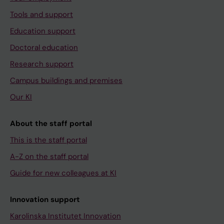
Tools and support
Education support
Doctoral education
Research support
Campus buildings and premises
Our KI
About the staff portal
This is the staff portal
A-Z on the staff portal
Guide for new colleagues at KI
Innovation support
Karolinska Institutet Innovation