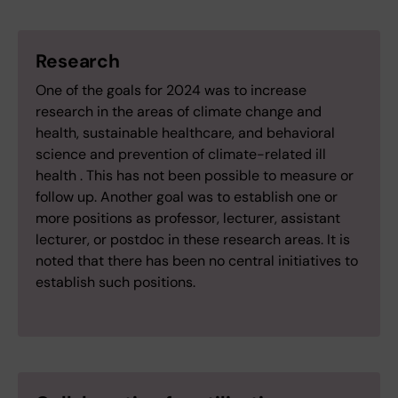
Research
One of the goals for 2024 was to increase
research in the areas of climate change and
health, sustainable healthcare, and behavioral
science and prevention of climate-related ill
health . This has not been possible to measure or
follow up. Another goal was to establish one or
more positions as professor, lecturer, assistant
lecturer, or postdoc in these research areas. It is
noted that there has been no central initiatives to
establish such positions.