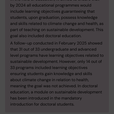
by 2024 all educational programmes would
include learning objectives guaranteeing that
students, upon graduation, possess knowledge
and skills related to climate change and health, as
part of teaching on sustainable development. This
goal also included doctoral education.
A follow-up conducted in February 2025 showed
that 31 out of 33 undergraduate and advanced
level programs have learning objectives related to
sustainable development. However, only 14 out of
33 programs included learning objectives
ensuring students gain knowledge and skills
about climate change in relation to health,
meaning the goal was not achieved. In doctoral
education, a module on sustainable development
has been introduced in the mandatory
introduction for doctoral students.