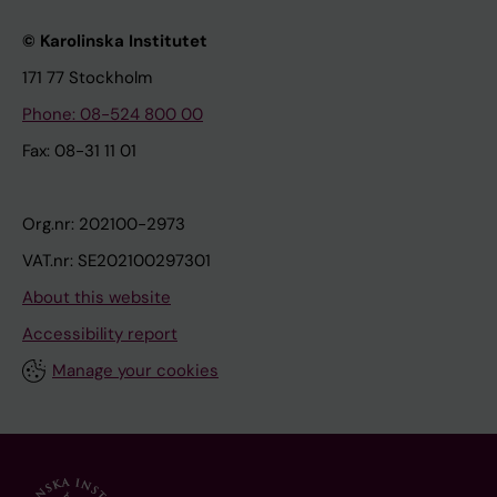
© Karolinska Institutet
171 77 Stockholm
Phone: 08-524 800 00
Fax: 08-31 11 01
Org.nr: 202100-2973
VAT.nr: SE202100297301
About this website
Accessibility report
Manage your cookies