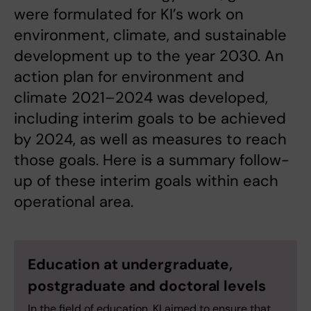
were formulated for KI’s work on
environment, climate, and sustainable
development up to the year 2030. An
action plan for environment and
climate 2021–2024 was developed,
including interim goals to be achieved
by 2024, as well as measures to reach
those goals. Here is a summary follow-
up of these interim goals within each
operational area.
Education at undergraduate,
postgraduate and doctoral levels
In the field of education, KI aimed to ensure that