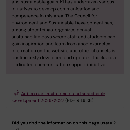
and sustainable goals. KI has undertaken various
initiatives to develop communication and
competence in this area. The Council for
Environment and Sustainable Development has,
among other things, organized annual
sustainability days where staff and students can
gain inspiration and learn from good examples.
Information on the website and other channels is
continuously developed and updated thanks to a
dedicated communication support initiative.
Action plan environment and sustainable
development 2026-2027
(PDF, 93.9 KB)
Did you find the information on this page useful?