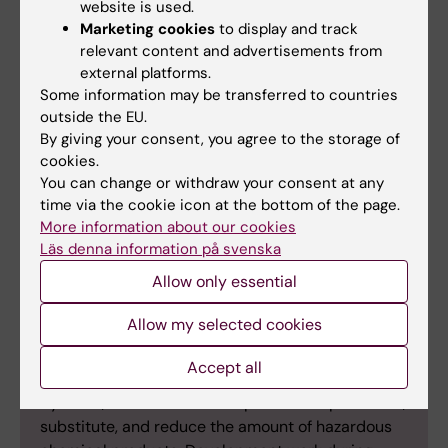
website is used.
Marketing cookies
to display and track
Waste management
relevant content and advertisements from
In the area of waste, KI set two goals for 2024. The
external platforms.
first was to reduce total waste in KI’s premises by
Some information may be transferred to countries
outside the EU.
10 percent per full-time equivalent compared to
By giving your consent, you agree to the storage of
2019. This goal was achieved in 2023 with a waste
cookies.
reduction of approximately 50 percent per full-
You can change or withdraw your consent at any
time equivalent. The second goal was to introduce
time via the cookie icon at the bottom of the page.
food waste collection in all kitchenettes in KI’s
More information about our cookies
premises. This has been implemented in several
Läs denna information på svenska
of KI’s locations.
Allow only essential
Allow my selected cookies
Chemicals
Accept all
By 2024, KI aimed to develop efforts to phase out,
substitute, and reduce the amount of hazardous