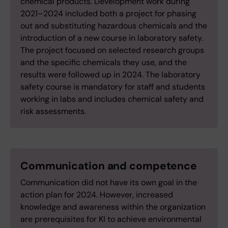
chemical products. Development work during
2021–2024 included both a project for phasing
out and substituting hazardous chemicals and the
introduction of a new course in laboratory safety.
The project focused on selected research groups
and the specific chemicals they use, and the
results were followed up in 2024. The laboratory
safety course is mandatory for staff and students
working in labs and includes chemical safety and
risk assessments.
Communication and competence
Communication did not have its own goal in the
action plan for 2024. However, increased
knowledge and awareness within the organization
are prerequisites for KI to achieve environmental