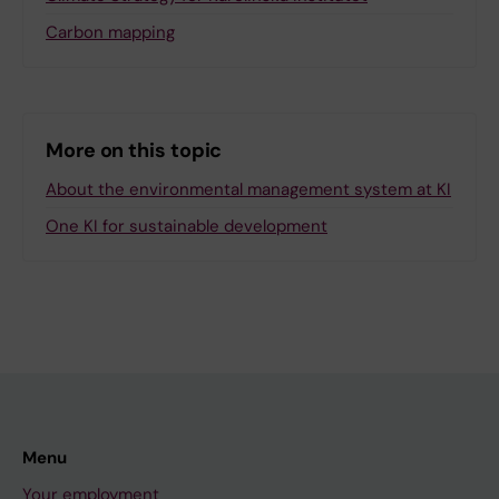
Carbon mapping
More on this topic
About the environmental management system at KI
One KI for sustainable development
Menu
Your employment