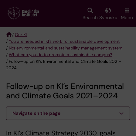
Skip
to
main
Search
Svenska
Menu
content
/
Our KI
/
You are needed in KI's work for sustainable development
Breadcrumb
/
KI:s environmental and sustainability management system
/
What can you do to promote a sustainable campus?
/ Follow-up on KI’s Environmental and Climate Goals 2021–
2024
Follow-up on KI’s Environmental
and Climate Goals 2021–2024
Navigate on the page
In KI’s Climate Strategy 2030, goals