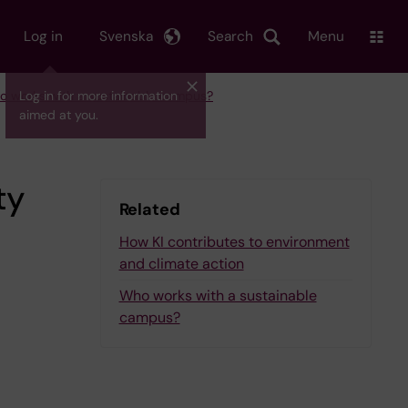
Log in
Svenska
Search
Menu
 works with a sustainable campus?
Log in for more information
aimed at you.
ty
Related
How KI contributes to environment
and climate action
Who works with a sustainable
campus?