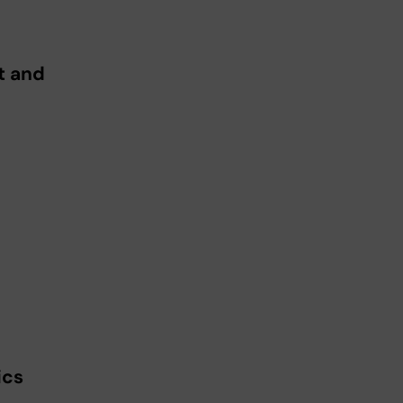
t and
ics