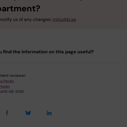
partment?
notify us of any changes:
miljo@ki.se
u find the information on this page useful?
tent reviewer:
a Petrén
Petrén
d:
05-06-2026