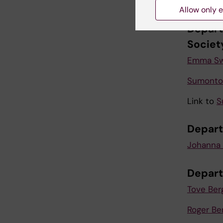
Karolina
Allow only e
Depart
Societ
Emma Sw
Sumonto 
Link to
S
Depart
Johanna 
Depart
Tove Ber
Roger Be