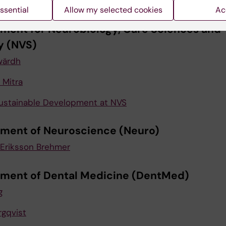
 Jildenhed
ssential
Allow my selected cookies
Ac
ment for Neurobiology, Care Sciences and
y (NVS)
ärdh
Mitra
ustainable Development at NVS
ment of Neuroscience (Neuro)
Eriksson Brehmer
ment of Dental Medicine (DentMed)
g
rgqvist