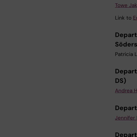
Towe Ja
Link to
E
Depart
Söders
Patricia 
Depart
DS)
Andrea H
Depart
Jennifer 
Depart