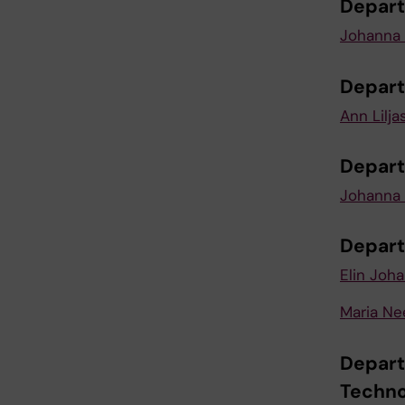
Depart
Johanna 
Depart
Ann Lilja
Depart
Johanna 
Depart
Elin Joh
Maria N
Depart
Techno