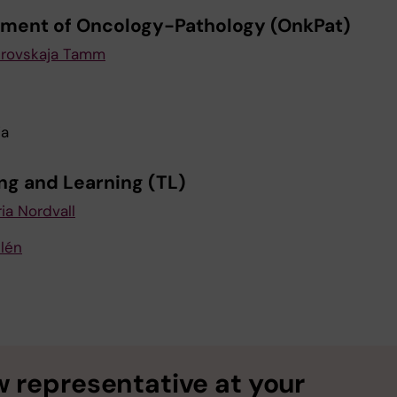
ment of Oncology-Pathology (OnkPat)
krovskaja Tamm
ja
ng and Learning (TL)
ia Nordvall
lén
 representative at your