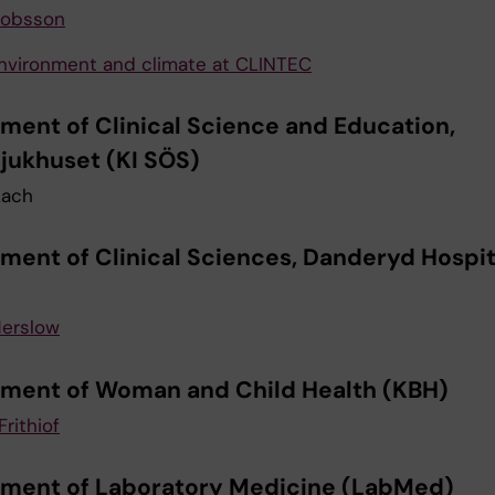
kobsson
nvironment and climate at CLINTEC
ment of Clinical Science and Education,
jukhuset (KI SÖS)
Lach
ment of Clinical Sciences, Danderyd Hospita
erslow
ment of Woman and Child Health (KBH)
Frithiof
ment of Laboratory Medicine (LabMed)