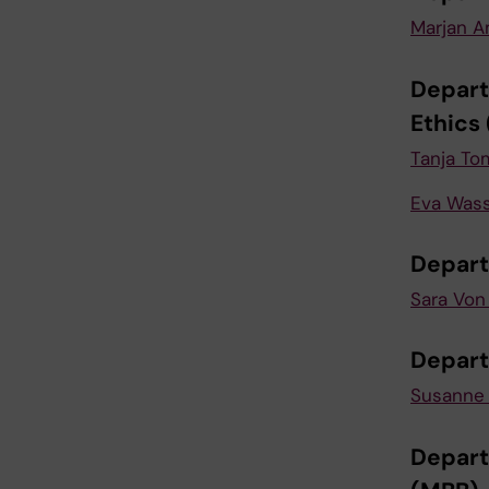
Marjan A
Depart
Ethics
Tanja To
Eva Was
Depart
Sara Von
Depart
Susanne 
Depart