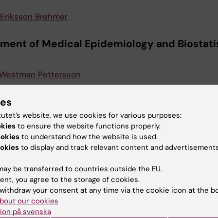
Eriksson Brehmer
ment of Medical Epidemiology and Biostati
 Westman Pettersson
ment of Microbiology and Tumor Biology C
ies
tutet’s website, we use cookies for various purposes:
okies
to ensure the website functions properly.
Eriksson Brehmer
ookies
to understand how the website is used.
okies
to display and track relevant content and advertisements
ute of Environmental Medicine (IMM)
ay be transferred to countries outside the EU.
Olsson
ent, you agree to the storage of cookies.
withdraw your consent at any time via the cookie icon at the b
bout our cookies
ment for Molecular Medicine and Surgery
ion på svenska