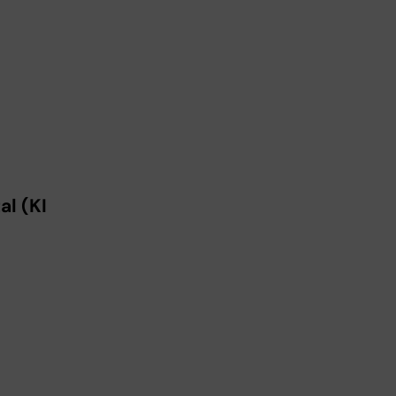
l (KI