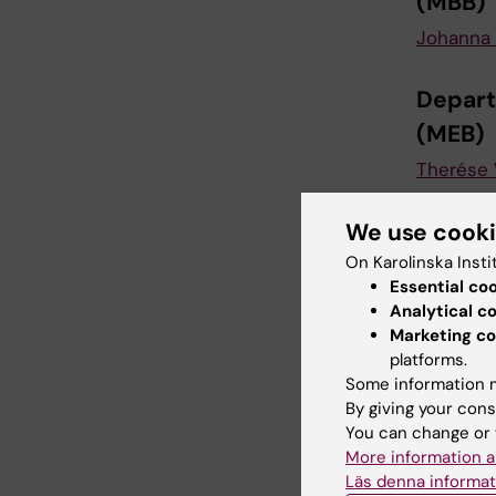
(MBB)
Johanna 
Depart
(MEB)
Therése
Depart
We use cook
(MTC)
On Karolinska Insti
Essential co
Johanna 
Analytical c
Marketing co
Instit
platforms.
Some information m
Magnus 
By giving your cons
You can change or 
More information a
Depart
Läs denna informat