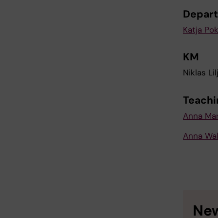
Depart
Katja Po
KM
Niklas Lil
Teachi
Anna Mar
Anna Wal
New