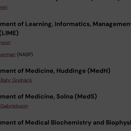
miri
ment of Learning, Informatics, Managemen
 (LIME)
mson
serman
(NASP)
ment of Medicine, Huddinge (MedH)
 Bahr Grebäck
ment of Medicine, Solna (MedS)
Gabrielsson
ment of Medical Biochemistry and Biophys