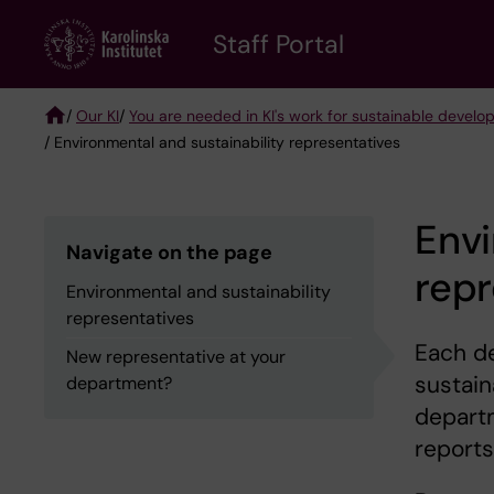
Skip
to
Staff Portal
main
content
/
Our KI
/
You are needed in KI's work for sustainable devel
/ Environmental and sustainability representatives
Breadcrumb
Envi
Navigate on the page
repr
Environmental and sustainability
representatives
Each d
New representative at your
sustain
department?
depart
report