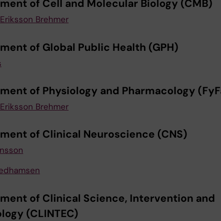
ment of Cell and Molecular Biology (CMB)
Eriksson Brehmer
ment of Global Public Health (GPH)
s
ment of Physiology and Pharmacology (FyF
Eriksson Brehmer
ment of Clinical Neuroscience (CNS)
ansson
eedhamsen
ment of Clinical Science, Intervention and
logy (CLINTEC)