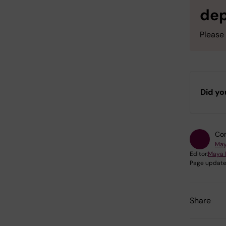
de
Please 
Did yo
Con
May
Editor:
Maya 
Page update
Share