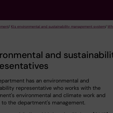
opment
/
KI:s environmental and sustainability management system
/
Who
ronmental and sustainabili
esentatives
epartment has an environmental and
ability representative who works with the
ment's environmental and climate work and
s to the department's management.