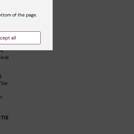
t
igator.
ottom of the page.
e
cept all
oped
de
ical
d
 The
n
CTIS