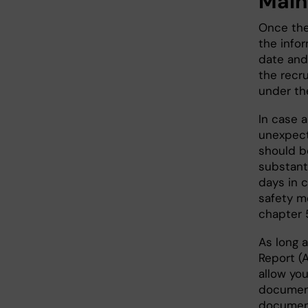
Main
Once the 
the infor
date and
the recru
under the
In case 
unexpect
should be
substanti
days in 
safety m
chapter 
As long a
Report (A
allow you
document
document