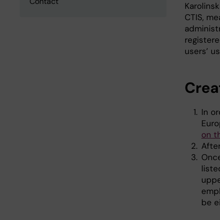
Contact
Karolinsk
CTIS, me
administr
register
users’ us
Crea
In o
Euro
on t
Afte
Once
list
uppe
empl
be e