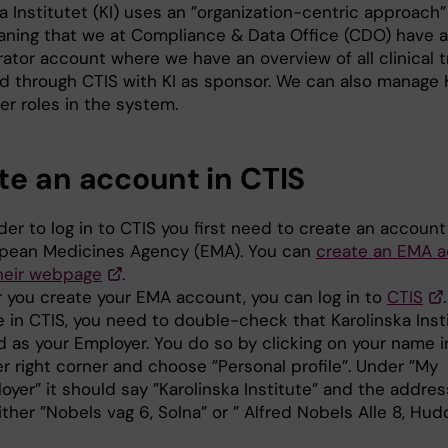
a Institutet (KI) uses an ”organization-centric approach”
aning that we at Compliance & Data Office (CDO) have 
ator account where we have an overview of all clinical tr
ed through CTIS with KI as sponsor. We can also manage 
er roles in the system.
te an account in CTIS
rder to log in to CTIS you first need to create an account
pean Medicines Agency (EMA). You can
create an EMA 
heir webpage
.
r you create your EMA account, you can log in to
CTIS
.
 in CTIS, you need to double-check that Karolinska Insti
ed as your Employer. You do so by clicking on your name i
r right corner and choose ”Personal profile”. Under ”My
oyer” it should say ”Karolinska Institute” and the addre
ither ”Nobels vag 6, Solna” or ” Alfred Nobels Alle 8, Hud