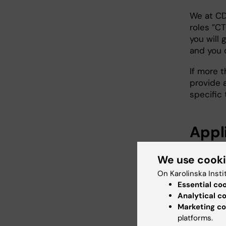
We at CD
roles ”CT
you will 
and you 
If more 
provide 
specific t
Appl
A clinica
We use cook
Part 
On Karolinska Insti
in ca
Essential co
Analytical c
infor
Marketing co
writ
platforms.
rela