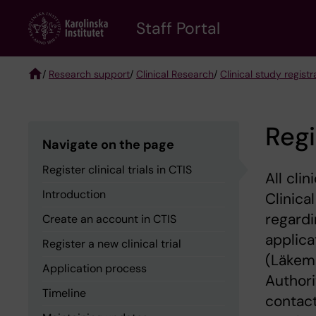
Skip
to
Staff Portal
main
content
/
Research support
/
Clinical Research
/
Clinical study registr
Breadcrumb
Regi
Navigate on the page
Register clinical trials in CTIS
All cli
Introduction
Clinica
regardi
Create an account in CTIS
applica
Register a new clinical trial
(Läkeme
Application process
Authori
Timeline
contact