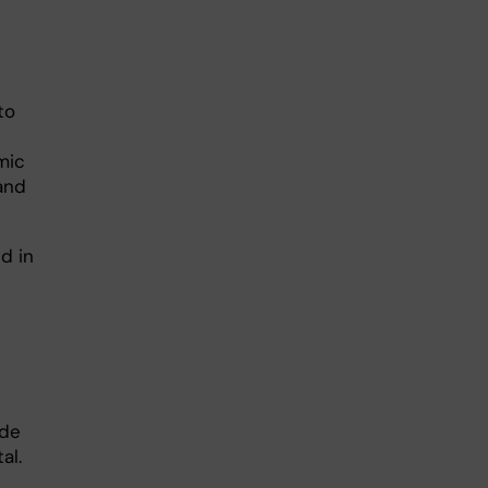
 to
mic
 and
d in
ide
al.