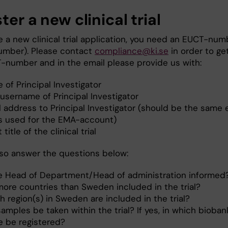
ter a new clinical trial
te a new clinical trial application, you need an EUCT-num
umber). Please contact
compliance@ki.se
in order to ge
-number and in the email please provide us with:
of Principal Investigator
username of Principal Investigator
l address to Principal Investigator (should be the same 
’s used for the EMA-account)
 title of the clinical trial
lso answer the questions below:
he Head of Department/Head of administration informed
more countries than Sweden included in the trial?
 region(s) in Sweden are included in the trial?
samples be taken within the trial? If yes, in which biobank
e be registered?