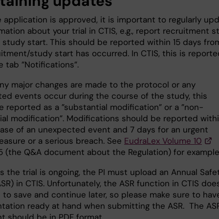
taining updates
application is approved, it is important to regularly up
mation about your trial in CTIS, e.g., report recruitment s
 study start. This should be reported within 15 days fro
itment/study start has occurred. In CTIS, this is report
 tab ”Notifications”.
any major changes are made to the protocol or any
ed events occur during the course of the study, this
 reported as a ”substantial modification” or a ”non-
al modification”. Modifications should be reported withi
case of an unexpected event and 7 days for an urgent
easure or a serious breach. See
EudraLex Volume 10
5 (the Q&A document about the Regulation) for example
s the trial is ongoing, the PI must upload an Annual Safe
SR) in CTIS. Unfortunately, the ASR function in CTIS doe
 to save and continue later, so please make sure to have
ation ready at hand when submitting the ASR. The AS
 should be in PDF format.