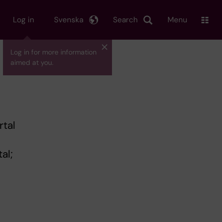
Log in
Svenska
Search
Menu
Log in for more information
aimed at you.
rtal
al;