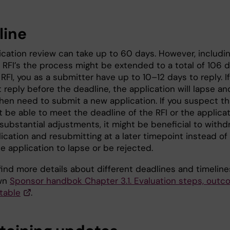
line
ication review can take up to 60 days. However, includi
 RFI’s the process might be extended to a total of 106 d
RFI, you as a submitter have up to 10–12 days to reply. If
 reply before the deadline, the application will lapse an
then need to submit a new application. If you suspect th
t be able to meet the deadline of the RFI or the applica
substantial adjustments, it might be beneficial to withd
ication and resubmitting at a later timepoint instead of
he application to lapse or be rejected.
find more details about different deadlines and timeline
own
Sponsor handbok Chapter 3.1. Evaluation steps, out
table
.