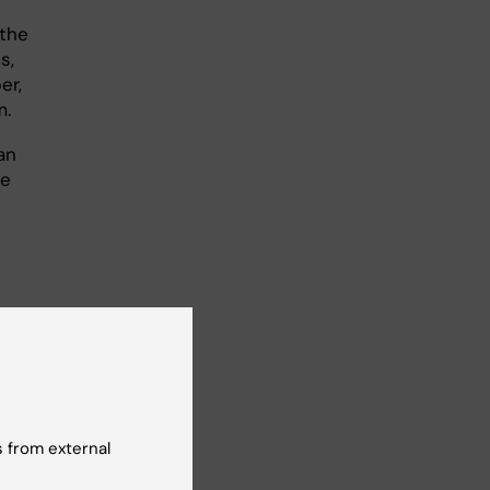
 the
s,
er,
m.
an
he
entire EU
ol and
 I can be
 from external
ient-