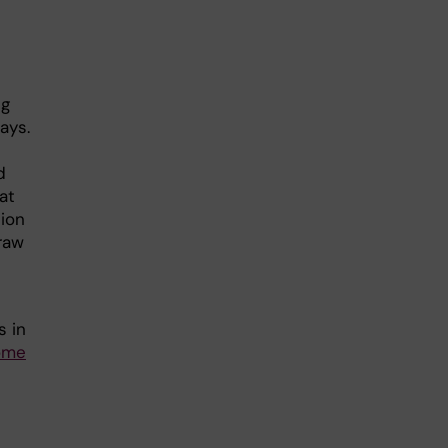
ng
ays.
d
at
tion
raw
s in
come