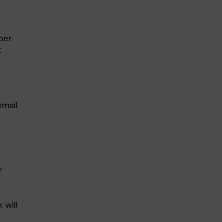
ber
t
email
?
 will