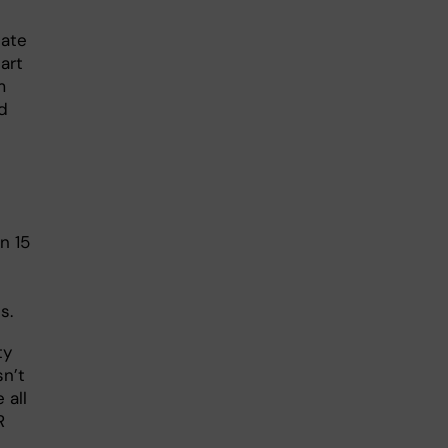
date
tart
m
ed
n 15
s.
ty
sn’t
 all
R