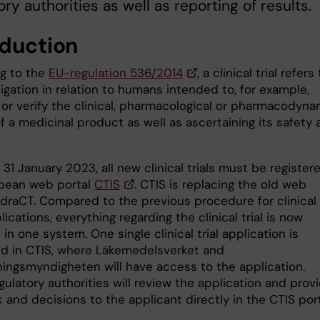
ory authorities as well as reporting of results.
oduction
g to the
EU-regulation 536/2014
, a clinical trial refers
igation in relation to humans intended to, for example,
 or verify the clinical, pharmacological or pharmacodyna
f a medicinal product as well as ascertaining its safety
31 January 2023, all new clinical trials must be registere
pean web portal
CTIS
. CTIS is replacing the old web
udraCT. Compared to the previous procedure for clinical
plications, everything regarding the clinical trial is now
n one system. One single clinical trial application is
d in CTIS, where Läkemedelsverket and
ningsmyndigheten will have access to the application.
ulatory authorities will review the application and prov
and decisions to the applicant directly in the CTIS port