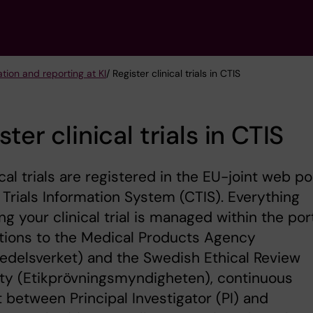
ation and reporting at KI
/ Register clinical trials in CTIS
ster clinical trials in CTIS
nical trials are registered in the EU-joint web po
l Trials Information System (CTIS). Everything
ng your clinical trial is managed within the port
tions to the Medical Products Agency
delsverket) and the Swedish Ethical Review
ty (Etikprövningsmyndigheten), continuous
 between Principal Investigator (PI) and