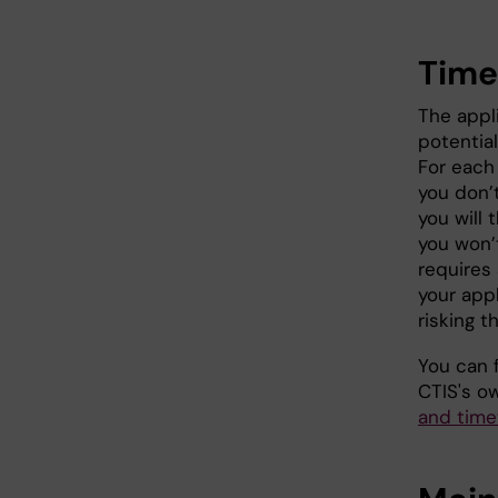
Time
The appl
potential
For each 
you don’t
you will 
you won’
requires 
your appl
risking t
You can 
CTIS's 
and time