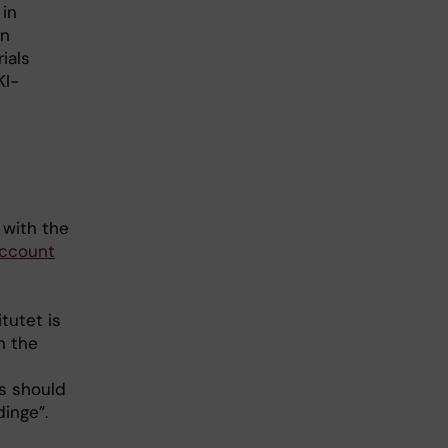
 in
an
ials
KI-
 with the
account
tutet is
n the
ss should
dinge”.