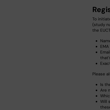
Regis
To initia
(study n
the EUCT
Name 
EMA 
Emai
that
Exact
Please a
Is t
Are 
Which
Will 
thes