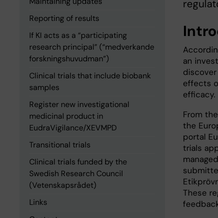
Maintaining updates
regulat
Reporting of results
Intr
If KI acts as a “participating
research principal” (“medverkande
Accordin
forskningshuvudman”)
an invest
discover
Clinical trials that include biobank
effects o
samples
efficacy.
Register new investigational
From the 
medicinal product in
the Euro
EudraVigilance/XEVMPD
portal E
Transitional trials
trials ap
managed i
Clinical trials funded by the
submitte
Swedish Research Council
Etikpröv
(Vetenskapsrådet)
These reg
Links
feedback 