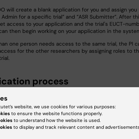
O will create a blank application for you and assign you
 Admin for a specific trial” and ”ASR Submitter”. After thi
get access to your application and the trial's EUCT-numb
can then begin working on your application in the syste
than one person needs access to the same trial, the PI c
access for the other researchers by assigning roles to t
rial.
ication process
l trial application in CTIS consists of two parts:
ies
I contains study specific information (the same for the 
tutet’s website, we use cookies for various purposes:
se the study is a multinational study), e.g. study protoc
okies
to ensure the website functions properly.
ookies
to understand how the website is used.
mation about the investigational medicinal product. Part
okies
to display and track relevant content and advertisements
ten in English or Swedish. However, the protocol and pat
ted information should be in Swedish.