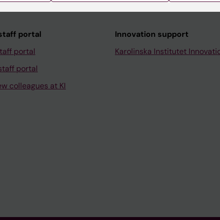
taff portal
Innovation support
taff portal
Karolinska Institutet Innovati
taff portal
ew colleagues at KI