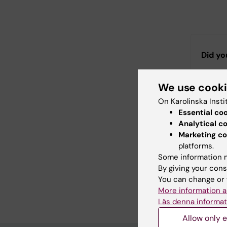
Did yo
We use cook
Con
On Karolinska Insti
Ull
Essential co
Editor:
Ulla T
Analytical c
Page update
Marketing co
platforms.
Some information m
Share
By giving your cons
You can change or 
More information a
Läs denna informat
Allow only e