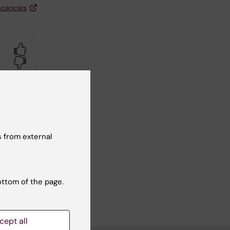
acancies
Yes
No
 from external
ottom of the page.
cept all