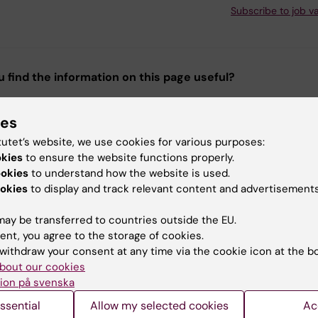
Subscribe to job v
u find the information on this page useful?
ies
tent reviewer:
tutet’s website, we use cookies for various purposes:
a Tunkara
okies
to ensure the website functions properly.
unkara
ookies
to understand how the website is used.
d:
10-02-2026
okies
to display and track relevant content and advertisements
ay be transferred to countries outside the EU.
ent, you agree to the storage of cookies.
withdraw your consent at any time via the cookie icon at the b
bout our cookies
ion på svenska
ssential
Allow my selected cookies
Ac