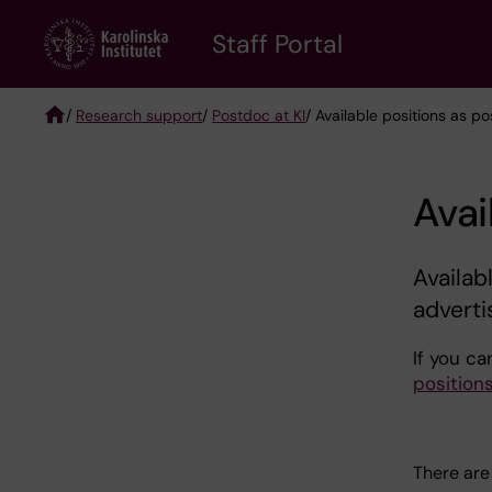
Skip
to
Staff Portal
main
content
/
Research support
/
Postdoc at KI
/ Available positions as p
Breadcrumb
Avai
Availab
adverti
If you ca
position
There are 