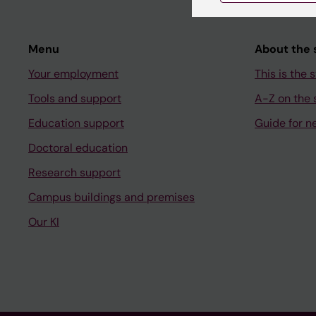
Menu
About the s
Your employment
This is the s
Tools and support
A-Z on the s
Education support
Guide for n
Doctoral education
Research support
Campus buildings and premises
Our KI