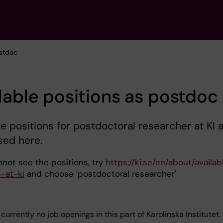
ostdoc
lable positions as postdoc
le positions for postdoctoral researcher at KI 
sed here.
nnot see the positions, try
https://ki.se/en/about/availab
s-at-ki
and choose 'postdoctoral researcher'
currently no job openings in this part of Karolinska Institutet.