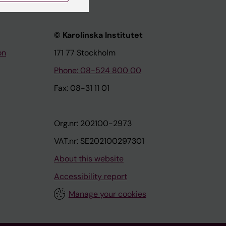
© Karolinska Institutet
on
171 77 Stockholm
Phone: 08-524 800 00
Fax: 08-31 11 01
Org.nr: 202100-2973
VAT.nr: SE202100297301
About this website
Accessibility report
Manage your cookies