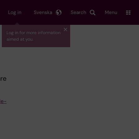
Log in
Svenska
Search
Menu
Log in for more information
aimed at you.
are
le-