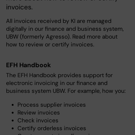
invoices.
All invoices received by KI are managed
digitally in our finance and business system,
UBW (formerly Agresso). Read more about
how to review or certify invoices.
EFH Handbook
The EFH Handbook provides support for
electronic invoicing in our finance and
business system UBW. For example, how you:
Process supplier invoices
Review invoices
Check invoices
Certify orderless invoices