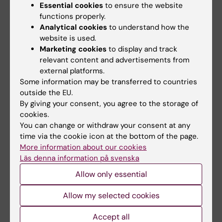
Essential cookies
to ensure the website
functions properly.
Should I request a credit note for incorrect
Analytical cookies
to understand how the
website is used.
invoices?
Marketing cookies
to display and track
If you receive an incorrect invoice, you should
relevant content and advertisements from
contact the supplier and ask for a credit note.
external platforms.
Park the invoice and enter a comment. When
Some information may be transferred to countries
outside the EU.
the credit note is received, select project,
By giving your consent, you agree to the storage of
then account and approve. The same applies
cookies.
to debit notes.
You can change or withdraw your consent at any
time via the cookie icon at the bottom of the page.
NB! Enter a comment for both invoices so that
More information about our cookies
accounts can link the two. For example, on the
Läs denna information på svenska
debit note enter a comment: Relates to Credit
Allow only essential
Note 123456. On the credit note write: Relates
to Debit Note 78910.
Allow my selected cookies
Accept all