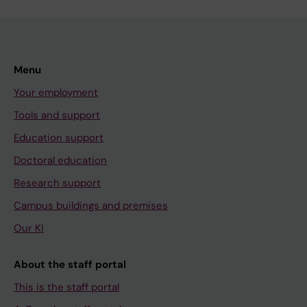
Menu
Your employment
Tools and support
Education support
Doctoral education
Research support
Campus buildings and premises
Our KI
About the staff portal
This is the staff portal