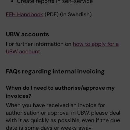
Create reports in self-service
EFH Handbook
(PDF) (In Swedish)
UBW accounts
For further information on
how to apply for a
UBW account
.
FAQs regarding internal invoicing
When do I need to authorise/approve my
invoices?
When you have received an invoice for
authorisation or approval in UBW, please deal
with it as quickly as possible, even if the due
date is some days or weeks away.