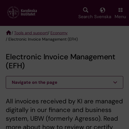
Skip
to
main
Search
Svenska
Menu
content
/
Tools and support
/
Economy
/ Electronic Invoice Management (EFH)
Breadcrumb
Electronic Invoice Management
(EFH)
Navigate on the page
All invoices received by KI are managed
digitally in our finance and business
system, UBW (formerly Agresso). Read
more about how to review or certify