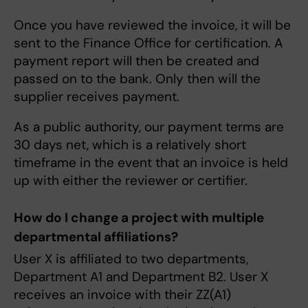
Once you have reviewed the invoice, it will be
sent to the Finance Office for certification. A
payment report will then be created and
passed on to the bank. Only then will the
supplier receives payment.
As a public authority, our payment terms are
30 days net, which is a relatively short
timeframe in the event that an invoice is held
up with either the reviewer or certifier.
How do I change a project with multiple
departmental affiliations?
User X is affiliated to two departments,
Department A1 and Department B2. User X
receives an invoice with their ZZ(A1)