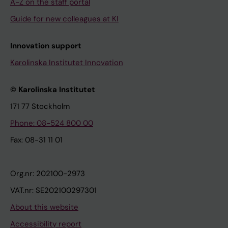
A-Z on the staff portal
Guide for new colleagues at KI
Innovation support
Karolinska Institutet Innovation
© Karolinska Institutet
171 77 Stockholm
Phone: 08-524 800 00
Fax: 08-31 11 01
Org.nr: 202100-2973
VAT.nr: SE202100297301
About this website
Accessibility report