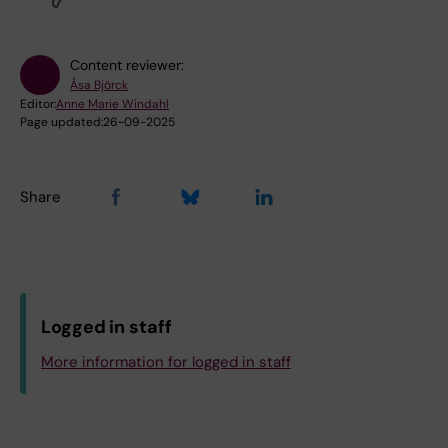
Content reviewer:
Åsa Björck
Editor:
Anne Marie Windahl
Page updated:
26-09-2025
Share
Logged in staff
More information for logged in staff