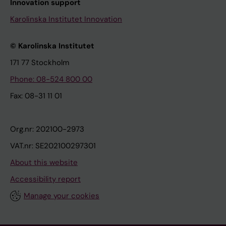
Innovation support
Karolinska Institutet Innovation
© Karolinska Institutet
171 77 Stockholm
Phone: 08-524 800 00
Fax: 08-31 11 01
Org.nr: 202100-2973
VAT.nr: SE202100297301
About this website
Accessibility report
Manage your cookies