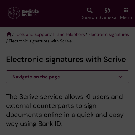
Skip
to
main
Search
Svenska
Menu
content
/
Tools and support
/
IT and telephony
/
Electronic signatures
/ Electronic signatures with Scrive
Breadcrumb
Electronic signatures with Scrive
Navigate on the page
The Scrive service allows KI users and
external counterparts to sign
documents online in a quick and easy
way using Bank ID.