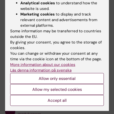
Analytical cookies
to understand how the
website is used.
Select
LOG IN WITH SSO
Marketing cookies
to display and track
Enter your email address and select
LOG IN
relevant content and advertisements from
external platforms.
Contact in case of issues
Some information may be transferred to countries
outside the EU.
If you have questions about ordering the service
By giving your consent, you agree to the storage of
or facing problems with the logging on to Scrive,
cookies.
please contact
Helpdesk
.
You can change or withdraw your consent at any
time via the cookie icon at the bottom of the page.
More information about our cookies
Läs denna information på svenska
Did you find the information on this page useful?
Allow only essential
Yes
Allow my selected cookies
No
Accept all
Content reviewer: