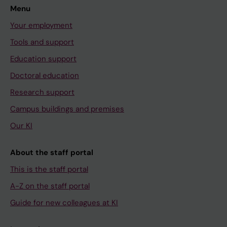
Menu
Your employment
Tools and support
Education support
Doctoral education
Research support
Campus buildings and premises
Our KI
About the staff portal
This is the staff portal
A-Z on the staff portal
Guide for new colleagues at KI