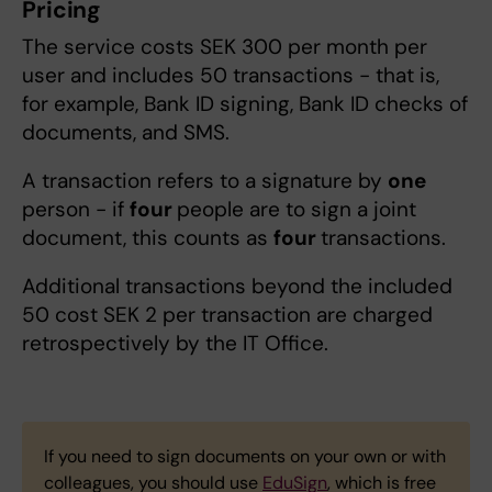
Pricing
The service costs SEK 300 per month per
user and includes 50 transactions - that is,
for example, Bank ID signing, Bank ID checks of
documents, and SMS.
A transaction refers to a signature by
one
person - if
four
people are to sign a joint
document, this counts as
four
transactions.
Additional transactions beyond the included
50 cost SEK 2 per transaction are charged
retrospectively by the IT Office.
If you need to sign documents on your own or with
colleagues, you should use
EduSign
, which is free