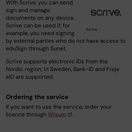
With Scrive, you can send,
sign and manage
documents on any device.
Scrive can be used if, for
Scrive
example, you need signing
by external parties who do not have access to
eduSign through Sunet.
Scrive supports electronic IDs from the
Nordic region; in Sweden, Bank-ID and Freja
eID are supported.
Ordering the service
If you want to use the service, order your
licence through
Wisum
.