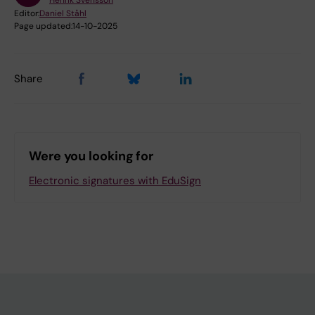
Henrik Svensson
Editor:
Daniel Ståhl
Page updated:
14-10-2025
Share
Were you looking for
Electronic signatures with EduSign