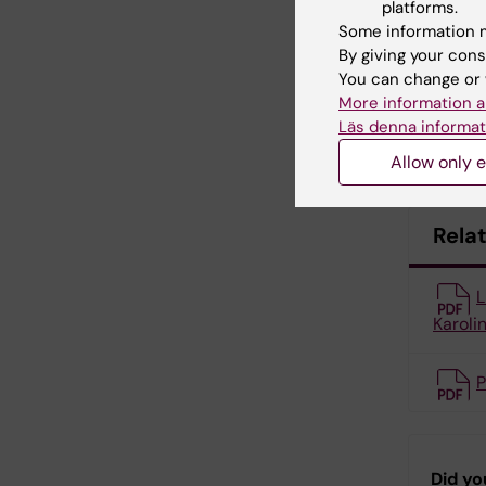
propagat
platforms.
Some information m
By giving your cons
Cont
You can change or 
More information a
If you ha
Läs denna informat
Helpdes
Allow only e
Rela
L
Karolin
P
Did yo