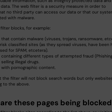
luable information, such as integrity protected data and
data. The web filter is a security measure in order to
hat no third party can access our data or that our syst
cted with malware.
ilter blocks, for example:
 that contain malware (viruses, trojans, ransomware, etc
risk classified sites (as they spread viruses, have been 
sed for SPAM, etcetera).
 containing different types of attempted fraud (Phishing
 selling illegal drugs.
s with pornographic content.
 the filter will not block search words but only websites
g to the above.
are these pages being blocked