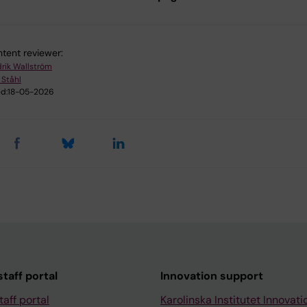
tent reviewer:
drik Wallström
 Ståhl
d:
18-05-2026
taff portal
Innovation support
taff portal
Karolinska Institutet Innovati