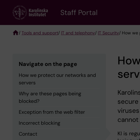
Skip
to
Staff Portal
main
content
/
Tools and support
/
IT and telephony
/
IT Security
/ How we 
Breadcrumb
How
Navigate on the page
serv
How we protect our networks and
servers
Karolin
Why are these pages being
secure 
blocked?
viruses
Exception from the web filter
cannot 
Incorrect blocking
KI is re
Contact