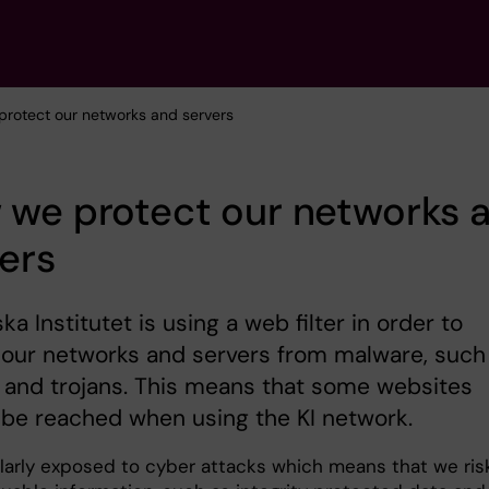
protect our networks and servers
 we protect our networks 
ers
ska Institutet is using a web filter in order to
our networks and servers from malware, such
 and trojans. This means that some websites
be reached when using the KI network.
gularly exposed to cyber attacks which means that we ris