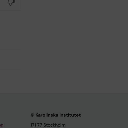
No
© Karolinska Institutet
on
171 77 Stockholm