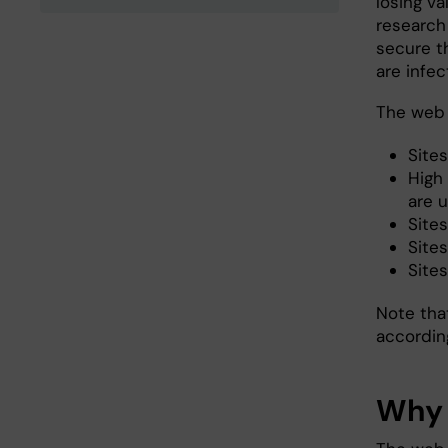
losing va
research 
secure t
are infe
The web f
Sites
High 
are u
Sites
Sites
Site
Note that
accordin
Why 