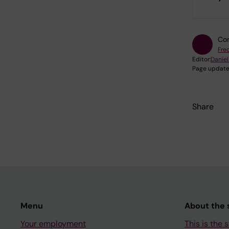
Con
Fre
Editor:
Daniel
Page update
Share
Menu
About the s
Your employment
This is the s