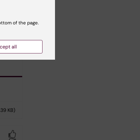
ottom of the page.
tact
cept all
.39 KB)
Yes