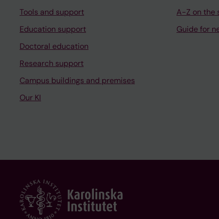
Tools and support
A-Z on the s
Education support
Guide for n
Doctoral education
Research support
Campus buildings and premises
Our KI