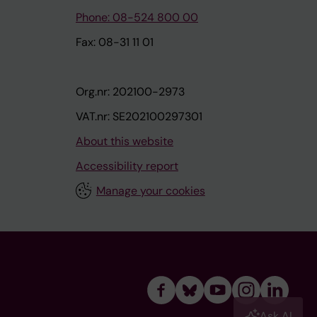
Phone: 08-524 800 00
Fax: 08-31 11 01
Org.nr: 202100-2973
VAT.nr: SE202100297301
About this website
Accessibility report
Manage your cookies
Ask AI