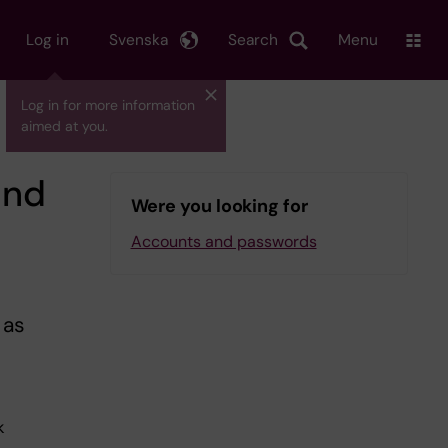
Log in
Svenska
Search
Menu
Log in for more information
aimed at you.
and
Were you looking for
Accounts and passwords
 as
k