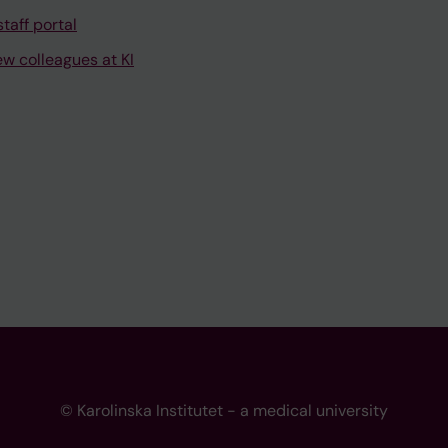
taff portal
ew colleagues at KI
© Karolinska Institutet - a medical university