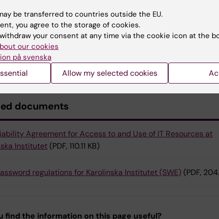
es within 4-6 hours to our systems.
ay be transferred to countries outside the EU.
ent, you agree to the storage of cookies.
act
withdraw your consent at any time via the cookie icon at the b
bout our cookies
ve further questions regarding the web filter, please
con
ion på svenska
k
.
ssential
Allow my selected cookies
Ac
ted documents
iability Agreement for Access to and Use of IT Resources at
ska Institutet
(PDF, 110.11 KB)
assword regulations for Karolinska Institutet (SWE)
(PDF, 204
u find the information on this page useful?